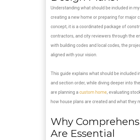
Understanding what should be included in my
creating a new home or preparing for major co
concept, it is a coordinated package of const
contractors, and city reviewers through the en
with building codes and local codes, the projec
aligned with your vision.
This guide explains what should be included i
and section order, while diving deeper into t
are planning a
custom home
, evaluating stoc
how house plans are created and what they mu
Why Comprehensi
Are Essential