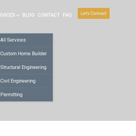
Let’s Connect
RVICES
BLOG
CONTACT
FAQ
All Services
Custom Home Builder
Structural Engineering
Civil Engineering
Permitting