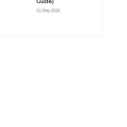
Guide)
22, May 2026