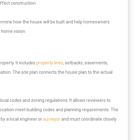
affect construction.
etermine how the house will be built and help homeowners
m home vision.
operty. It includes
property lines
, setbacks, easements,
rmation. The site plan connects the house plan to the actual
local codes and zoning regulations. It allows reviewers to
 location meet building codes and planning requirements. The
 by a local engineer or
surveyor
and must coordinate closely