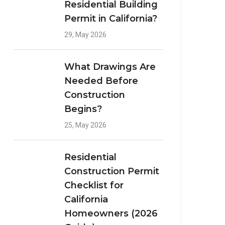
Residential Building
Permit in California?
29, May 2026
What Drawings Are
Needed Before
Construction
Begins?
25, May 2026
Residential
Construction Permit
Checklist for
California
Homeowners (2026