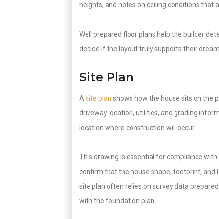
heights, and notes on ceiling conditions that 
Well prepared floor plans help the builder d
decide if the layout truly supports their drea
Site Plan
A
site plan
shows how the house sits on the pr
driveway location, utilities, and grading info
location where construction will occur.
This drawing is essential for compliance with 
confirm that the house shape, footprint, and
site plan often relies on survey data prepared
with the foundation plan.