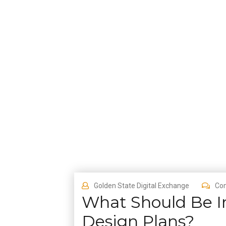
Golden State Digital Exchange
Co
What Should Be I
Design Plans?