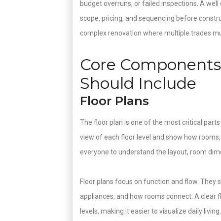
budget overruns, or failed inspections. A wel
scope, pricing, and sequencing before constru
complex renovation where multiple trades mus
Core Components 
Should Include
Floor Plans
The floor plan is one of the most critical part
view of each floor level and show how rooms,
everyone to understand the layout, room dime
Floor plans focus on function and flow. They sho
appliances, and how rooms connect. A clear floo
levels, making it easier to visualize daily livin