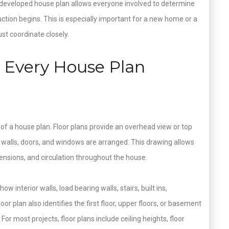
l developed house plan allows everyone involved to determine
ction begins. This is especially important for a new home or a
t coordinate closely.
Every House Plan
s of a house plan. Floor plans provide an overhead view or top
 walls, doors, and windows are arranged. This drawing allows
nsions, and circulation throughout the house.
w interior walls, load bearing walls, stairs, built ins,
r plan also identifies the first floor, upper floors, or basement
g. For most projects, floor plans include ceiling heights, floor