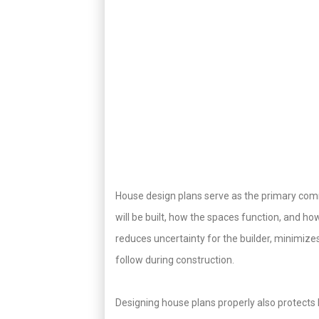
House design plans serve as the primary com
will be built, how the spaces function, and h
reduces uncertainty for the builder, minimize
follow during construction.
Designing house plans properly also protects