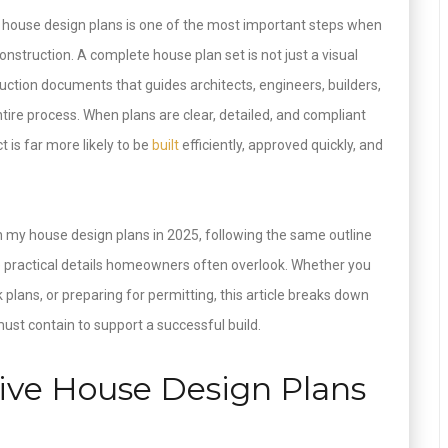
 house design plans is one of the most important steps when
nstruction. A complete house plan set is not just a visual
ruction documents that guides architects, engineers, builders,
tire process. When plans are clear, detailed, and compliant
t is far more likely to be
built
efficiently, approved quickly, and
n my house design plans in 2025, following the same outline
he practical details homeowners often overlook. Whether you
k plans, or preparing for permitting, this article breaks down
st contain to support a successful build.
ve House Design Plans