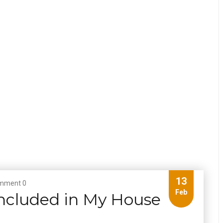
13
mment 0
Feb
ncluded in My House