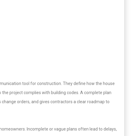
munication tool for construction. They define how the house
ow the project complies with building codes. A complete plan
s change orders, and gives contractors a clear roadmap to
 homeowners. Incomplete or vague plans often lead to delays,