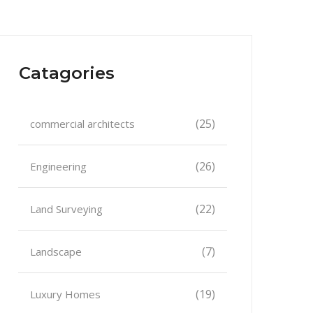
Catagories
(25)
commercial architects
(26)
Engineering
(22)
Land Surveying
(7)
Landscape
(19)
Luxury Homes