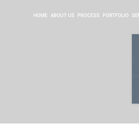
HOME
ABOUT US
PROCESS
PORTFOLIO
SE