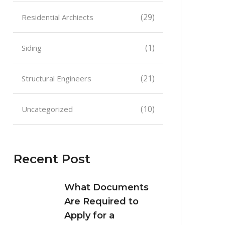
(29)
Residential Archiects
(1)
Siding
(21)
Structural Engineers
(10)
Uncategorized
Recent Post
What Documents
Are Required to
Apply for a