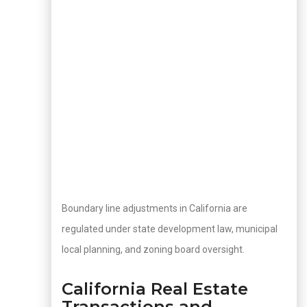
Boundary line adjustments in California are
regulated under state development law, municipal
local planning, and zoning board oversight.
California Real Estate
Transactions and