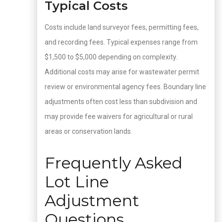
Typical Costs
Costs include land surveyor fees, permitting fees,
and recording fees. Typical expenses range from
$1,500 to $5,000 depending on complexity.
Additional costs may arise for wastewater permit
review or environmental agency fees. Boundary line
adjustments often cost less than subdivision and
may provide fee waivers for agricultural or rural
areas or conservation lands.
Frequently Asked
Lot Line
Adjustment
Questions