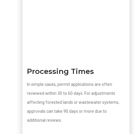
Processing Times
In simple cases, permit applications are often
reviewed within 30 to 60 days. For adjustments
affecting forested lands or wastewater systems,
approvals can take 90 days or more due to
additional reviews.