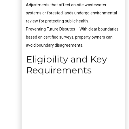
Adjustments that affect on-site wastewater
systems or forested lands undergo environmental
review for protecting public health.
Preventing Future Disputes – With clear boundaries
based on certified surveys, property owners can
avoid boundary disagreements.
Eligibility and Key
Requirements