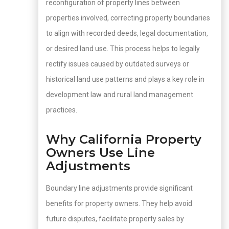
reconfiguration of property lines between
properties involved, correcting property boundaries
to align with recorded deeds, legal documentation,
or desired land use. This process helps to legally
rectify issues caused by outdated surveys or
historical land use patterns and plays a key role in
development law and rural land management
practices.
Why California Property
Owners Use Line
Adjustments
Boundary line adjustments provide significant
benefits for property owners. They help avoid
future disputes, facilitate property sales by