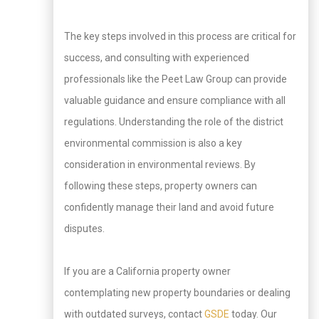
The key steps involved in this process are critical for
success, and consulting with experienced
professionals like the Peet Law Group can provide
valuable guidance and ensure compliance with all
regulations. Understanding the role of the district
environmental commission is also a key
consideration in environmental reviews. By
following these steps, property owners can
confidently manage their land and avoid future
disputes.
If you are a California property owner
contemplating new property boundaries or dealing
with outdated surveys, contact
GSDE
today. Our