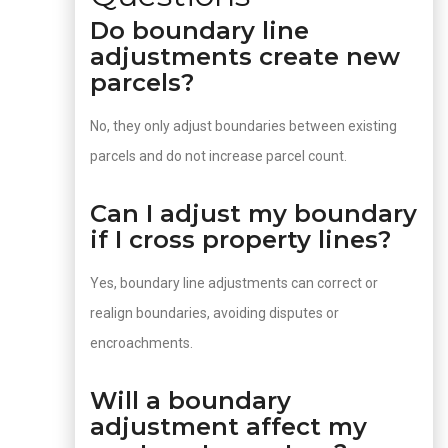
Do boundary line
adjustments create new
parcels?
No, they only adjust boundaries between existing
parcels and do not increase parcel count.
Can I adjust my boundary
if I cross property lines?
Yes, boundary line adjustments can correct or
realign boundaries, avoiding disputes or
encroachments.
Will a boundary
adjustment affect my