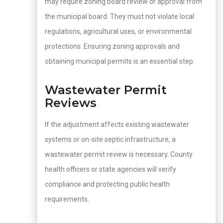
may require zoning board review or approval from
the municipal board. They must not violate local
regulations, agricultural uses, or environmental
protections. Ensuring zoning approvals and
obtaining municipal permits is an essential step.
Wastewater Permit
Reviews
If the adjustment affects existing wastewater
systems or on-site septic infrastructure, a
wastewater permit review is necessary. County
health officers or state agencies will verify
compliance and protecting public health
requirements.