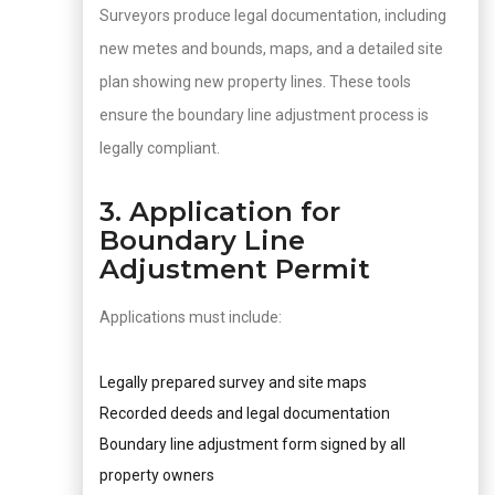
Surveyors produce legal documentation, including
new metes and bounds, maps, and a detailed site
plan showing new property lines. These tools
ensure the boundary line adjustment process is
legally compliant.
3. Application for
Boundary Line
Adjustment Permit
Applications must include:
Legally prepared survey and site maps
Recorded deeds and legal documentation
Boundary line adjustment form signed by all
property owners