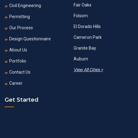
Fair Oaks
Civil Engineering
Folsom
Permitting
El Dorado Hills
Our Process
Cameron Park
Design Questionnaire
Granite Bay
About Us
Auburn
Portfolio
View All Cities >
Contact Us
Career
Get Started