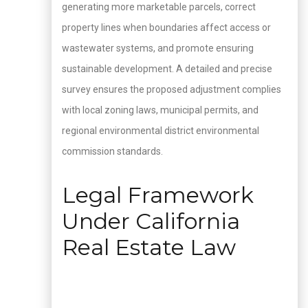
generating more marketable parcels, correct
property lines when boundaries affect access or
wastewater systems, and promote ensuring
sustainable development. A detailed and precise
survey ensures the proposed adjustment complies
with local zoning laws, municipal permits, and
regional environmental district environmental
commission standards.
Legal Framework
Under California
Real Estate Law