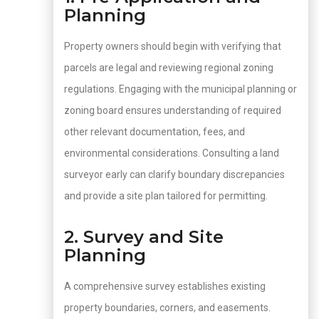
Planning
Property owners should begin with verifying that
parcels are legal and reviewing regional zoning
regulations. Engaging with the municipal planning or
zoning board ensures understanding of required
other relevant documentation, fees, and
environmental considerations. Consulting a land
surveyor early can clarify boundary discrepancies
and provide a site plan tailored for permitting.
2. Survey and Site
Planning
A comprehensive survey establishes existing
property boundaries, corners, and easements.