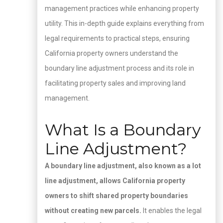
management practices while enhancing property
utility. This in-depth guide explains everything from
legal requirements to practical steps, ensuring
California property owners understand the
boundary line adjustment process and its role in
facilitating property sales and improving land
management.
What Is a Boundary
Line Adjustment?
A boundary line adjustment, also known as a lot
line adjustment, allows California property
owners to shift shared property boundaries
without creating new parcels.
It enables the legal