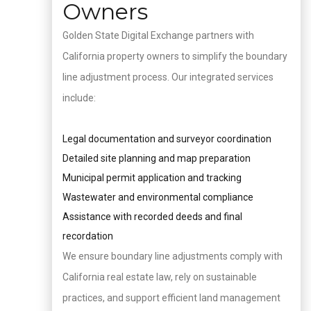
Owners
Golden State Digital Exchange partners with
California property owners to simplify the boundary
line adjustment process. Our integrated services
include:
Legal documentation and surveyor coordination
Detailed site planning and map preparation
Municipal permit application and tracking
Wastewater and environmental compliance
Assistance with recorded deeds and final
recordation
We ensure boundary line adjustments comply with
California real estate law, rely on sustainable
practices, and support efficient land management