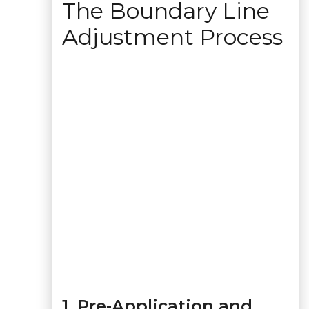
The Boundary Line
Adjustment Process
1. Pre‑Application and