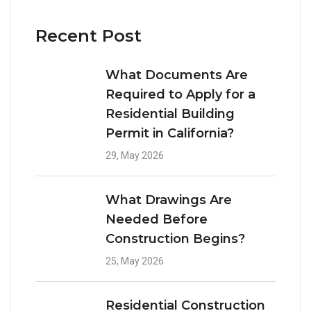
Recent Post
What Documents Are
Required to Apply for a
Residential Building
Permit in California?
29, May 2026
What Drawings Are
Needed Before
Construction Begins?
25, May 2026
Residential Construction