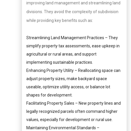
improving land management and streamlining land
divisions. They avoid the complexity of subdivision
while providing key benefits such as:
Streamlining Land Management Practices – They
simplify property tax assessments, ease upkeep in
agricultural or rural areas, and support
implementing sustainable practices.
Enhancing Property Utility – Reallocating space can
adjust property sizes, make backyard space
useable, optimize utility access, or balance lot
shapes for development.
Facilitating Property Sales – New property lines and
legally recognized parcels often command higher
values, especially for development or rural use.
Maintaining Environmental Standards –