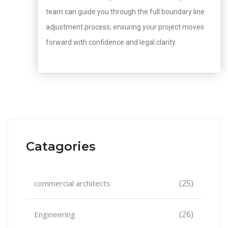
team can guide you through the full boundary line
adjustment process, ensuring your project moves
forward with confidence and legal clarity.
Catagories
(25)
commercial architects
(26)
Engineering