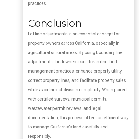
practices.
Conclusion
Lot line adjustments is an essential concept for
property owners across California, especially in
agricultural or rural areas. By using boundary line
adjustments, landowners can streamline land
management practices, enhance property utility,
correct property lines, and facilitate property sales
while avoiding subdivision complexity. When paired
with certified surveys, municipal permits,
wastewater permit reviews, and legal
documentation, this process offers an efficient way
to manage California’s land carefully and
responsibly.