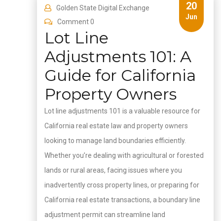
20
Golden State Digital Exchange
Jun
Comment 0
Lot Line
Adjustments 101: A
Guide for California
Property Owners
Lot line adjustments 101 is a valuable resource for
California real estate law and property owners
looking to manage land boundaries efficiently.
Whether you’re dealing with agricultural or forested
lands or rural areas, facing issues where you
inadvertently cross property lines, or preparing for
California real estate transactions, a boundary line
adjustment permit can streamline land