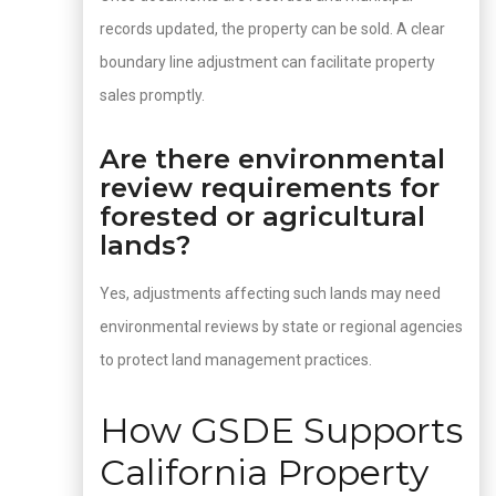
records updated, the property can be sold. A clear
boundary line adjustment can facilitate property
sales promptly.
Are there environmental
review requirements for
forested or agricultural
lands?
Yes, adjustments affecting such lands may need
environmental reviews by state or regional agencies
to protect land management practices.
How GSDE Supports
California Property