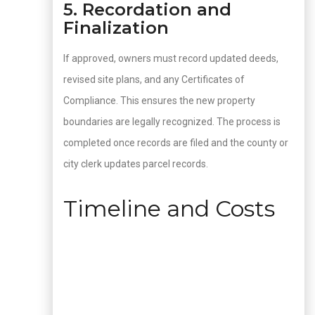
5. Recordation and
Finalization
If approved, owners must record updated deeds,
revised site plans, and any Certificates of
Compliance. This ensures the new property
boundaries are legally recognized. The process is
completed once records are filed and the county or
city clerk updates parcel records.
Timeline and Costs