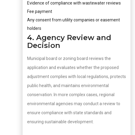
Evidence of compliance with wastewater reviews
Fee payment
Any consent from utility companies or easement
holders
4. Agency Review and
Decision
Municipal board or zoning board reviews the
application and evaluates whether the proposed
adjustment complies with local regulations, protects
public health, and maintains environmental
conservation. In more complex cases, regional
environmental agencies may conduct a review to
ensure compliance with state standards and
ensuring sustainable development.