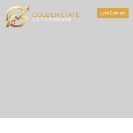
Let’s Connect