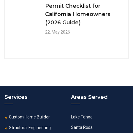
Permit Checklist for
California Homeowners
(2026 Guide)
22, May 2026
Services
Areas Served
Custom Home Builder
Lake Tahoe
Santa Rosa
Structural Engineering