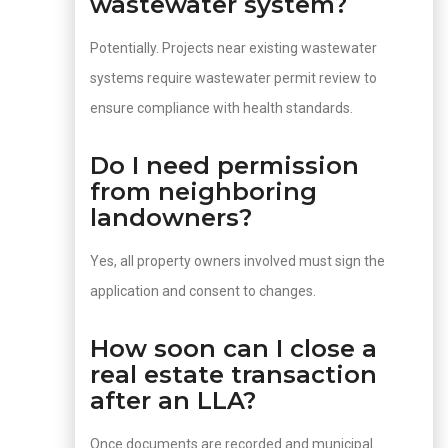
wastewater system?
Potentially. Projects near existing wastewater
systems require wastewater permit review to
ensure compliance with health standards.
Do I need permission
from neighboring
landowners?
Yes, all property owners involved must sign the
application and consent to changes.
How soon can I close a
real estate transaction
after an LLA?
Once documents are recorded and municipal