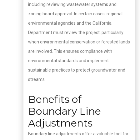
including reviewing wastewater systems and
zoning board approval. In certain cases, regional
environmental agencies and the California
Department must review the project, particularly
when environmental conservation or forested lands
are involved. This ensures compliance with
environmental standards and implement
sustainable practices to protect groundwater and
streams.
Benefits of
Boundary Line
Adjustments
Boundary line adjustments offer a valuable tool for