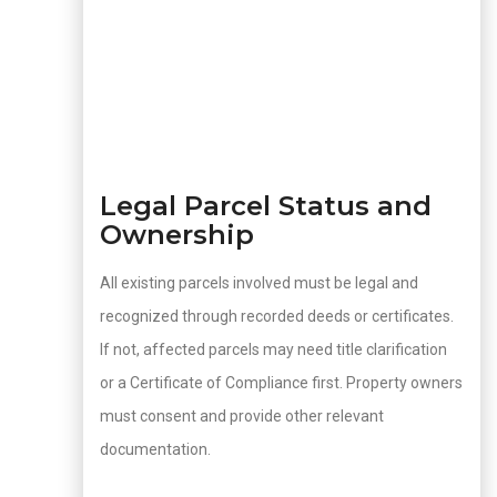
Legal Parcel Status and
Ownership
All existing parcels involved must be legal and
recognized through recorded deeds or certificates.
If not, affected parcels may need title clarification
or a Certificate of Compliance first. Property owners
must consent and provide other relevant
documentation.