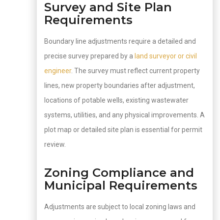
Survey and Site Plan
Requirements
Boundary line adjustments require a detailed and
precise survey prepared by a
land surveyor or civil
engineer
. The survey must reflect current property
lines, new property boundaries after adjustment,
locations of potable wells, existing wastewater
systems, utilities, and any physical improvements. A
plot map or detailed site plan is essential for permit
review.
Zoning Compliance and
Municipal Requirements
Adjustments are subject to local zoning laws and