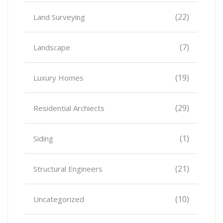
(22)
Land Surveying
(7)
Landscape
(19)
Luxury Homes
(29)
Residential Archiects
(1)
Siding
(21)
Structural Engineers
(10)
Uncategorized