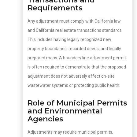
Requirements
Any adjustment must comply with California law
and California real estate transactions standards.
This includes having legally recognized new
property boundaries, recorded deeds, and legally
prepared maps. A boundary line adjustment permit
is often required to demonstrate that the proposed
adjustment does not adversely affect on-site
wastewater systems or protecting public health.
Role of Municipal Permits
and Environmental
Agencies
Adjustments may require municipal permits,