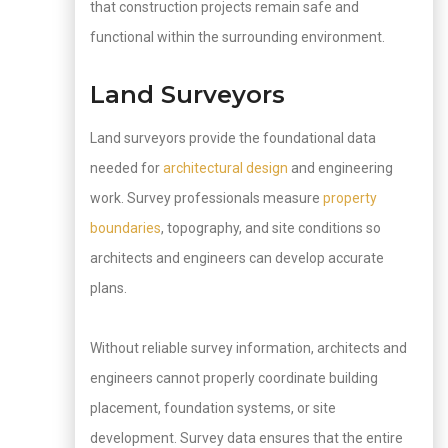
that construction projects remain safe and
functional within the surrounding environment.
Land Surveyors
Land surveyors provide the foundational data
needed for
architectural design
and engineering
work. Survey professionals measure
property
boundaries
, topography, and site conditions so
architects and engineers can develop accurate
plans.
Without reliable survey information, architects and
engineers cannot properly coordinate building
placement, foundation systems, or site
development. Survey data ensures that the entire