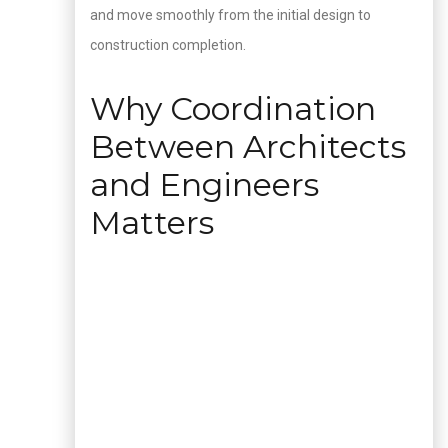
and move smoothly from the initial design to
construction completion.
Why Coordination
Between Architects
and Engineers
Matters