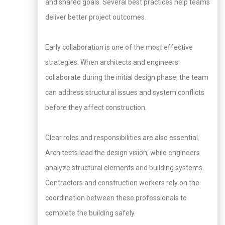
and shared goals. Several best practices help teams
deliver better project outcomes.
Early collaboration is one of the most effective
strategies. When architects and engineers
collaborate during the initial design phase, the team
can address structural issues and system conflicts
before they affect construction.
Clear roles and responsibilities are also essential.
Architects lead the design vision, while engineers
analyze structural elements and building systems.
Contractors and construction workers rely on the
coordination between these professionals to
complete the building safely.