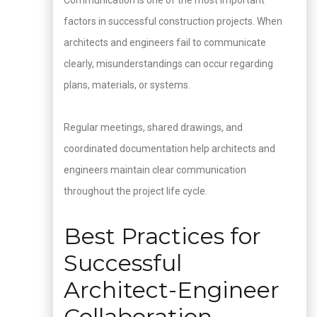
Communication is one of the most important
factors in successful construction projects. When
architects and engineers fail to communicate
clearly, misunderstandings can occur regarding
plans, materials, or systems.
Regular meetings, shared drawings, and
coordinated documentation help architects and
engineers maintain clear communication
throughout the project life cycle.
Best Practices for
Successful
Architect-Engineer
Collaboration