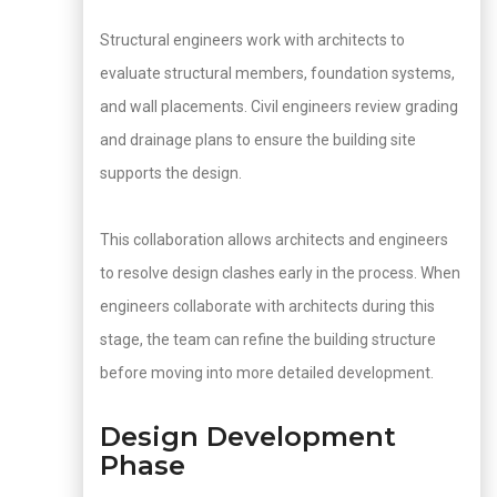
Structural engineers work with architects to
evaluate structural members, foundation systems,
and wall placements. Civil engineers review grading
and drainage plans to ensure the building site
supports the design.
This collaboration allows architects and engineers
to resolve design clashes early in the process. When
engineers collaborate with architects during this
stage, the team can refine the building structure
before moving into more detailed development.
Design Development
Phase