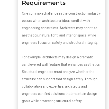
Requirements
One common challenge in the construction industry
occurs when architectural ideas conflict with
engineering constraints. Architects may prioritize
aesthetics, natural light, and interior space, while
engineers focus on safety and structural integrity.
For example, architects may design a dramatic
cantilevered wall feature that enhances aesthetics.
Structural engineers must analyze whether the
structure can support that design safely. Through
collaboration and expertise, architects and
engineers can find solutions that maintain design
goals while protecting structural safety.