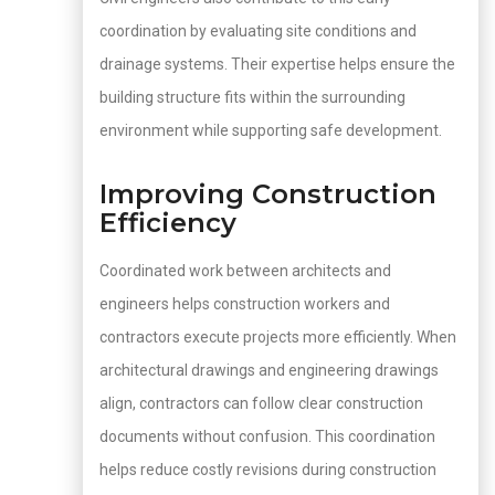
coordination by evaluating site conditions and
drainage systems. Their expertise helps ensure the
building structure fits within the surrounding
environment while supporting safe development.
Improving Construction
Efficiency
Coordinated work between architects and
engineers helps construction workers and
contractors execute projects more efficiently. When
architectural drawings and engineering drawings
align, contractors can follow clear construction
documents without confusion. This coordination
helps reduce costly revisions during construction