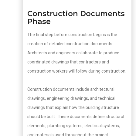
Construction Documents
Phase
The final step before construction begins is the
creation of detailed construction documents.
Architects and engineers collaborate to produce
coordinated drawings that contractors and
construction workers will follow during construction.
Construction documents include architectural
drawings, engineering drawings, and technical
drawings that explain how the building structure
should be built. These documents define structural
elements, plumbing systems, electrical systems,
and materials used throughout the project.