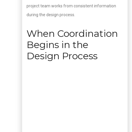
project team works from consistent information
during the design process.
When Coordination
Begins in the
Design Process