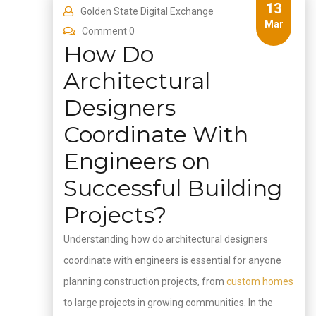
13
Golden State Digital Exchange
Mar
Comment 0
How Do
Architectural
Designers
Coordinate With
Engineers on
Successful Building
Projects?
Understanding how do architectural designers
coordinate with engineers is essential for anyone
planning construction projects, from
custom homes
to large projects in growing communities. In the