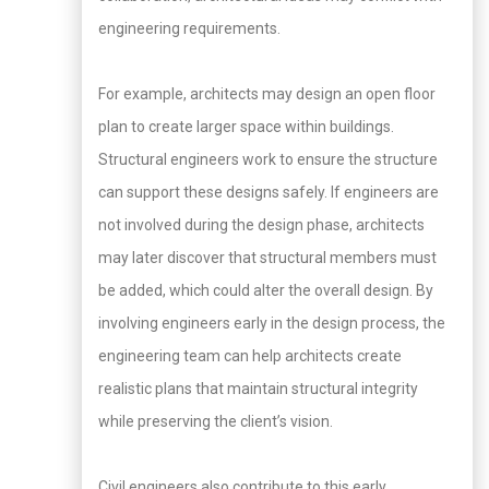
engineering requirements.
For example, architects may design an open floor
plan to create larger space within buildings.
Structural engineers work to ensure the structure
can support these designs safely. If engineers are
not involved during the design phase, architects
may later discover that structural members must
be added, which could alter the overall design. By
involving engineers early in the design process, the
engineering team can help architects create
realistic plans that maintain structural integrity
while preserving the client’s vision.
Civil engineers also contribute to this early