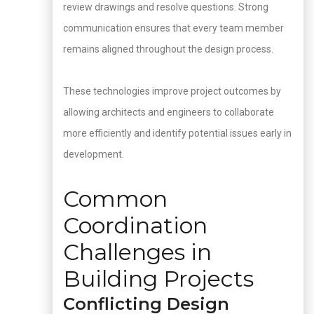
review drawings and resolve questions. Strong
communication ensures that every team member
remains aligned throughout the design process.
These technologies improve project outcomes by
allowing architects and engineers to collaborate
more efficiently and identify potential issues early in
development.
Common
Coordination
Challenges in
Building Projects
Conflicting Design