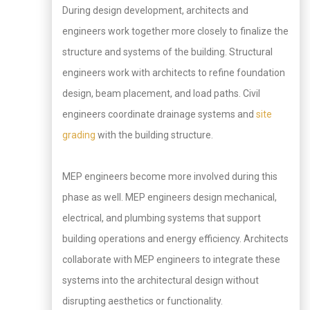
During design development, architects and
engineers work together more closely to finalize the
structure and systems of the building. Structural
engineers work with architects to refine foundation
design, beam placement, and load paths. Civil
engineers coordinate drainage systems and
site
grading
with the building structure.
MEP engineers become more involved during this
phase as well. MEP engineers design mechanical,
electrical, and plumbing systems that support
building operations and energy efficiency. Architects
collaborate with MEP engineers to integrate these
systems into the architectural design without
disrupting aesthetics or functionality.