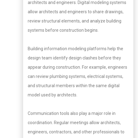
architects and engineers. Digital modeling systems
allow architects and engineers to share drawings,
review structural elements, and analyze building
systems before construction begins.
Building information modeling platforms help the
design team identify design clashes before they
appear during construction. For example, engineers
can review plumbing systems, electrical systems,
and structural members within the same digital
model used by architects.
Communication tools also play a major role in
coordination. Regular meetings allow architects,
engineers, contractors, and other professionals to