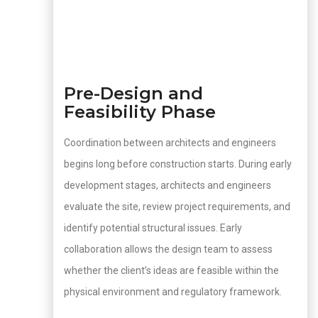
Pre-Design and
Feasibility Phase
Coordination between architects and engineers
begins long before construction starts. During early
development stages, architects and engineers
evaluate the site, review project requirements, and
identify potential structural issues. Early
collaboration allows the design team to assess
whether the client’s ideas are feasible within the
physical environment and regulatory framework.