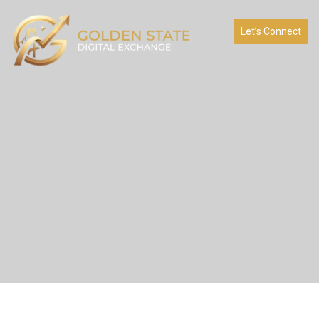
Let’s Connect