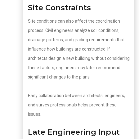
Site Constraints
Site conditions can also affect the coordination
process. Civil engineers analyze soil conditions,
drainage patterns, and grading requirements that
influence how buildings are constructed. If
architects design a new building without considering
these factors, engineers may later recommend
significant changes to the plans.
Early collaboration between architects, engineers,
and survey professionals helps prevent these
issues.
Late Engineering Input