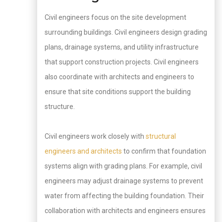
Civil engineers focus on the site development
surrounding buildings. Civil engineers design grading
plans, drainage systems, and utility infrastructure
that support construction projects. Civil engineers
also coordinate with architects and engineers to
ensure that site conditions support the building
structure.
Civil engineers work closely with
structural
engineers and architects
to confirm that foundation
systems align with grading plans. For example, civil
engineers may adjust drainage systems to prevent
water from affecting the building foundation. Their
collaboration with architects and engineers ensures