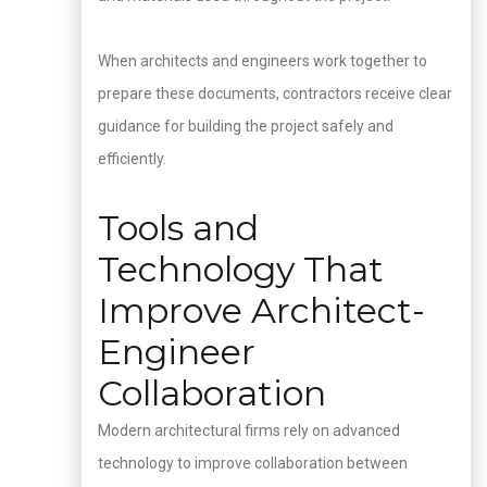
When architects and engineers work together to
prepare these documents, contractors receive clear
guidance for building the project safely and
efficiently.
Tools and
Technology That
Improve Architect-
Engineer
Collaboration
Modern architectural firms rely on advanced
technology to improve collaboration between