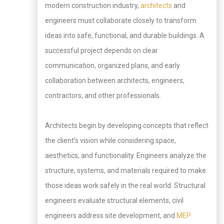
modern construction industry,
architects
and
engineers must collaborate closely to transform
ideas into safe, functional, and durable buildings. A
successful project depends on clear
communication, organized plans, and early
collaboration between architects, engineers,
contractors, and other professionals.
Architects begin by developing concepts that reflect
the client’s vision while considering space,
aesthetics, and functionality. Engineers analyze the
structure, systems, and materials required to make
those ideas work safely in the real world. Structural
engineers evaluate structural elements, civil
engineers address site development, and
MEP