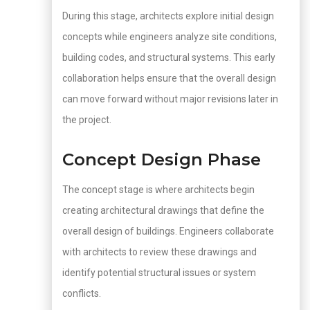
During this stage, architects explore initial design
concepts while engineers analyze site conditions,
building codes, and structural systems. This early
collaboration helps ensure that the overall design
can move forward without major revisions later in
the project.
Concept Design Phase
The concept stage is where architects begin
creating architectural drawings that define the
overall design of buildings. Engineers collaborate
with architects to review these drawings and
identify potential structural issues or system
conflicts.