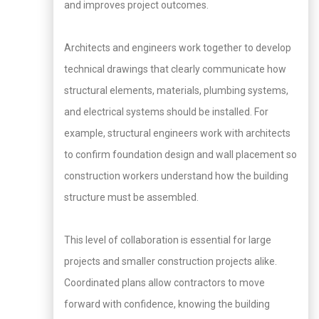
and improves project outcomes.
Architects and engineers work together to develop
technical drawings that clearly communicate how
structural elements, materials, plumbing systems,
and electrical systems should be installed. For
example, structural engineers work with architects
to confirm foundation design and wall placement so
construction workers understand how the building
structure must be assembled.
This level of collaboration is essential for large
projects and smaller construction projects alike.
Coordinated plans allow contractors to move
forward with confidence, knowing the building