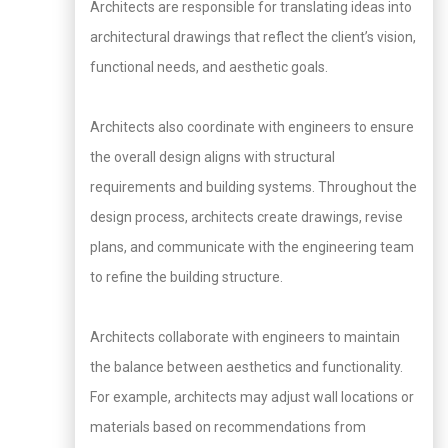
Architects are responsible for translating ideas into
architectural drawings that reflect the client’s vision,
functional needs, and aesthetic goals.
Architects also coordinate with engineers to ensure
the overall design aligns with structural
requirements and building systems. Throughout the
design process, architects create drawings, revise
plans, and communicate with the engineering team
to refine the building structure.
Architects collaborate with engineers to maintain
the balance between aesthetics and functionality.
For example, architects may adjust wall locations or
materials based on recommendations from