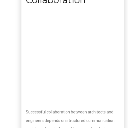
Successful collaboration between architects and
engineers depends on structured communication