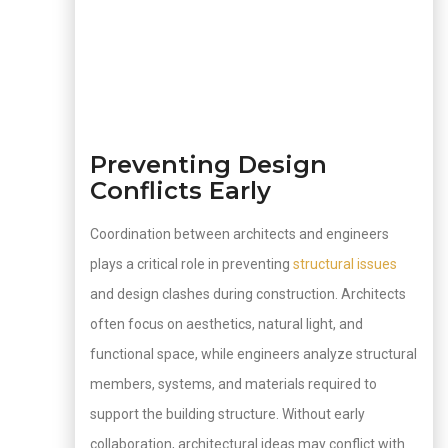
Preventing Design
Conflicts Early
Coordination between architects and engineers
plays a critical role in preventing
structural issues
and design clashes during construction. Architects
often focus on aesthetics, natural light, and
functional space, while engineers analyze structural
members, systems, and materials required to
support the building structure. Without early
collaboration, architectural ideas may conflict with