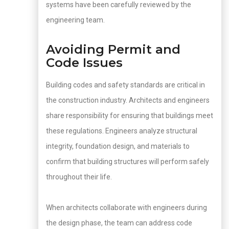
systems have been carefully reviewed by the
engineering team.
Avoiding Permit and
Code Issues
Building codes and safety standards are critical in
the construction industry. Architects and engineers
share responsibility for ensuring that buildings meet
these regulations. Engineers analyze structural
integrity, foundation design, and materials to
confirm that building structures will perform safely
throughout their life.
When architects collaborate with engineers during
the design phase, the team can address code