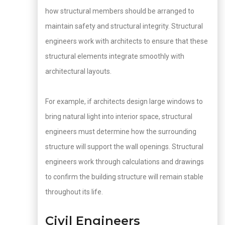
how structural members should be arranged to
maintain safety and structural integrity. Structural
engineers work with architects to ensure that these
structural elements integrate smoothly with
architectural layouts.
For example, if architects design large windows to
bring natural light into interior space, structural
engineers must determine how the surrounding
structure will support the wall openings. Structural
engineers work through calculations and drawings
to confirm the building structure will remain stable
throughout its life.
Civil Engineers