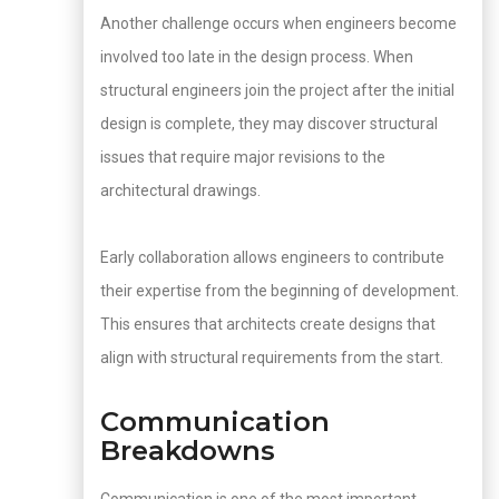
Another challenge occurs when engineers become
involved too late in the design process. When
structural engineers join the project after the initial
design is complete, they may discover structural
issues that require major revisions to the
architectural drawings.
Early collaboration allows engineers to contribute
their expertise from the beginning of development.
This ensures that architects create designs that
align with structural requirements from the start.
Communication
Breakdowns