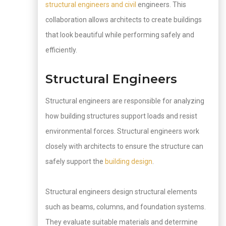
structural engineers and civil
engineers. This
collaboration allows architects to create buildings
that look beautiful while performing safely and
efficiently.
Structural Engineers
Structural engineers are responsible for analyzing
how building structures support loads and resist
environmental forces. Structural engineers work
closely with architects to ensure the structure can
safely support the
building design
.
Structural engineers design structural elements
such as beams, columns, and foundation systems.
They evaluate suitable materials and determine