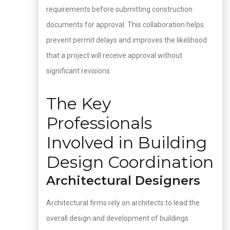
requirements before submitting construction
documents for approval. This collaboration helps
prevent permit delays and improves the likelihood
that a project will receive approval without
significant revisions.
The Key
Professionals
Involved in Building
Design Coordination
Architectural Designers
Architectural firms rely on architects to lead the
overall design and development of buildings.