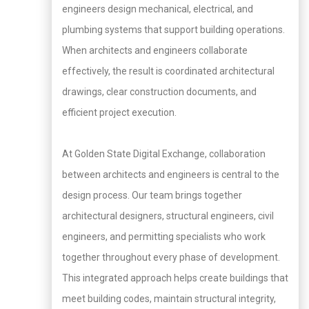
engineers design mechanical, electrical, and
plumbing systems that support building operations.
When architects and engineers collaborate
effectively, the result is coordinated architectural
drawings, clear construction documents, and
efficient project execution.
At Golden State Digital Exchange, collaboration
between architects and engineers is central to the
design process. Our team brings together
architectural designers, structural engineers, civil
engineers, and permitting specialists who work
together throughout every phase of development.
This integrated approach helps create buildings that
meet building codes, maintain structural integrity,