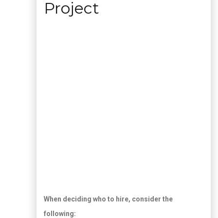
Project
When deciding who to hire, consider the
following: