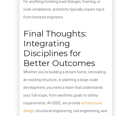
for anything involving load changes, framing, or
code compliance, architects typically require input
from licensed engineers.
Final Thoughts:
Integrating
Disciplines for
Better Outcomes
Whether you’re building a dream home, renovating
an existing structure, or planning a large-scale
development, you need a team that understands
your full scope, from aesthetic goals to safety
requirements. At GSDE, we provide
architectural
design
, structural engineering, civil engineering, and