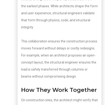
the earliest phases. While architects shape the form
and user experience, structural engineers validate
that form through physics, code, and structural
integrity.
This collaboration ensures the construction process
moves forward without delays or costly redesigns.
For example, when an architect proposes an open-
concept layout, the structural engineer ensures the
load is safely transferred through columns or
beams without compromising design.
How They Work Together
On construction sites, the architect might verify that