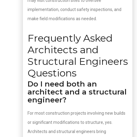
may visit construction sites to oversee
implementation, conduct safety inspections, and
make field modifications as needed.
Frequently Asked
Architects and
Structural Engineers
Questions
Do I need both an
architect and a structural
engineer?
For most construction projects involving new builds
or significant modifications to structure, yes.
Architects and structural engineers bring