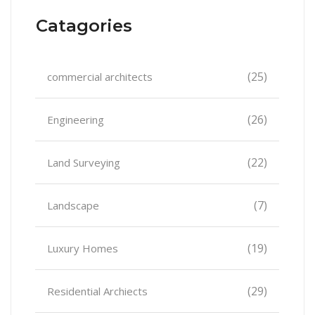
Catagories
(25)
commercial architects
(26)
Engineering
(22)
Land Surveying
(7)
Landscape
(19)
Luxury Homes
(29)
Residential Archiects