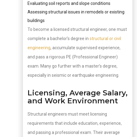
Evaluating soil reports and slope conditions
Assessing structural issues in remodels or existing
buildings
To become a licensed structural engineer, one must
complete a bachelor’s degree in
structural or civil
engineering
, accumulate supervised experience,
and pass a rigorous PE (Professional Engineer)
exam. Many go further with a master’s degree,
especially in seismic or earthquake engineering.
Licensing, Average Salary,
and Work Environment
Structural engineers must meet licensing
requirements that include education, experience,
and passing a professional exam. Their average