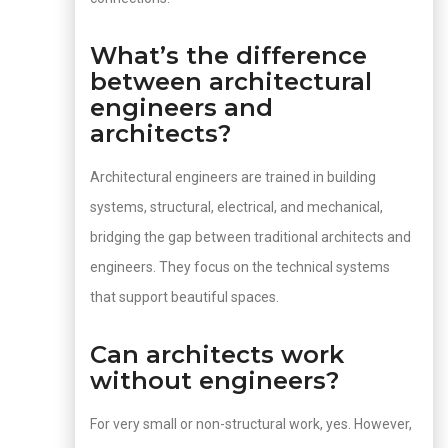
What’s the difference
between architectural
engineers and
architects?
Architectural engineers are trained in building
systems, structural, electrical, and mechanical,
bridging the gap between traditional architects and
engineers. They focus on the technical systems
that support beautiful spaces.
Can architects work
without engineers?
For very small or non-structural work, yes. However,