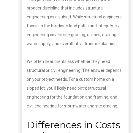
broader discipline that includes structural
engineering as a subset. While structural engineers
focus on the building’s load paths and integrity, civil
engineering covers site grading, utilities, drainage,
water supply, and overall infrastructure planning.
We often hear clients ask whether they need
structural or civil engineering. The answer depends
on your project needs. For a custom home on a
sloped lot, you’ll likely need both: structural
engineering for the foundation and framing, and
civil engineering for stormwater and site grading.
Differences in Costs