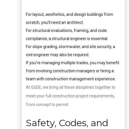
For layout, aesthetics, and design buildings from
scratch, you’ll need an architect.
For structural evaluations, framing, and code
compliance, a structural engineer is essential.
For slope grading, stormwater, and site security, a
civil engineer may also be required.
If you’re managing multiple trades, you may benefit
from involving construction managers or hiring a
team with construction management experience.
At GSDE, we bring all these disciplines together to
meet your full construction project requirements,
from concept to permit.
Safety, Codes, and