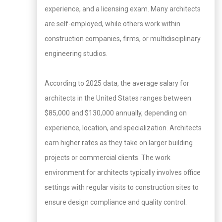
experience, and a licensing exam. Many architects
are self-employed, while others work within
construction companies, firms, or multidisciplinary
engineering studios.
According to 2025 data, the average salary for
architects in the United States ranges between
$85,000 and $130,000 annually, depending on
experience, location, and specialization. Architects
earn higher rates as they take on larger building
projects or commercial clients. The work
environment for architects typically involves office
settings with regular visits to construction sites to
ensure design compliance and quality control.