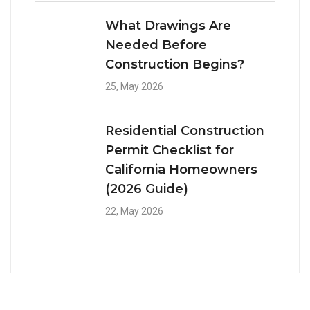
What Drawings Are
Needed Before
Construction Begins?
25, May 2026
Residential Construction
Permit Checklist for
California Homeowners
(2026 Guide)
22, May 2026