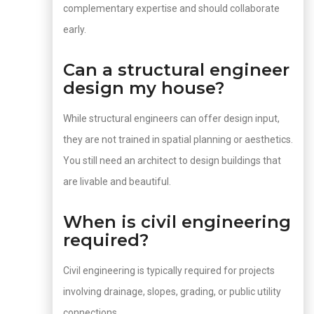
complementary expertise and should collaborate
early.
Can a structural engineer
design my house?
While structural engineers can offer design input,
they are not trained in spatial planning or aesthetics.
You still need an architect to design buildings that
are livable and beautiful.
When is civil engineering
required?
Civil engineering is typically required for projects
involving drainage, slopes, grading, or public utility
connections.