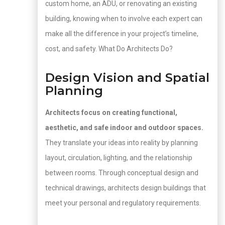
custom home, an ADU, or renovating an existing
building, knowing when to involve each expert can
make all the difference in your project’s timeline,
cost, and safety. What Do Architects Do?
Design Vision and Spatial
Planning
Architects focus on creating functional,
aesthetic, and safe indoor and outdoor spaces.
They translate your ideas into reality by planning
layout, circulation, lighting, and the relationship
between rooms. Through conceptual design and
technical drawings, architects design buildings that
meet your personal and regulatory requirements.