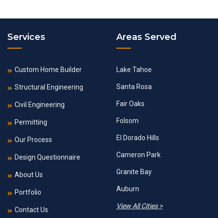
Services
Areas Served
Custom Home Builder
Lake Tahoe
Santa Rosa
Structural Engineering
Fair Oaks
Civil Engineering
Folsom
Permitting
El Dorado Hills
Our Process
Cameron Park
Design Questionnaire
Granite Bay
About Us
Auburn
Portfolio
View All Cities >
Contact Us