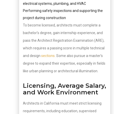
electrical systems, plumbing, and HVAC
Performing safety inspections and supporting the
project during construction
To become licensed, architects must complete a
bachelor’s degree, gain internship experience, and
pass the Architect Registration Examination (ARE),
which requires a passing score in multiple technical
and design
sections
. Some also pursue a master’s
degree to expand their expertise, especially in fields
like urban planning or architectural illumination.
Licensing, Average Salary,
and Work Environment
Architects in California must meet strict licensing
requirements, including education, supervised