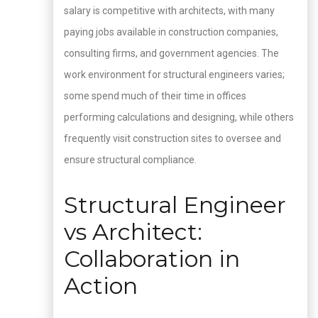
salary is competitive with architects, with many
paying jobs available in construction companies,
consulting firms, and government agencies. The
work environment for structural engineers varies;
some spend much of their time in offices
performing calculations and designing, while others
frequently visit construction sites to oversee and
ensure structural compliance.
Structural Engineer
vs Architect:
Collaboration in
Action