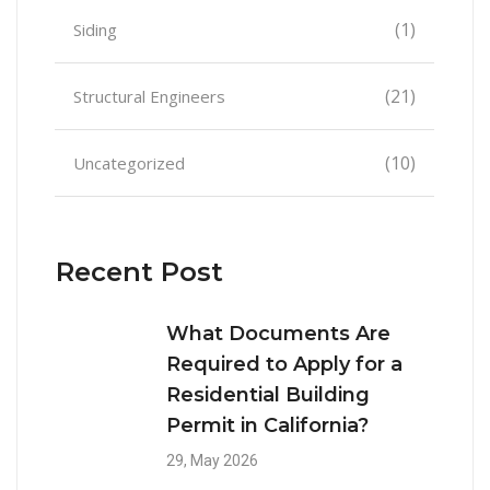
(1)
Siding
(21)
Structural Engineers
(10)
Uncategorized
Recent Post
What Documents Are
Required to Apply for a
Residential Building
Permit in California?
29, May 2026