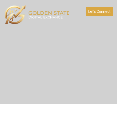
Let’s Connect