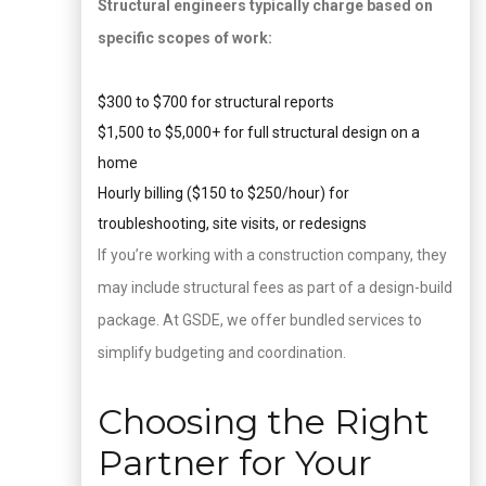
Structural engineers typically charge based on
specific scopes of work:
$300 to $700 for structural reports
$1,500 to $5,000+ for full structural design on a
home
Hourly billing ($150 to $250/hour) for
troubleshooting, site visits, or redesigns
If you’re working with a construction company, they
may include structural fees as part of a design-build
package. At GSDE, we offer bundled services to
simplify budgeting and coordination.
Choosing the Right
Partner for Your