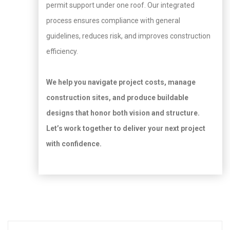
permit support under one roof. Our integrated
process ensures compliance with general
guidelines, reduces risk, and improves construction
efficiency.
We help you navigate project costs, manage
construction sites, and produce buildable
designs that honor both vision and structure.
Let’s work together to deliver your next project
with confidence.