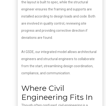
the layout is built to spec, while the structural
engineer ensures the framing and supports are
installed according to design loads and code. Both
are involved in quality control, reviewing site
progress and providing corrective direction if
deviations are found.
At GSDE, our integrated model allows architectural
engineers and structural engineers to collaborate
from the start, streamlining design coordination,
compliance, and communication.
Where Civil
Engineering Fits In
Though often confused, civil engineering is a