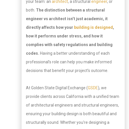
your team: an
architect
, a structural
engineer
, or
both.
The distinction between a structural
engineer vs architect isn’t just academic, it
directly affects how your
building is designed
,
how it performs under stress, and how it
complies with safety regulations and building
codes.
Having a better understanding of each
professional’s role can help you make informed
decisions that benefit your project’s outcome.
At Golden State Digital Exchange (
GSDE
), we
provide clients across California with a unified team
of architectural engineers and structural engineers,
ensuring your building design is both beautiful and
structurally sound. Whether you’re designing a