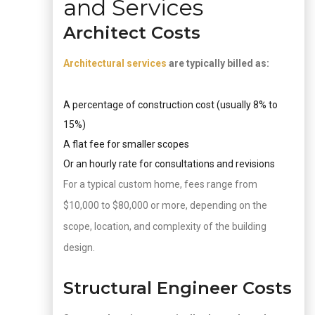
and Services
Architect Costs
Architectural services
are typically billed as:
A percentage of construction cost (usually 8% to
15%)
A flat fee for smaller scopes
Or an hourly rate for consultations and revisions
For a typical custom home, fees range from
$10,000 to $80,000 or more, depending on the
scope, location, and complexity of the building
design.
Structural Engineer Costs