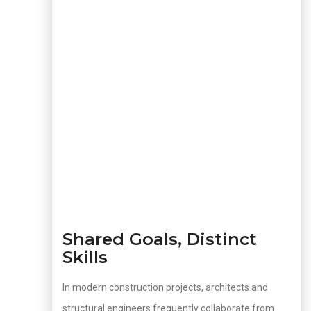
Shared Goals, Distinct
Skills
In modern construction projects, architects and
structural engineers frequently collaborate from