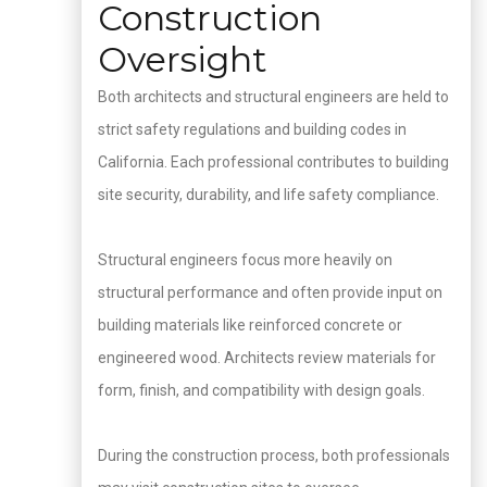
Construction
Oversight
Both architects and structural engineers are held to
strict safety regulations and building codes in
California. Each professional contributes to building
site security, durability, and life safety compliance.
Structural engineers focus more heavily on
structural performance and often provide input on
building materials like reinforced concrete or
engineered wood. Architects review materials for
form, finish, and compatibility with design goals.
During the construction process, both professionals