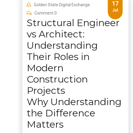
17
Golden State Digital Exchange
Jul
Comment 0
Structural Engineer
vs Architect:
Understanding
Their Roles in
Modern
Construction
Projects
Why Understanding
the Difference
Matters