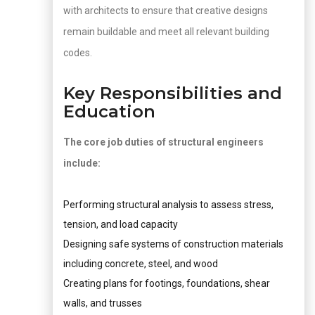
with architects to ensure that creative designs
remain buildable and meet all relevant building
codes.
Key Responsibilities and
Education
The core job duties of structural engineers
include:
Performing structural analysis to assess stress,
tension, and load capacity
Designing safe systems of construction materials
including concrete, steel, and wood
Creating plans for footings, foundations, shear
walls, and trusses