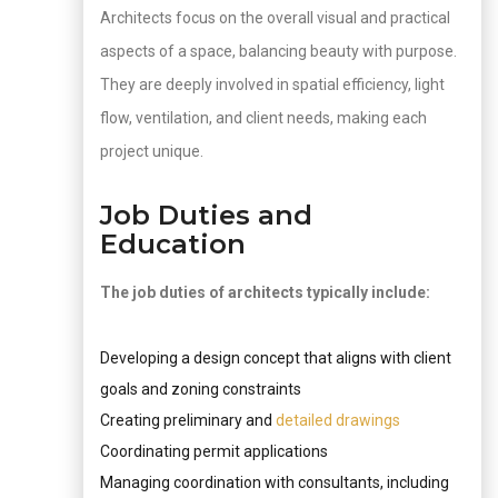
Architects focus on the overall visual and practical
aspects of a space, balancing beauty with purpose.
They are deeply involved in spatial efficiency, light
flow, ventilation, and client needs, making each
project unique.
Job Duties and
Education
The job duties of architects typically include:
Developing a design concept that aligns with client
goals and zoning constraints
Creating preliminary and
detailed drawings
Coordinating permit applications
Managing coordination with consultants, including