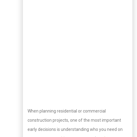
When planning residential or commercial
construction projects, one of the most important
early decisions is understanding who you need on