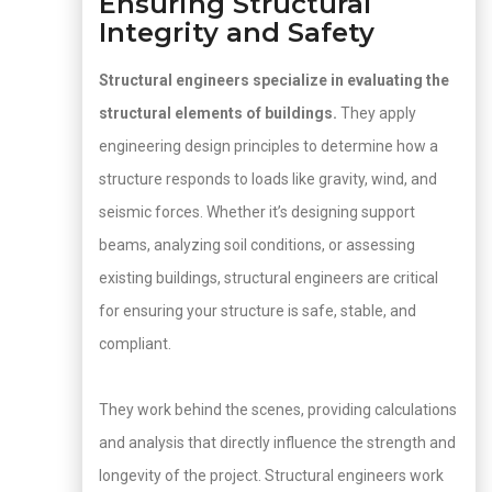
Ensuring Structural
Integrity and Safety
Structural engineers specialize in evaluating the
structural elements of buildings.
They apply
engineering design principles to determine how a
structure responds to loads like gravity, wind, and
seismic forces. Whether it’s designing support
beams, analyzing soil conditions, or assessing
existing buildings, structural engineers are critical
for ensuring your structure is safe, stable, and
compliant.
They work behind the scenes, providing calculations
and analysis that directly influence the strength and
longevity of the project. Structural engineers work