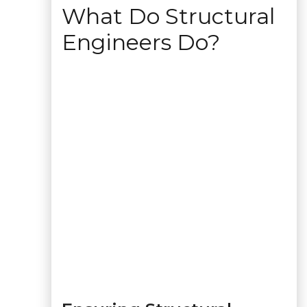
What Do Structural
Engineers Do?