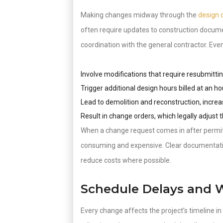
Making changes midway through the
design 
often require updates to construction documen
coordination with the general contractor. Ev
Involve modifications that require resubmitti
Trigger additional design hours billed at an ho
Lead to demolition and reconstruction, increa
Result in change orders, which legally adjust 
When a change request comes in after permits
consuming and expensive. Clear documentati
reduce costs where possible.
Schedule Delays and 
Every change affects the project’s timeline i