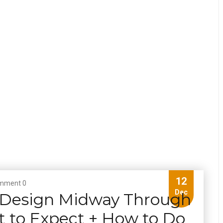
12
mment 0
Dec
 Design Midway Through
t to Expect + How to Do