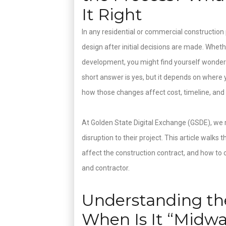
It Right
In any residential or commercial construction p
design after initial decisions are made. Whet
development, you might find yourself wonder
short answer is yes, but it depends on where 
how those changes affect cost, timeline, and
At Golden State Digital Exchange (GSDE), we 
disruption to their project. This article wal
affect the construction contract, and how to
and contractor.
Understanding the
When Is It “Midw