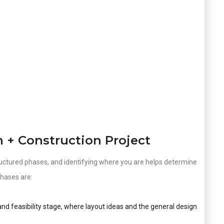
n + Construction Project
uctured phases, and identifying where you are helps determine
hases are:
nd feasibility stage, where layout ideas and the general design