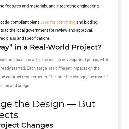
ng features and materials, and integrating engineering
, code-compliant plans
used for permitting
and bidding.
s to the local government for review and approval.
ved plans and specifications.
y” in a Real-World Project?
uest modifications after the design development phase, while
lready started. Each stage has different impacts on the
 and contract requirements. The later the change, the more it
 scope and budget.
nge the Design — But
ects
roject Changes