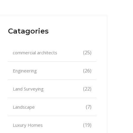
Catagories
(25)
commercial architects
(26)
Engineering
(22)
Land Surveying
(7)
Landscape
(19)
Luxury Homes