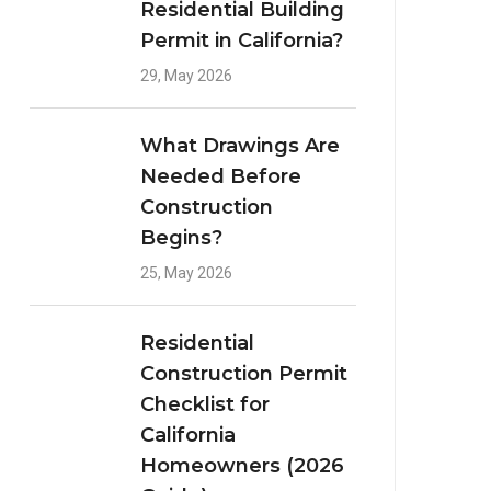
Residential Building
Permit in California?
29, May 2026
What Drawings Are
Needed Before
Construction
Begins?
25, May 2026
Residential
Construction Permit
Checklist for
California
Homeowners (2026