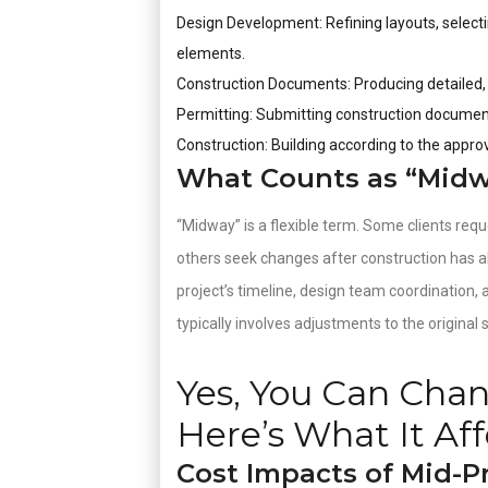
Design Development: Refining layouts, selecti
elements.
Construction Documents: Producing detailed
Permitting: Submitting construction document
Construction: Building according to the appro
What Counts as “Midwa
“Midway” is a flexible term. Some clients req
others seek changes after construction has a
project’s timeline, design team coordination,
typically involves adjustments to the original
Yes, You Can Cha
Here’s What It Aff
Cost Impacts of Mid-P