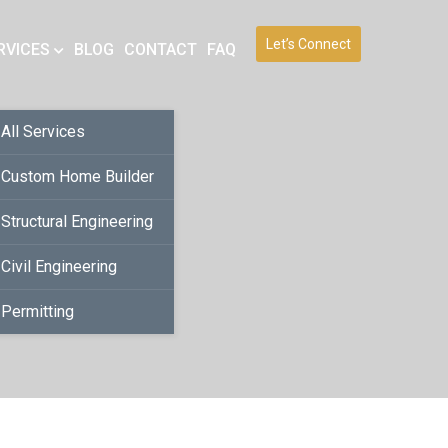
Let’s Connect
RVICES
BLOG
CONTACT
FAQ
All Services
Custom Home Builder
Structural Engineering
Civil Engineering
Permitting