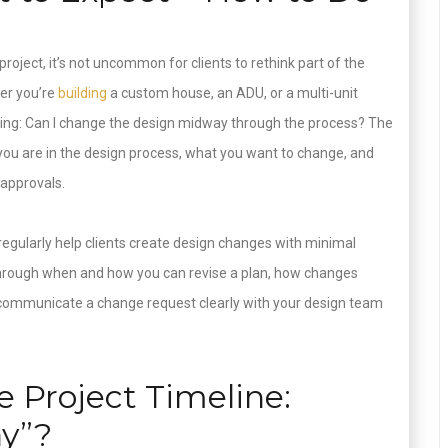
roject, it’s not uncommon for clients to rethink part of the
her you’re
building
a custom house, an ADU, or a multi-unit
ing: Can I change the design midway through the process? The
you are in the design process, what you want to change, and
 approvals.
regularly help clients create design changes with minimal
ks through when and how you can revise a plan, how changes
 communicate a change request clearly with your design team
 Project Timeline:
ay”?