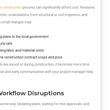
or construction
process can significantly affect cost. Revisions
ts, recalculations from structural or civil engineers, and
en small changes may:
ng plans to the local government
urly rate
sing labor and material costs
the construction contract scope and price
 are issued or during construction, it becomes more time
on and early communication with your project manager help
Workflow Disruptions
n some way. Updating plans, waiting for new approvals, and