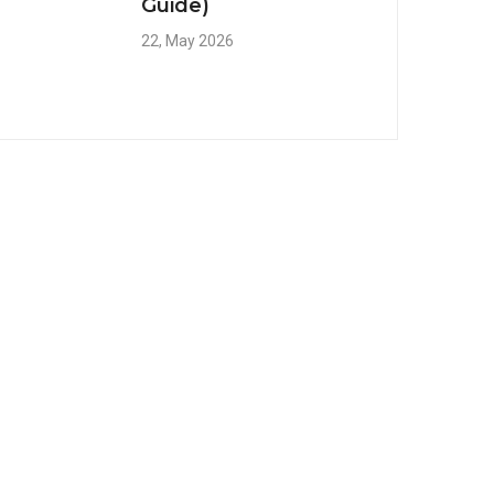
Guide)
22, May 2026