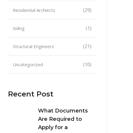
(29)
Residential Archiects
(1)
Siding
(21)
Structural Engineers
(10)
Uncategorized
Recent Post
What Documents
Are Required to
Apply for a