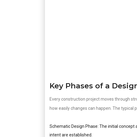
Key Phases of a Desig
Every construction project moves through str
how easily changes can happen. The typical p
Schematic Design Phase: The initial concept a
intent are established.