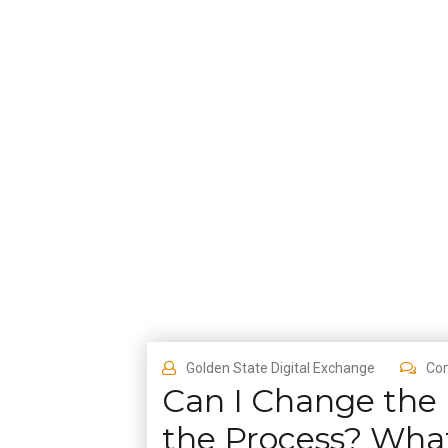
Golden State Digital Exchange
Co
Can I Change the
the Process? Wha