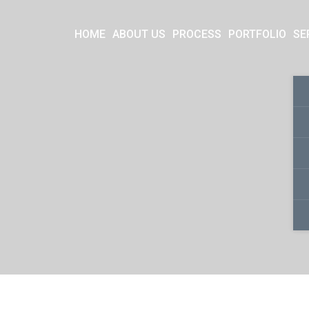
HOME
ABOUT US
PROCESS
PORTFOLIO
SE