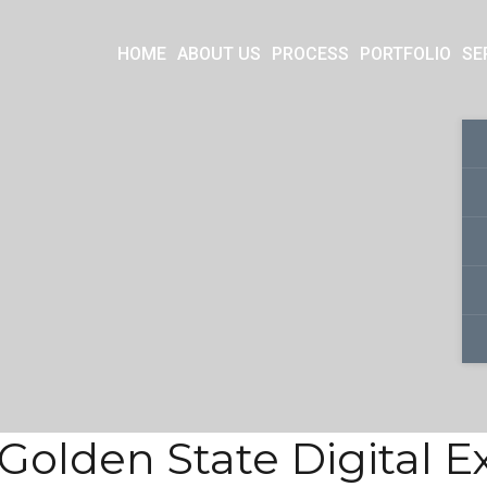
HOME
ABOUT US
PROCESS
PORTFOLIO
SE
Golden State Digital 