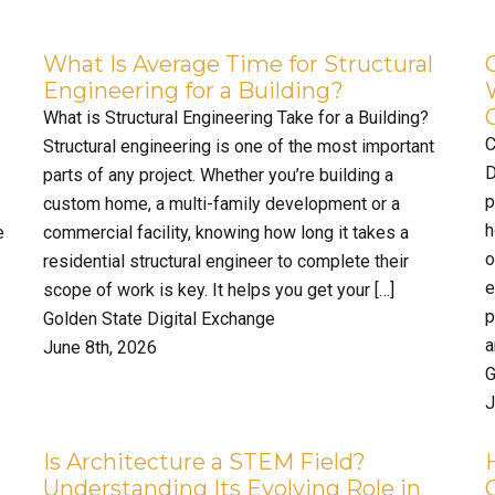
What Is Average Time for Structural
Engineering for a Building?
What is Structural Engineering Take for a Building?
C
Structural engineering is one of the most important
D
parts of any project. Whether you’re building a
p
custom home, a multi-family development or a
h
e
commercial facility, knowing how long it takes a
o
residential structural engineer to complete their
e
scope of work is key. It helps you get your […]
p
Golden State Digital Exchange
a
June 8th, 2026
G
J
Is Architecture a STEM Field?
Understanding Its Evolving Role in