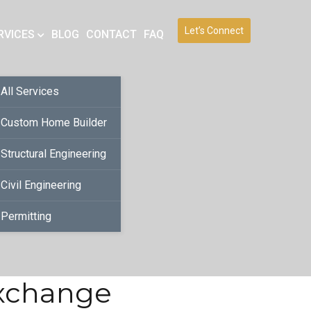
Let’s Connect
RVICES
BLOG
CONTACT
FAQ
All Services
Custom Home Builder
Structural Engineering
Civil Engineering
Permitting
Exchange