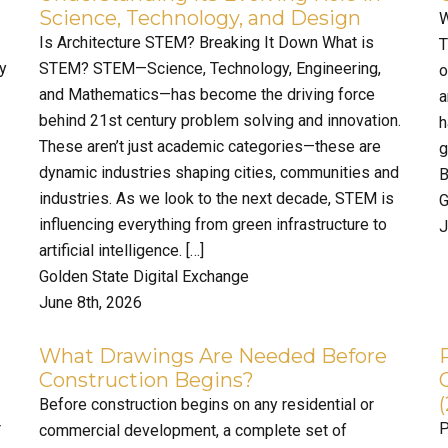
Science, Technology, and Design
W
Is Architecture STEM? Breaking It Down What is
T
ty
STEM? STEM—Science, Technology, Engineering,
o
and Mathematics—has become the driving force
a
behind 21st century problem solving and innovation.
h
These aren’t just academic categories—these are
g
dynamic industries shaping cities, communities and
B
industries. As we look to the next decade, STEM is
G
influencing everything from green infrastructure to
J
artificial intelligence. […]
Golden State Digital Exchange
June 8th, 2026
What Drawings Are Needed Before
Construction Begins?
Before construction begins on any residential or
r
P
commercial development, a complete set of