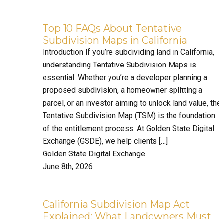
Top 10 FAQs About Tentative
Subdivision Maps in California
Introduction If you’re subdividing land in California,
understanding Tentative Subdivision Maps is
essential. Whether you’re a developer planning a
proposed subdivision, a homeowner splitting a
parcel, or an investor aiming to unlock land value, th
Tentative Subdivision Map (TSM) is the foundation
of the entitlement process. At Golden State Digital
Exchange (GSDE), we help clients […]
Golden State Digital Exchange
June 8th, 2026
California Subdivision Map Act
Explained: What Landowners Must