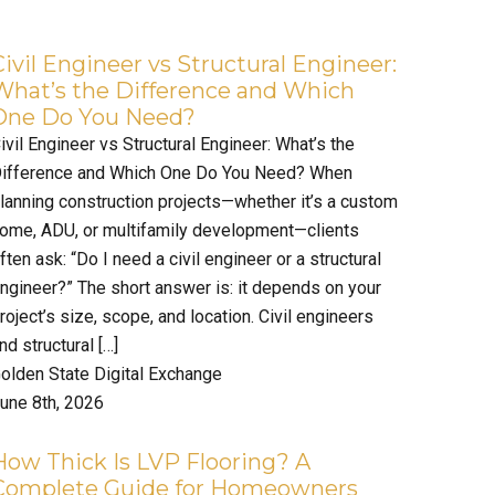
Civil Engineer vs Structural Engineer:
What’s the Difference and Which
One Do You Need?
ivil Engineer vs Structural Engineer: What’s the
ifference and Which One Do You Need? When
lanning construction projects—whether it’s a custom
ome, ADU, or multifamily development—clients
ften ask: “Do I need a civil engineer or a structural
ngineer?” The short answer is: it depends on your
roject’s size, scope, and location. Civil engineers
nd structural […]
olden State Digital Exchange
une 8th, 2026
How Thick Is LVP Flooring? A
Complete Guide for Homeowners