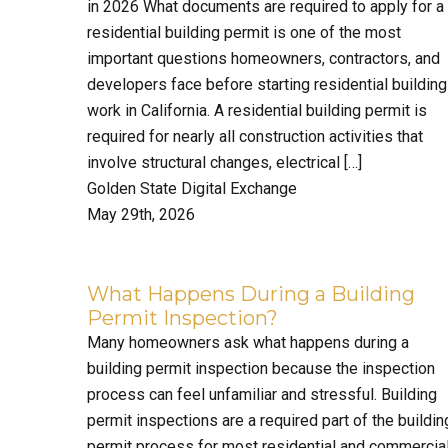
in 2026 What documents are required to apply for a
residential building permit is one of the most
important questions homeowners, contractors, and
developers face before starting residential building
work in California. A residential building permit is
required for nearly all construction activities that
involve structural changes, electrical […]
Golden State Digital Exchange
May 29th, 2026
What Happens During a Building
Permit Inspection?
Many homeowners ask what happens during a
building permit inspection because the inspection
process can feel unfamiliar and stressful. Building
permit inspections are a required part of the buildin
permit process for most residential and commercia