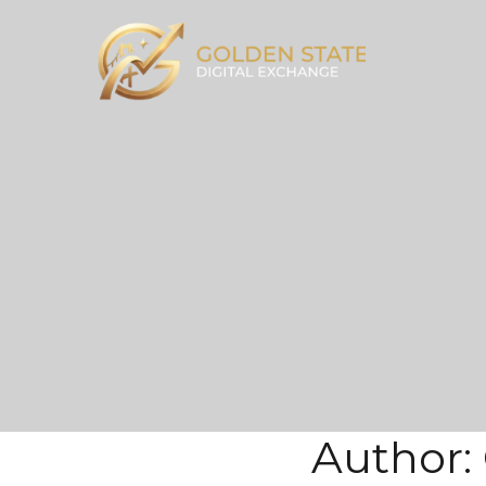
Author: