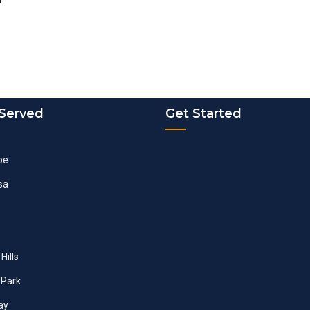
 Served
Get Started
oe
sa
Hills
Park
ay