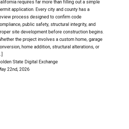
alifornia requires far more than filling out a simple
ermit application. Every city and county has a
eview process designed to confirm code
ompliance, public safety, structural integrity, and
roper site development before construction begins.
hether the project involves a custom home, garage
onversion, home addition, structural alterations, or
…]
olden State Digital Exchange
ay 22nd, 2026