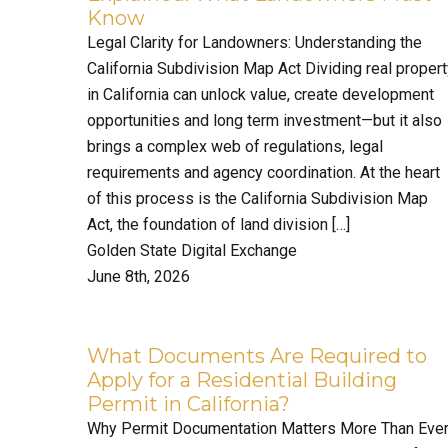
Know
Legal Clarity for Landowners: Understanding the
California Subdivision Map Act Dividing real proper
in California can unlock value, create development
opportunities and long term investment—but it also
brings a complex web of regulations, legal
requirements and agency coordination. At the heart
of this process is the California Subdivision Map
Act, the foundation of land division […]
Golden State Digital Exchange
June 8th, 2026
What Documents Are Required to
Apply for a Residential Building
Permit in California?
Why Permit Documentation Matters More Than Eve