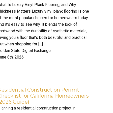
hat Is Luxury Vinyl Plank Flooring, and Why
hickness Matters Luxury vinyl plank flooring is one
f the most popular choices for homeowners today,
nd it’s easy to see why. It blends the look of
ardwood with the durability of synthetic materials,
iving you a floor that’s both beautiful and practical.
ut when shopping for […]
olden State Digital Exchange
une 8th, 2026
Residential Construction Permit
Checklist for California Homeowners
(2026 Guide)
lanning a residential construction project in