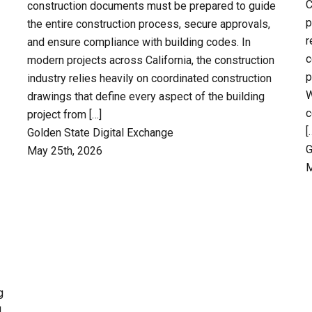
C
construction documents must be prepared to guide
p
the entire construction process, secure approvals,
r
and ensure compliance with building codes. In
c
modern projects across California, the construction
p
industry relies heavily on coordinated construction
W
drawings that define every aspect of the building
c
project from […]
[
Golden State Digital Exchange
G
May 25th, 2026
M
g
l