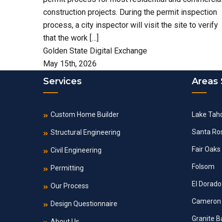
construction projects. During the permit inspection
process, a city inspector will visit the site to verify
that the work […]
Golden State Digital Exchange
May 15th, 2026
Services
Areas
Custom Home Builder
Lake Tah
Santa Ro
Structural Engineering
Fair Oaks
Civil Engineering
Folsom
Permitting
El Dorado 
Our Process
Cameron 
Design Questionnaire
Granite B
About Us