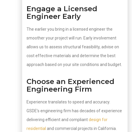
Engage a Licensed
Engineer Early
The earlier you bring in a licensed engineer the
smoother your project will run. Early involvement
allows us to assess structural feasibility, advise on
cost effective materials and determine the best
approach based on your site conditions and budget.
Choose an Experienced
Engineering Firm
Experience translates to speed and accuracy.
GSDE’s engineering firm has decades of experience
delivering efficient and compliant
design for
residential
and commercial projects in California.