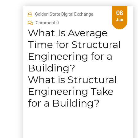
08
Golden State Digital Exchange
Jun
Comment 0
What Is Average
Time for Structural
Engineering for a
Building?
What is Structural
Engineering Take
for a Building?