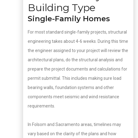
Building Type
Single-Family Homes
For most standard single-family projects, structural
engineering takes about 4-6 weeks. During this time
the engineer assigned to your project will review the
architectural plans, do the structural analysis and
prepare the project documents and calculations for
permit submittal. This includes making sure load
bearing walls, foundation systems and other
components meet seismic and wind resistance
requirements.
In Folsom and Sacramento areas, timelines may
vary based on the clarity of the plans and how