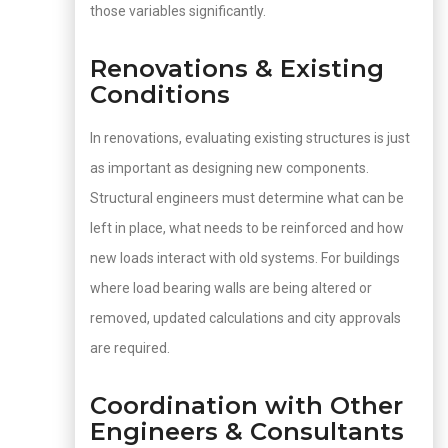
those variables significantly.
Renovations & Existing
Conditions
In renovations, evaluating existing structures is just
as important as designing new components.
Structural engineers must determine what can be
left in place, what needs to be reinforced and how
new loads interact with old systems. For buildings
where load bearing walls are being altered or
removed, updated calculations and city approvals
are required.
Coordination with Other
Engineers & Consultants