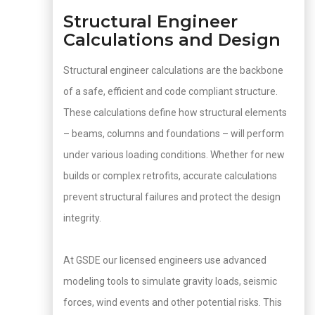
Structural Engineer
Calculations and Design
Structural engineer calculations are the backbone
of a safe, efficient and code compliant structure.
These calculations define how structural elements
– beams, columns and foundations – will perform
under various loading conditions. Whether for new
builds or complex retrofits, accurate calculations
prevent structural failures and protect the design
integrity.
At GSDE our licensed engineers use advanced
modeling tools to simulate gravity loads, seismic
forces, wind events and other potential risks. This