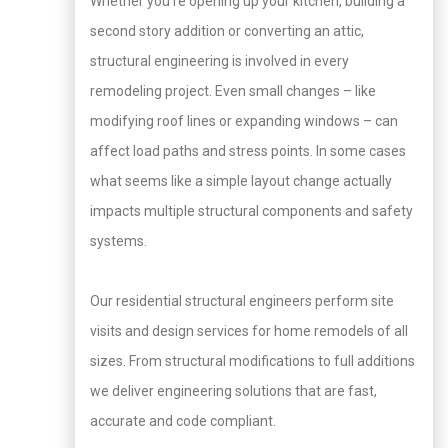
Whether you’re opening up your kitchen, building a
second story addition or converting an attic,
structural engineering is involved in every
remodeling project. Even small changes – like
modifying roof lines or expanding windows – can
affect load paths and stress points. In some cases
what seems like a simple layout change actually
impacts multiple structural components and safety
systems.
Our residential structural engineers perform site
visits and design services for home remodels of all
sizes. From structural modifications to full additions
we deliver engineering solutions that are fast,
accurate and code compliant.