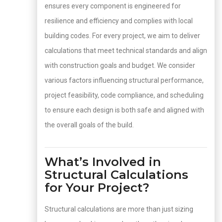
ensures every component is engineered for
resilience and efficiency and complies with local
building codes. For every project, we aim to deliver
calculations that meet technical standards and align
with construction goals and budget. We consider
various factors influencing structural performance,
project feasibility, code compliance, and scheduling
to ensure each design is both safe and aligned with
the overall goals of the build.
What’s Involved in
Structural Calculations
for Your Project?
Structural calculations are more than just sizing