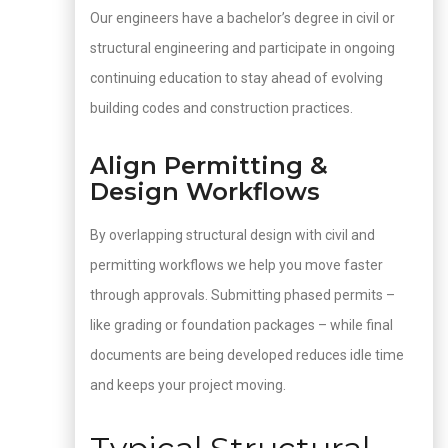
Our engineers have a bachelor’s degree in civil or
structural engineering and participate in ongoing
continuing education to stay ahead of evolving
building codes and construction practices.
Align Permitting &
Design Workflows
By overlapping structural design with civil and
permitting workflows we help you move faster
through approvals. Submitting phased permits –
like grading or foundation packages – while final
documents are being developed reduces idle time
and keeps your project moving.