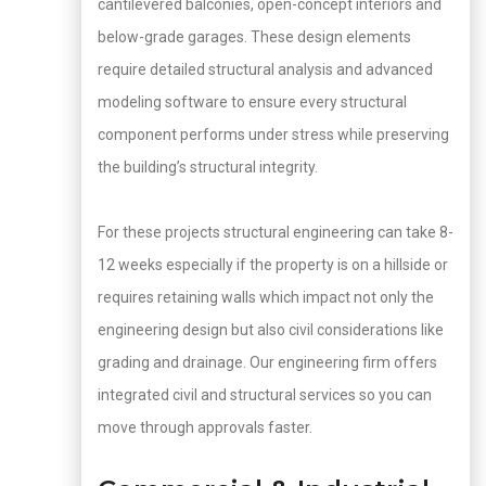
cantilevered balconies, open-concept interiors and
below-grade garages. These design elements
require detailed structural analysis and advanced
modeling software to ensure every structural
component performs under stress while preserving
the building’s structural integrity.
For these projects structural engineering can take 8-
12 weeks especially if the property is on a hillside or
requires retaining walls which impact not only the
engineering design but also civil considerations like
grading and drainage. Our engineering firm offers
integrated civil and structural services so you can
move through approvals faster.