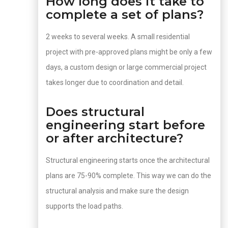
How long does it take to
complete a set of plans?
2 weeks to several weeks. A small residential
project with pre-approved plans might be only a few
days, a custom design or large commercial project
takes longer due to coordination and detail.
Does structural
engineering start before
or after architecture?
Structural engineering starts once the architectural
plans are 75-90% complete. This way we can do the
structural analysis and make sure the design
supports the load paths.