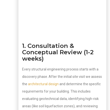
1. Consultation &
Conceptual Review (1-2
weeks)
Every structural engineering process starts with a
discovery phase. After the initial site visit we assess
the
architectural design
and determine the specific
requirements for your building. This includes
evaluating geotechnical data, identifying high-risk
areas (like soil liquefaction zones), and reviewing