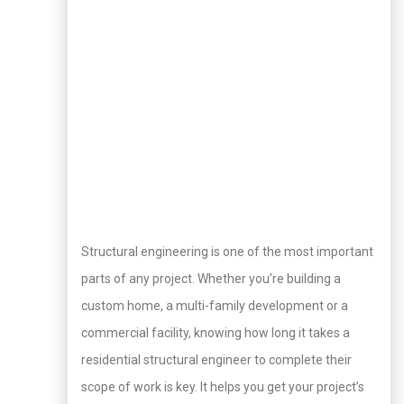
Structural engineering is one of the most important
parts of any project. Whether you’re building a
custom home, a multi-family development or a
commercial facility, knowing how long it takes a
residential structural engineer to complete their
scope of work is key. It helps you get your project’s