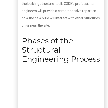
the building structure itself, GSDE’s professional
engineers will provide a comprehensive report on
how the new build will interact with other structures
on or near the site.
Phases of the
Structural
Engineering Process