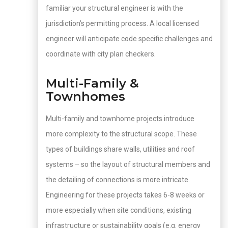
familiar your structural engineer is with the
jurisdiction’s permitting process. A local licensed
engineer will anticipate code specific challenges and
coordinate with city plan checkers.
Multi-Family &
Townhomes
Multi-family and townhome projects introduce
more complexity to the structural scope. These
types of buildings share walls, utilities and roof
systems – so the layout of structural members and
the detailing of connections is more intricate.
Engineering for these projects takes 6-8 weeks or
more especially when site conditions, existing
infrastructure or sustainability goals (e.g. energy