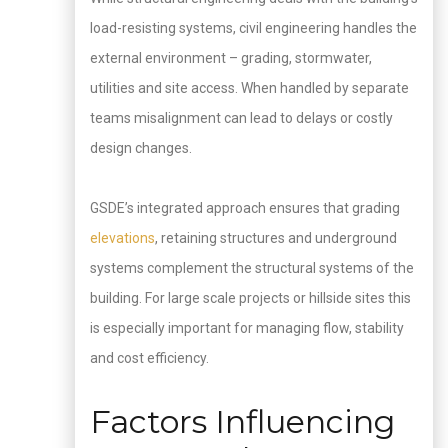
load-resisting systems, civil engineering handles the
external environment – grading, stormwater,
utilities and site access. When handled by separate
teams misalignment can lead to delays or costly
design changes.
GSDE’s integrated approach ensures that grading
elevations
, retaining structures and underground
systems complement the structural systems of the
building. For large scale projects or hillside sites this
is especially important for managing flow, stability
and cost efficiency.
Factors Influencing