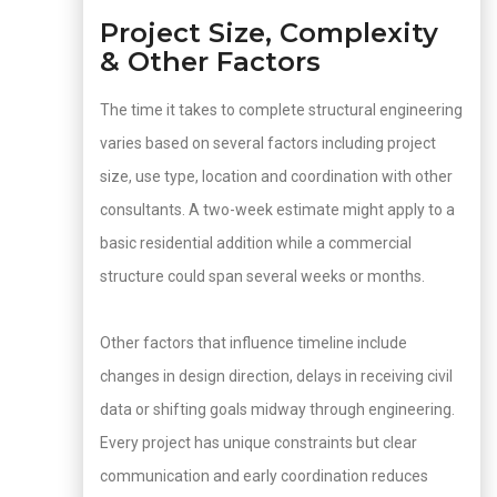
Project Size, Complexity
& Other Factors
The time it takes to complete structural engineering
varies based on several factors including project
size, use type, location and coordination with other
consultants. A two-week estimate might apply to a
basic residential addition while a commercial
structure could span several weeks or months.
Other factors that influence timeline include
changes in design direction, delays in receiving civil
data or shifting goals midway through engineering.
Every project has unique constraints but clear
communication and early coordination reduces