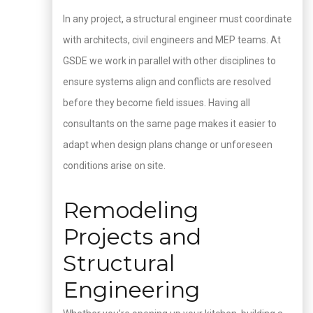
In any project, a structural engineer must coordinate
with architects, civil engineers and MEP teams. At
GSDE we work in parallel with other disciplines to
ensure systems align and conflicts are resolved
before they become field issues. Having all
consultants on the same page makes it easier to
adapt when design plans change or unforeseen
conditions arise on site.
Remodeling
Projects and
Structural
Engineering