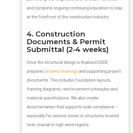
and complete ongoing continuing education to stay
at the forefront of the construction industry.
4. Construction
Documents & Permit
Submittal (2-4 weeks)
Once the structural design is finalized GSDE
prepares
detailed drawings
and supporting project
documents. This includes foundation layouts,
framing diagrams, reinforcement schedules and
material specifications. We also create
documentation that supports code compliance –
especially for seismic zones or structures located
near coastal or high-wind regions.