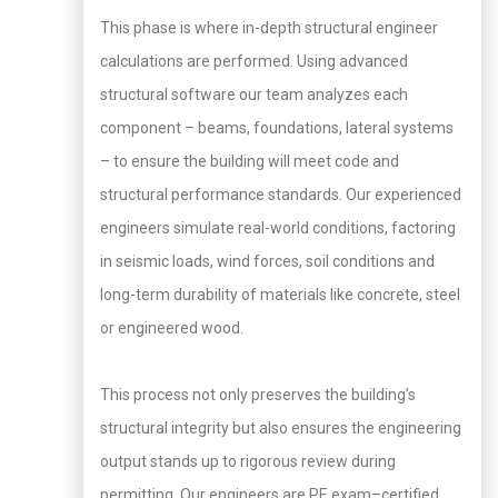
This phase is where in-depth structural engineer
calculations are performed. Using advanced
structural software our team analyzes each
component – beams, foundations, lateral systems
– to ensure the building will meet code and
structural performance standards. Our experienced
engineers simulate real-world conditions, factoring
in seismic loads, wind forces, soil conditions and
long-term durability of materials like concrete, steel
or engineered wood.
This process not only preserves the building’s
structural integrity but also ensures the engineering
output stands up to rigorous review during
permitting. Our engineers are PE exam–certified