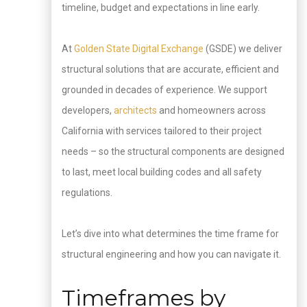
timeline, budget and expectations in line early.
At
Golden State Digital Exchange
(GSDE) we deliver
structural solutions that are accurate, efficient and
grounded in decades of experience. We support
developers,
architects
and homeowners across
California with services tailored to their project
needs – so the structural components are designed
to last, meet local building codes and all safety
regulations.
Let’s dive into what determines the time frame for
structural engineering and how you can navigate it.
Timeframes by