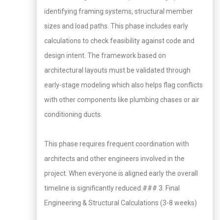
identifying framing systems, structural member
sizes and load paths. This phase includes early
calculations to check feasibility against code and
design intent. The framework based on
architectural layouts must be validated through
early-stage modeling which also helps flag conflicts
with other components like plumbing chases or air
conditioning ducts.
This phase requires frequent coordination with
architects and other engineers involved in the
project. When everyone is aligned early the overall
timeline is significantly reduced.### 3. Final
Engineering & Structural Calculations (3-8 weeks)