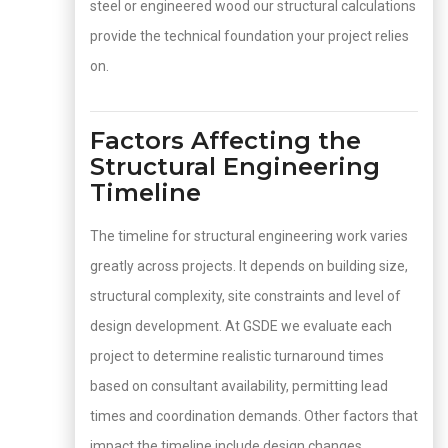
steel or engineered wood our structural calculations
provide the technical foundation your project relies
on.
Factors Affecting the
Structural Engineering
Timeline
The timeline for structural engineering work varies
greatly across projects. It depends on building size,
structural complexity, site constraints and level of
design development. At GSDE we evaluate each
project to determine realistic turnaround times
based on consultant availability, permitting lead
times and coordination demands. Other factors that
impact the timeline include design changes,