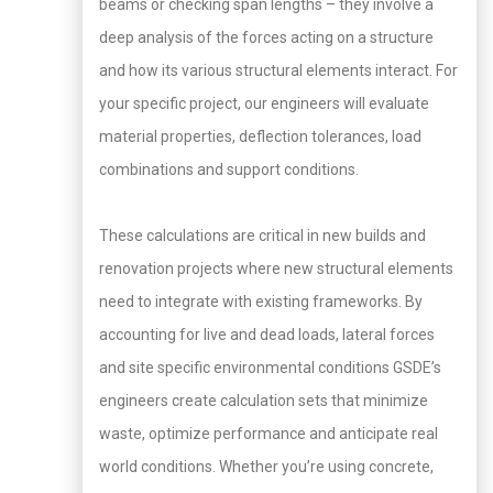
beams or checking span lengths – they involve a
deep analysis of the forces acting on a structure
and how its various structural elements interact. For
your specific project, our engineers will evaluate
material properties, deflection tolerances, load
combinations and support conditions.
These calculations are critical in new builds and
renovation projects where new structural elements
need to integrate with existing frameworks. By
accounting for live and dead loads, lateral forces
and site specific environmental conditions GSDE’s
engineers create calculation sets that minimize
waste, optimize performance and anticipate real
world conditions. Whether you’re using concrete,