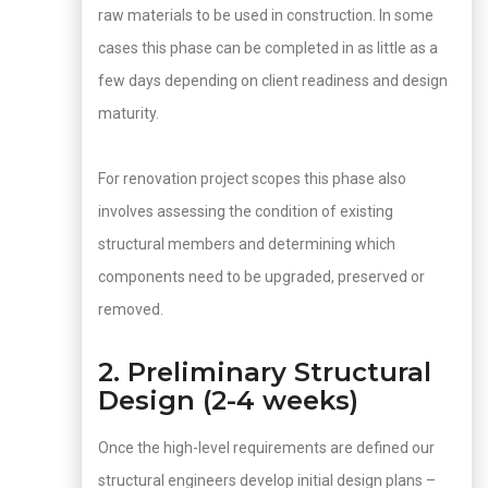
raw materials to be used in construction. In some
cases this phase can be completed in as little as a
few days depending on client readiness and design
maturity.
For renovation project scopes this phase also
involves assessing the condition of existing
structural members and determining which
components need to be upgraded, preserved or
removed.
2. Preliminary Structural
Design (2-4 weeks)
Once the high-level requirements are defined our
structural engineers develop initial design plans –