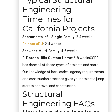
Typical Structural
Engineering
Timelines for
California Projects
Sacramento Infill Single-Family:
2-4 weeks
Folsom ADU
:
2-4 weeks
San Jose Multi-Family:
4-6 weeks
El Dorado Hills Custom Home:
6-8 weeksGSDE
has done all of these types of projects and more.
Our knowledge of local codes, agency requirements
and construction practices gives your project a jump
start to approval and construction.
Structural
Engineering FAQs