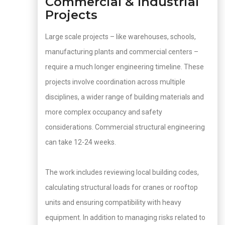
Commercial & Industrial
Projects
Large scale projects – like warehouses, schools,
manufacturing plants and commercial centers –
require a much longer engineering timeline. These
projects involve coordination across multiple
disciplines, a wider range of building materials and
more complex occupancy and safety
considerations. Commercial structural engineering
can take 12-24 weeks.
The work includes reviewing local building codes,
calculating structural loads for cranes or rooftop
units and ensuring compatibility with heavy
equipment. In addition to managing risks related to