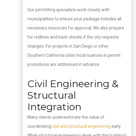
Our permitting specialists work closely with
municipalities to ensure your package includes all
necessary resources for approval. We also prepare
for redlines and back-checks if the city requests
changes. For projects in San Diego or other
Southern California cities local nuances in permit
procedures are addressed in advance.
Civil Engineering &
Structural
Integration
Many clients underestimate the value of
coordinating
civil and structural engineering
early.
While structural engineering deals with the building’s