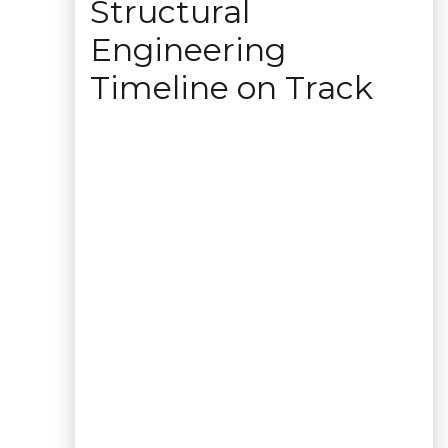
Structural
Engineering
Timeline on Track