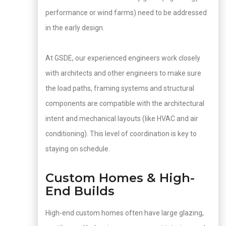
performance or wind farms) need to be addressed
in the early design.
At GSDE, our experienced engineers work closely
with architects and other engineers to make sure
the load paths, framing systems and structural
components are compatible with the architectural
intent and mechanical layouts (like HVAC and air
conditioning). This level of coordination is key to
staying on schedule.
Custom Homes & High-
End Builds
High-end custom homes often have large glazing,