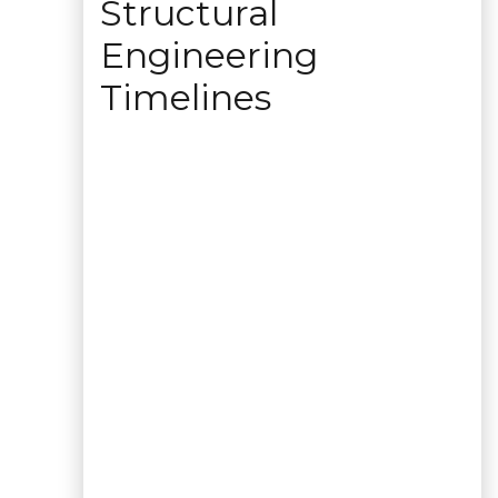
Structural
Engineering
Timelines