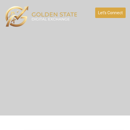
Let’s Connect