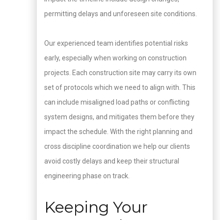
permitting delays and unforeseen site conditions.
Our experienced team identifies potential risks
early, especially when working on construction
projects. Each construction site may carry its own
set of protocols which we need to align with. This
can include misaligned load paths or conflicting
system designs, and mitigates them before they
impact the schedule. With the right planning and
cross discipline coordination we help our clients
avoid costly delays and keep their structural
engineering phase on track.
Keeping Your