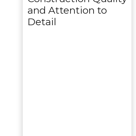
and Attention to
Detail