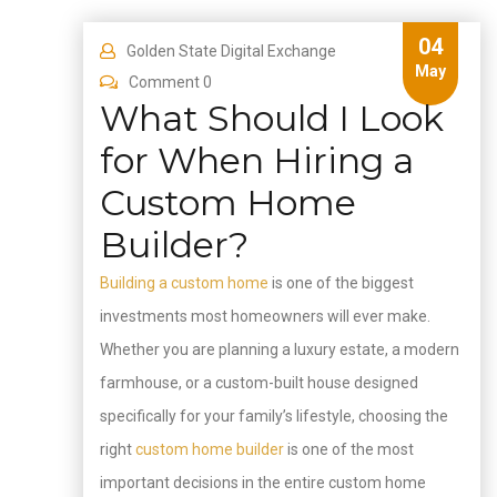
04
Golden State Digital Exchange
May
Comment 0
What Should I Look
for When Hiring a
Custom Home
Builder?
Building a custom home
is one of the biggest
investments most homeowners will ever make.
Whether you are planning a luxury estate, a modern
farmhouse, or a custom-built house designed
specifically for your family’s lifestyle, choosing the
right
custom home builder
is one of the most
important decisions in the entire custom home