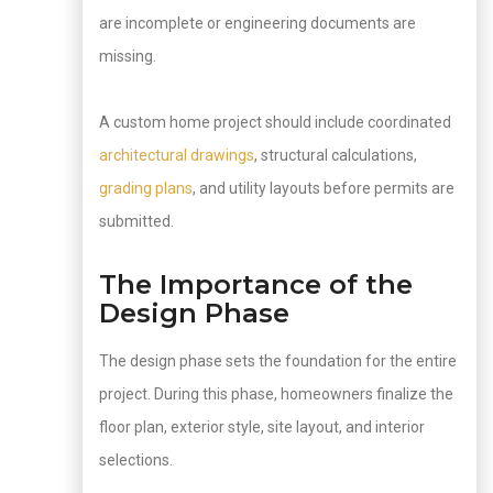
are incomplete or engineering documents are
missing.
A custom home project should include coordinated
architectural drawings
, structural calculations,
grading plans
, and utility layouts before permits are
submitted.
The Importance of the
Design Phase
The design phase sets the foundation for the entire
project. During this phase, homeowners finalize the
floor plan, exterior style, site layout, and interior
selections.