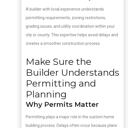
A builder with local experience understands
permitting requirements, zoning restrictions,
grading issues, and utility coordination within your
city or county. This expertise helps avoid delays and
creates a smoother construction process.
Make Sure the
Builder Understands
Permitting and
Planning
Why Permits Matter
Permitting plays a major role in the custom home
building process. Delays often occur because plans