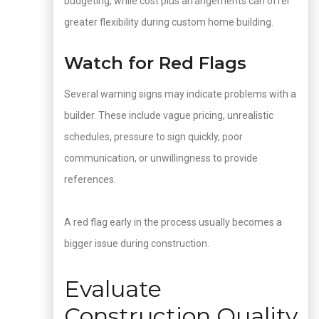
budgeting, while cost plus arrangements can offer
greater flexibility during custom home building.
Watch for Red Flags
Several warning signs may indicate problems with a
builder. These include vague pricing, unrealistic
schedules, pressure to sign quickly, poor
communication, or unwillingness to provide
references.
A red flag early in the process usually becomes a
bigger issue during construction.
Evaluate
Construction Quality