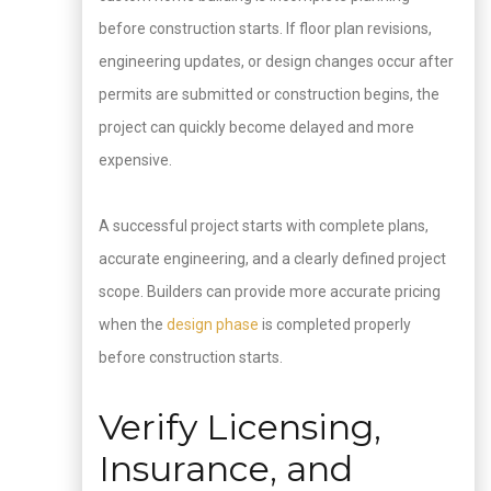
before construction starts. If floor plan revisions,
engineering updates, or design changes occur after
permits are submitted or construction begins, the
project can quickly become delayed and more
expensive.
A successful project starts with complete plans,
accurate engineering, and a clearly defined project
scope. Builders can provide more accurate pricing
when the
design phase
is completed properly
before construction starts.
Verify Licensing,
Insurance, and