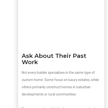
Ask About Their Past
Work
Not every builder specializes in the same type of
custom home. Some focus on luxury estates, while
others primarily construct homes in suburban
developments or rural communities.