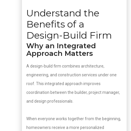
Understand the
Benefits of a
Design-Build Firm
Why an Integrated
Approach Matters
A design-build firm combines architecture,
engineering, and construction services under one
roof. This integrated approach improves
coordination between the builder, project manager,
and design professionals.
When everyone works together from the beginning,
homeowners receive a more personalized