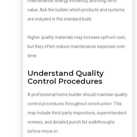
maintenance, energy efficiency, and long-term
value. Ask the builder which products and systems
are included in the standard build.
Higher quality materials may increase upfront cost,
but they often reduce maintenance expenses over
time.
Understand Quality
Control Procedures
A professional home builder should maintain quality
control procedures throughout construction. This
may include third-party inspections, superintendent
reviews, and detailed punch list walkthroughs
before move-in.