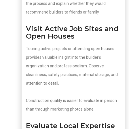
the process and explain whether they would
recommend builders to friends or family.
Visit Active Job Sites and
Open Houses
Touring active projects or attending open houses
provides valuable insight into the builder’s
organization and professionalism. Observe
cleanliness, safety practices, material storage, and
attention to detail.
Construction quality is easier to evaluate in person
than through marketing photos alone.
Evaluate Local Expertise