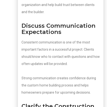
organization and help build trust between clients
and the builder.
Discuss Communication
Expectations
Consistent communication is one of the most
important factors in a successful project. Clients
should know who to contact with questions and how
often updates will be provided.
Strong communication creates confidence during
the custom home building process and helps
homeowners prepare for upcoming decisions.
Clarify the Construction