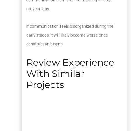
communication from the first meeting through
move-in day.
If communication feels disorganized during the
early stages, it will likely become worse once
construction begins.
Review Experience
With Similar
Projects