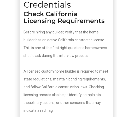
Credentials
Check California
Licensing Requirements
Before hiring any builder, verify that the home
builder has an active California contractor license.
This is one of the first right questions homeowners
should ask during the interview process.
A licensed custom home builder is required to meet
state regulations, maintain bonding requirements,
and follow California construction laws. Checking
licensing records also helps identify complaints,
disciplinary actions, or other concerns that may
indicate a red flag.