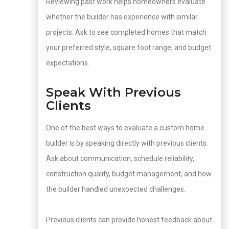
Reviewing past work helps homeowners evaluate
whether the builder has experience with similar
projects. Ask to see completed homes that match
your preferred style, square foot range, and budget
expectations.
Speak With Previous
Clients
One of the best ways to evaluate a custom home
builder is by speaking directly with previous clients.
Ask about communication, schedule reliability,
construction quality, budget management, and how
the builder handled unexpected challenges.
Previous clients can provide honest feedback about