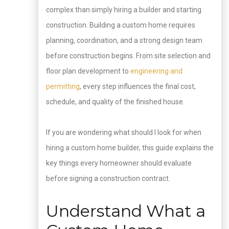
complex than simply hiring a builder and starting
construction. Building a custom home requires
planning, coordination, and a strong design team
before construction begins. From site selection and
floor plan development to
engineering and
permitting
, every step influences the final cost,
schedule, and quality of the finished house.
If you are wondering what should I look for when
hiring a custom home builder, this guide explains the
key things every homeowner should evaluate
before signing a construction contract.
Understand What a