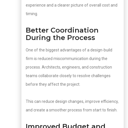
experience and a clearer picture of overall cost and
timing.
Better Coordination
During the Process
One of the biggest advantages of a design-build
firm is reduced miscommunication during the
process. Architects, engineers, and construction
teams collaborate closely to resolve challenges
before they affect the project.
This can reduce design changes, improve efficiency,
and create a smoother process from start to finish.
Improved Budget and