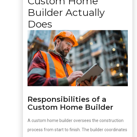
Custom Home
Builder Actually
Does
Responsibilities of a
Custom Home Builder
A custom home builder oversees the construction
process from start to finish. The builder coordinates