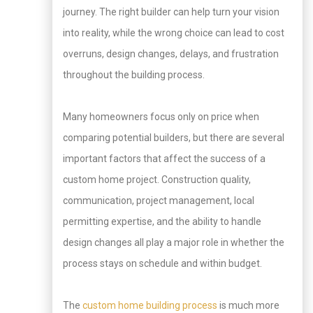
journey. The right builder can help turn your vision
into reality, while the wrong choice can lead to cost
overruns, design changes, delays, and frustration
throughout the building process.
Many homeowners focus only on price when
comparing potential builders, but there are several
important factors that affect the success of a
custom home project. Construction quality,
communication, project management, local
permitting expertise, and the ability to handle
design changes all play a major role in whether the
process stays on schedule and within budget.
The
custom home building process
is much more