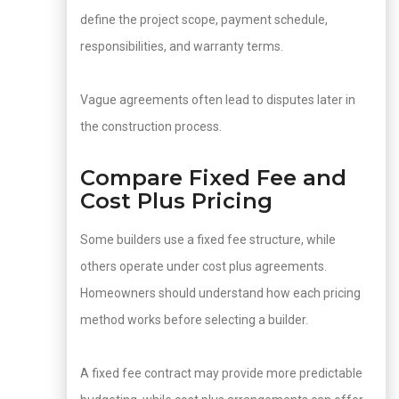
define the project scope, payment schedule,
responsibilities, and warranty terms.
Vague agreements often lead to disputes later in
the construction process.
Compare Fixed Fee and
Cost Plus Pricing
Some builders use a fixed fee structure, while
others operate under cost plus agreements.
Homeowners should understand how each pricing
method works before selecting a builder.
A fixed fee contract may provide more predictable