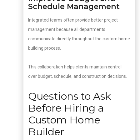
Schedule Management
Integrated teams often provide better project
management because all departments
communicate directly throughout the custom home
building process.
This collaboration helps clients maintain control
over budget, schedule, and construction decisions.
Questions to Ask
Before Hiring a
Custom Home
Builder