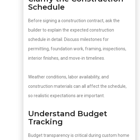
Schedule
Before signing a construction contract, ask the
builder to explain the expected construction
schedule in detail. Discuss milestones for
permitting, foundation work, framing, inspections,
interior finishes, and move-in timelines.
Weather conditions, labor availability, and
construction materials can all affect the schedule,
so realistic expectations are important.
Understand Budget
Tracking
Budget transparency is critical during custom home