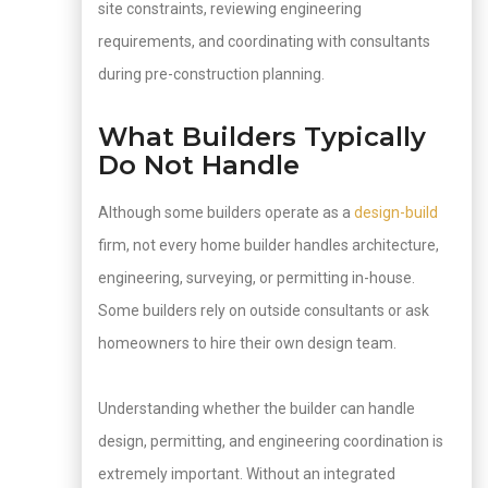
site constraints, reviewing engineering
requirements, and coordinating with consultants
during pre-construction planning.
What Builders Typically
Do Not Handle
Although some builders operate as a
design-build
firm, not every home builder handles architecture,
engineering, surveying, or permitting in-house.
Some builders rely on outside consultants or ask
homeowners to hire their own design team.
Understanding whether the builder can handle
design, permitting, and engineering coordination is
extremely important. Without an integrated