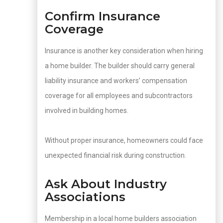
Confirm Insurance
Coverage
Insurance is another key consideration when hiring
a home builder. The builder should carry general
liability insurance and workers’ compensation
coverage for all employees and subcontractors
involved in building homes.
Without proper insurance, homeowners could face
unexpected financial risk during construction.
Ask About Industry
Associations
Membership in a local home builders association