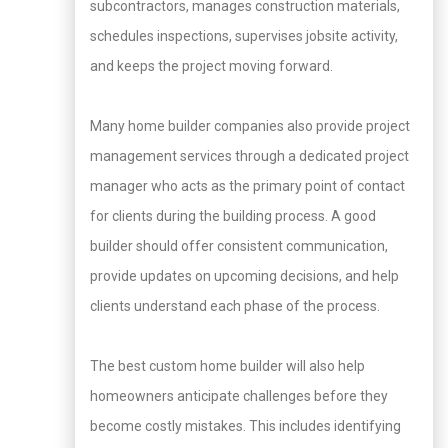
subcontractors, manages construction materials,
schedules inspections, supervises jobsite activity,
and keeps the project moving forward.
Many home builder companies also provide project
management services through a dedicated project
manager who acts as the primary point of contact
for clients during the building process. A good
builder should offer consistent communication,
provide updates on upcoming decisions, and help
clients understand each phase of the process.
The best custom home builder will also help
homeowners anticipate challenges before they
become costly mistakes. This includes identifying