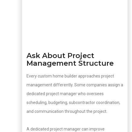
Ask About Project
Management Structure
Every custom home builder approaches project
management differently. Some companies assign a
dedicated project manager who oversees
scheduling, budgeting, subcontractor coordination,
and communication throughout the project.
A dedicated project manager can improve