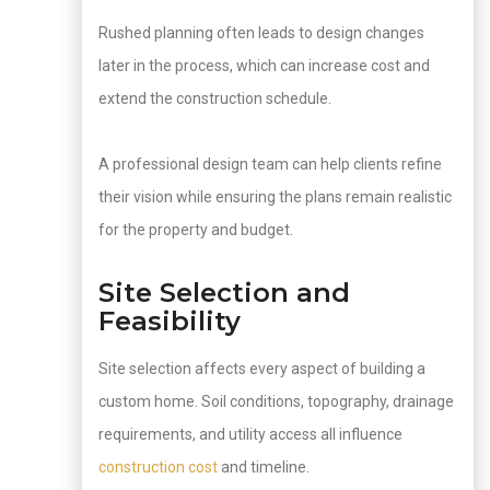
Rushed planning often leads to design changes
later in the process, which can increase cost and
extend the construction schedule.
A professional design team can help clients refine
their vision while ensuring the plans remain realistic
for the property and budget.
Site Selection and
Feasibility
Site selection affects every aspect of building a
custom home. Soil conditions, topography, drainage
requirements, and utility access all influence
construction cost
and timeline.