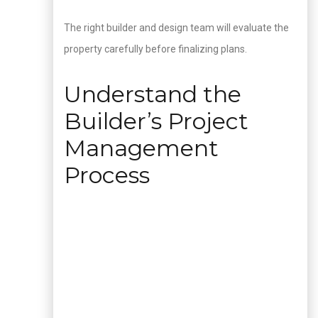
The right builder and design team will evaluate the
property carefully before finalizing plans.
Understand the
Builder’s Project
Management
Process