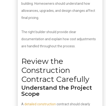
building. Homeowners should understand how
allowances, upgrades, and design changes affect
final pricing.
The right builder should provide clear
documentation and explain how cost adjustments
are handled throughout the process.
Review the
Construction
Contract Carefully
Understand the Project
Scope
A
detailed construction
contract should clearly