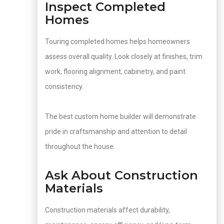
Inspect Completed
Homes
Touring completed homes helps homeowners
assess overall quality. Look closely at finishes, trim
work, flooring alignment, cabinetry, and paint
consistency.
The best custom home builder will demonstrate
pride in craftsmanship and attention to detail
throughout the house.
Ask About Construction
Materials
Construction materials affect durability,