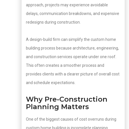
approach, projects may experience avoidable
delays, communication breakdowns, and expensive
redesigns during construction.
A design-build firm can simplify the custom home
building process because architecture, engineering,
and construction services operate under one roof.
This often creates a smoother process and
provides clients with a clearer picture of overall cost
and schedule expectations.
Why Pre-Construction
Planning Matters
One of the biggest causes of cost overruns during
custom home building is incomplete planning