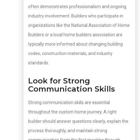
often demonstrates professionalism and ongoing
industry involvement. Builders who participate in
organizations like the National Association of Home
Builders or a local home builders association are
typically more informed about changing building
codes, construction materials, and industry
standards.
Look for Strong
Communication Skills
Strong communication skills are essential
throughout the custom home journey. A right
builder should answer questions clearly, explain the
process thoroughly, and maintain strong