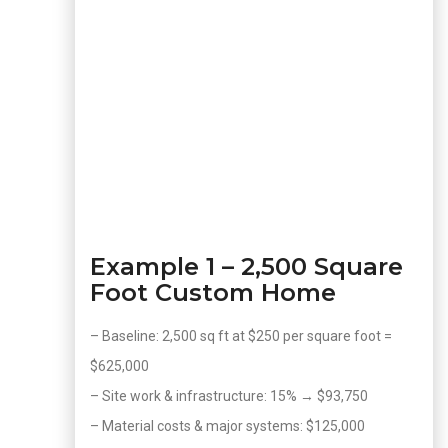
Example 1 – 2,500 Square
Foot Custom Home
– Baseline: 2,500 sq ft at $250 per square foot =
$625,000
– Site work & infrastructure: 15% → $93,750
– Material costs & major systems: $125,000