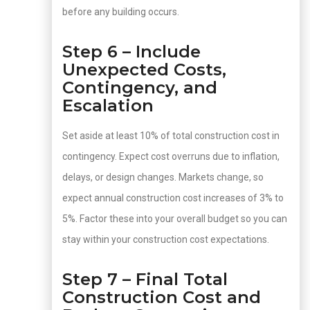
before any building occurs.
Step 6 – Include
Unexpected Costs,
Contingency, and
Escalation
Set aside at least 10% of total construction cost in
contingency. Expect cost overruns due to inflation,
delays, or design changes. Markets change, so
expect annual construction cost increases of 3% to
5%. Factor these into your overall budget so you can
stay within your construction cost expectations.
Step 7 – Final Total
Construction Cost and