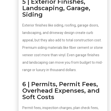
5 | Exterior Finishes,
Landscaping, Garage,
Siding
Exterior finishes like siding, roofing, garage doors,
landscaping, and driveway design create curb
appeal, but they also add to total construction cost.
Premium siding materials like fiber cement or stone
veneer cost more than vinyl. Even garage finishes
and landscaping can move you from budget to mid-
range or luxury in thousand dollars.
6 | Permits, Permit Fees,
Overhead Expenses, and
Soft Costs
Permit fees, inspection charges, plan check fees,