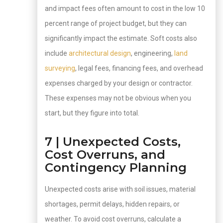
and impact fees often amount to cost in the low 10
percent range of project budget, but they can
significantly impact the estimate. Soft costs also
include
architectural design
, engineering,
land
surveying
, legal fees, financing fees, and overhead
expenses charged by your design or contractor.
These expenses may not be obvious when you
start, but they figure into total.
7 | Unexpected Costs,
Cost Overruns, and
Contingency Planning
Unexpected costs arise with soil issues, material
shortages, permit delays, hidden repairs, or
weather. To avoid cost overruns, calculate a