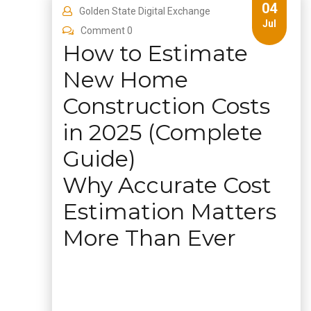
04
Golden State Digital Exchange
Jul
Comment 0
How to Estimate
New Home
Construction Costs
in 2025 (Complete
Guide)
Why Accurate Cost
Estimation Matters
More Than Ever