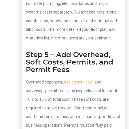
Estimate plumbing, electrical labor, and major
systems costs separately. Custom cabinets, stone
countertops, hardwood floors, all add material and
labor costs. The more detailed your floor plan and
materials list, the more accurate your estimate.
Step 5 – Add Overhead,
Soft Costs, Permits, and
Permit Fees
Overhead expenses,
design services
, land
surveying, permit fees, and inspections often total
10% to 15% of total cost. These soft costs are
required to move forward. Contractors include
overhead for insurance, admin, financing, profit, and
business operations. Permits must be fully paid