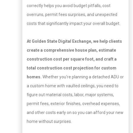
correctly helps you avoid budget pitfalls, cost
overruns, permit fees surprises, and unexpected
costs that significantly impact your overall budget.
At Golden State Digital Exchange
, we help clients
create a comprehensive house plan, estimate
construction cost per square foot, and craft a
total construction cost projection for custom
homes.
Whether you’re planning a detached ADU or
a custom home with vaulted ceilings, you need to
figure out material costs, labor, major systems,
permit fees, exterior finishes, overhead expenses,
and other costs early on so you can afford your new
home without surprises.