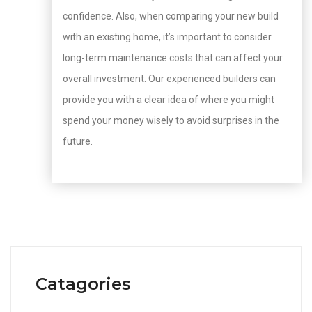
confidence. Also, when comparing your new build
with an existing home, it’s important to consider
long-term maintenance costs that can affect your
overall investment. Our experienced builders can
provide you with a clear idea of where you might
spend your money wisely to avoid surprises in the
future.
Catagories