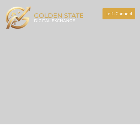
Let’s Connect