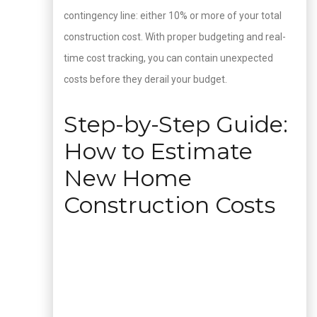
contingency line: either 10% or more of your total
construction cost. With proper budgeting and real-
time cost tracking, you can contain unexpected
costs before they derail your budget.
Step-by-Step Guide:
How to Estimate
New Home
Construction Costs