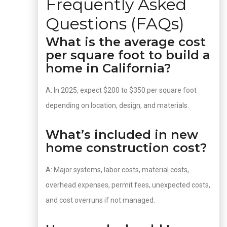
Frequently Asked
Questions (FAQs)
What is the average cost
per square foot to build a
home in California?
A: In 2025, expect $200 to $350 per square foot
depending on location, design, and materials.
What’s included in new
home construction cost?
A: Major systems, labor costs, material costs,
overhead expenses, permit fees, unexpected costs,
and cost overruns if not managed.