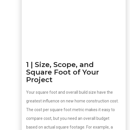
1 | Size, Scope, and
Square Foot of Your
Project
Your square foot and overall build size have the
greatest influence on new home construction cost.
The cost per square foot metric makes it easy to
compare cost, but you need an overall budget
based on actual square footage. For example, a