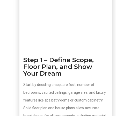
Step 1 – Define Scope,
Floor Plan, and Show
Your Dream
Start by deciding on square foot, number of
bedrooms, vaulted ceilings, garage size, and luxury
features like spa bathrooms or custom cabinetry.
Solid floor plan and house plans allow accurate
breakdowns for all components, including material