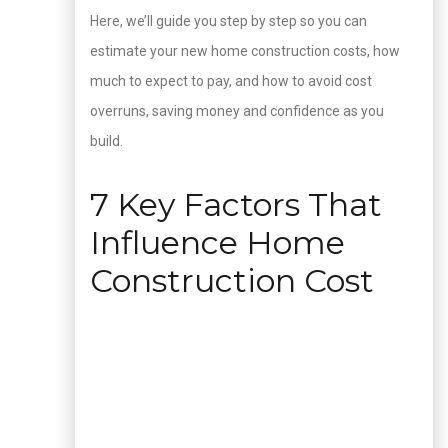
Here, we’ll guide you step by step so you can
estimate your new home construction costs, how
much to expect to pay, and how to avoid cost
overruns, saving money and confidence as you
build.
7 Key Factors That
Influence Home
Construction Cost