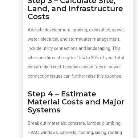
Step 3 – Calculate Site,
Land, and Infrastructure
Costs
Add site development: grading, excavation, sewer,
water, electrical, and stormwater management.
Include utility connections and landscaping. This
site-specific cost may be 15% to 20% of your total
construction cost. Location-based fees or sewer
connection issues can further raise this expense.
Step 4 – Estimate
Material Costs and Major
Systems
Break out materials: concrete, lumber, plumbing,
HVAC, windows, cabinets, flooring, siding, roofing.