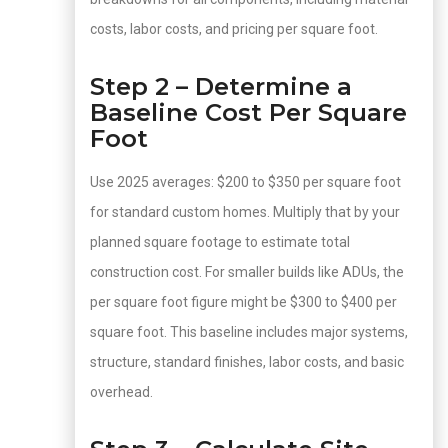
costs, labor costs, and pricing per square foot.
Step 2 – Determine a
Baseline Cost Per Square
Foot
Use 2025 averages: $200 to $350 per square foot
for standard custom homes. Multiply that by your
planned square footage to estimate total
construction cost. For smaller builds like ADUs, the
per square foot figure might be $300 to $400 per
square foot. This baseline includes major systems,
structure, standard finishes, labor costs, and basic
overhead.