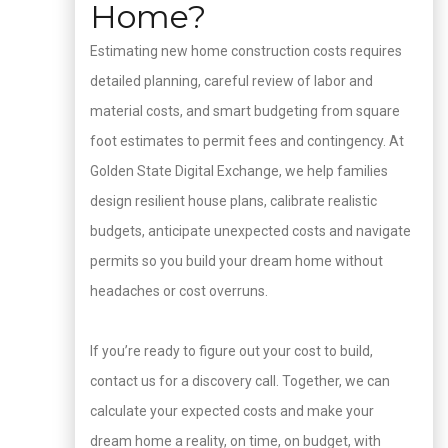
Home?
Estimating new home construction costs requires
detailed planning, careful review of labor and
material costs, and smart budgeting from square
foot estimates to permit fees and contingency. At
Golden State Digital Exchange, we help families
design resilient house plans, calibrate realistic
budgets, anticipate unexpected costs and navigate
permits so you build your dream home without
headaches or cost overruns.
If you’re ready to figure out your cost to build,
contact us for a discovery call. Together, we can
calculate your expected costs and make your
dream home a reality, on time, on budget, with