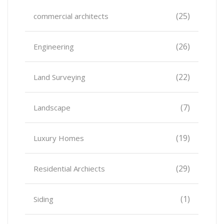
(25)
commercial architects
(26)
Engineering
(22)
Land Surveying
(7)
Landscape
(19)
Luxury Homes
(29)
Residential Archiects
(1)
Siding