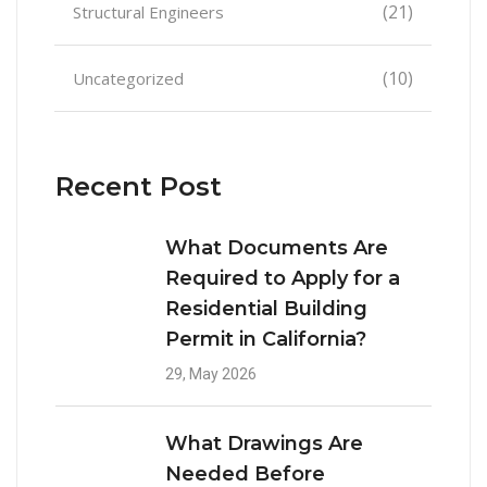
(21)
Structural Engineers
(10)
Uncategorized
Recent Post
What Documents Are
Required to Apply for a
Residential Building
Permit in California?
29, May 2026
What Drawings Are
Needed Before