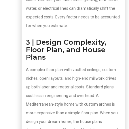
water, or electrical lines can dramatically shift the
expected costs. Every factor needs to be accounted
for when you estimate.
3 | Design Complexity,
Floor Plan, and House
Plans
A complex floor plan with vaulted ceilings, custom
niches, open layouts, and high-end millwork drives
up both labor and material costs. Standard plans
cost less in engineering and overhead. A
Mediterranean-style home with custom arches is
more expensive than a simple floor plan. When you
design your dream home, the house plans