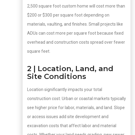
2,500 square foot custom home will cost more than
$200 or $300 per square foot depending on
materials, vaulting, and finishes. Small projects like
ADUs can cost more per square foot because fixed
overhead and construction costs spread over fewer
square feet.
2 | Location, Land, and
Site Conditions
Location significantly impacts your total
construction cost. Urban or coastal markets typically
see higher price for labor, materials, and land. Slope
or access issues add site development and
excavation costs that affect labor and material
costs. Whether your land needs grading, new sewer,