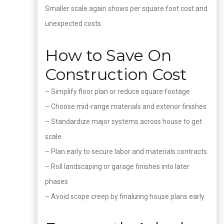
Smaller scale again shows per square foot cost and
unexpected costs.
How to Save On
Construction Cost
– Simplify floor plan or reduce square footage
– Choose mid-range materials and exterior finishes
– Standardize major systems across house to get
scale
– Plan early to secure labor and materials contracts
– Roll landscaping or garage finishes into later
phases
– Avoid scope creep by finalizing house plans early