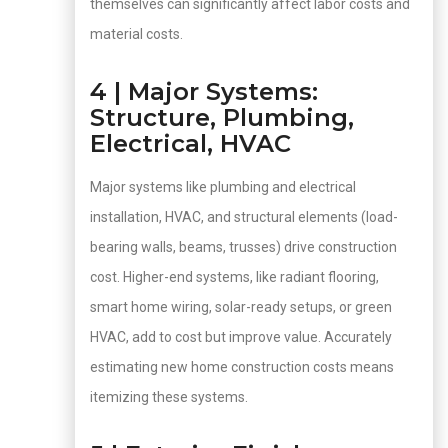
themselves can significantly affect labor costs and
material costs.
4 | Major Systems:
Structure, Plumbing,
Electrical, HVAC
Major systems like plumbing and electrical
installation, HVAC, and structural elements (load-
bearing walls, beams, trusses) drive construction
cost. Higher-end systems, like radiant flooring,
smart home wiring, solar-ready setups, or green
HVAC, add to cost but improve value. Accurately
estimating new home construction costs means
itemizing these systems.