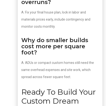
overruns?
A: Fix your final house plan, lock in labor and
materials prices early, include contingency and
monitor costs monthly.
Why do smaller builds
cost more per square
foot?
A: ADUs or compact custom homes still need the
same overhead expenses and site work, which
spread across fewer square feet.
Ready To Build Your
Custom Dream