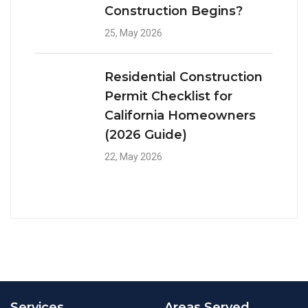
Construction Begins?
25, May 2026
Residential Construction
Permit Checklist for
California Homeowners
(2026 Guide)
22, May 2026
Services
Areas Served