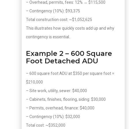
– Overhead, permits, fees: 12% → $115,500
– Contingency (10%): $93,375
Total construction cost: ~$1,052,625
This illustrates how quickly costs add up and why
contingency is essential.
Example 2 – 600 Square
Foot Detached ADU
– 600 square foot ADU at $350 per square foot =
$210,000
– Site work, utility, sewer: $40,000
– Cabinets, finishes, flooring, siding: $30,000
– Permits, overhead, finance: $40,000
– Contingency (10%): $32,000
Total cost: ~$352,000