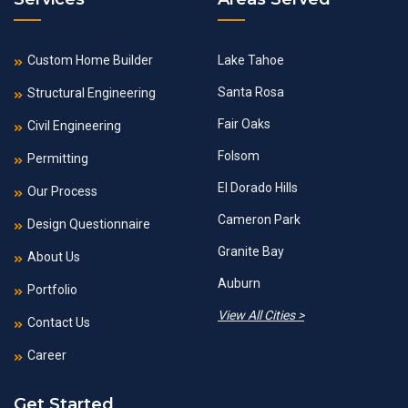
Custom Home Builder
Lake Tahoe
Santa Rosa
Structural Engineering
Fair Oaks
Civil Engineering
Folsom
Permitting
El Dorado Hills
Our Process
Cameron Park
Design Questionnaire
Granite Bay
About Us
Auburn
Portfolio
View All Cities >
Contact Us
Career
Get Started