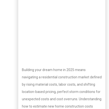
Building your dream home in 2025 means
navigating a residential construction market defined
by rising material costs, labor costs, and shifting
location-based pricing, perfect storm conditions for
unexpected costs and cost overruns. Understanding
how to estimate new home construction costs