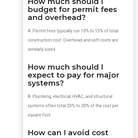
How much should I
budget for permit fees
and overhead?
A: Permit fees typically run 10% to 15% of total
construction cost. Overhead and soft costs are
similarly sized.
How much should I
expect to pay for major
systems?
A: Plumbing, electrical, HVAC, and structural
systems often total 20% to 30% of the cost per
square foot.
How can I avoid cost