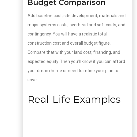
Budget Comparison
Add baseline cost, site development, materials and
major systems costs, overhead and soft costs, and
contingency. You will have a realistic total
construction cost and overall budget figure.
Compare that with your land cost, financing, and
expected equity. Then you’ll know if you can afford
your dream home or need to refine your plan to
save.
Real-Life Examples