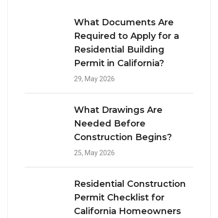
What Documents Are
Required to Apply for a
Residential Building
Permit in California?
29, May 2026
What Drawings Are
Needed Before
Construction Begins?
25, May 2026
Residential Construction
Permit Checklist for
California Homeowners