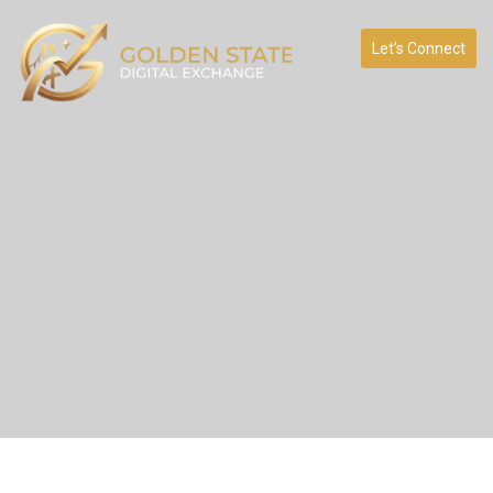
Let’s Connect