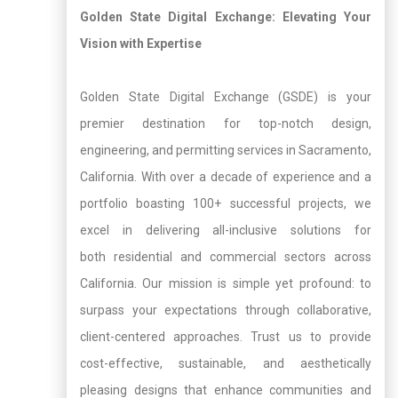
Golden State Digital Exchange: Elevating Your
Vision with Expertise
Golden State Digital Exchange (GSDE) is your
premier destination for top-notch design,
engineering, and permitting services in Sacramento,
California. With over a decade of experience and a
portfolio boasting 100+ successful projects, we
excel in delivering all-inclusive solutions for
both residential and commercial sectors across
California. Our mission is simple yet profound: to
surpass your expectations through collaborative,
client-centered approaches. Trust us to provide
cost-effective, sustainable, and aesthetically
pleasing designs that enhance communities and