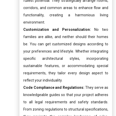
fullest potential. They strategically arrange rooms,
corridors, and common areas to enhance flow and
functionality, creating a harmonious living
environment.
Customization and Personalization:
No two
families are alike, and neither should their homes
be. You can get customized designs according to
your preferences and lifestyle. Whether integrating
specific architectural styles, incorporating
sustainable features, or accommodating special
requirements, they tailor every design aspect to
reflect your individuality.
Code Compliance and Regulations:
They serve as
knowledgeable guides so that your project adheres
to all legal requirements and safety standards.
From zoning regulations to structural specifications,