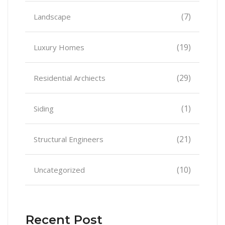
(7)
Landscape
(19)
Luxury Homes
(29)
Residential Archiects
(1)
Siding
(21)
Structural Engineers
(10)
Uncategorized
Recent Post