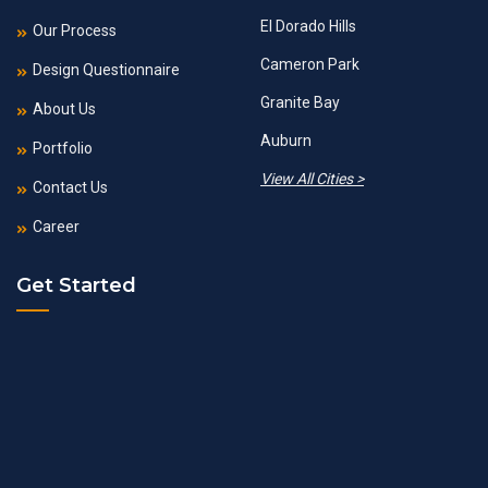
El Dorado Hills
Our Process
Cameron Park
Design Questionnaire
Granite Bay
About Us
Auburn
Portfolio
View All Cities >
Contact Us
Career
Get Started