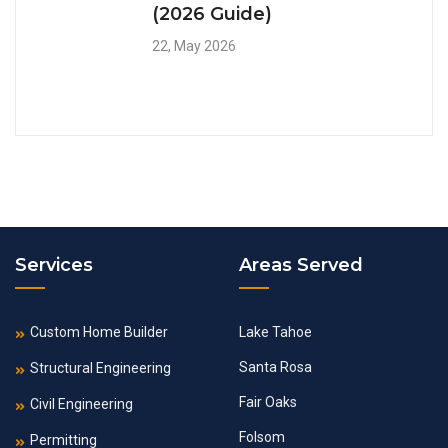
(2026 Guide)
22, May 2026
Services
Areas Served
Custom Home Builder
Lake Tahoe
Santa Rosa
Structural Engineering
Fair Oaks
Civil Engineering
Folsom
Permitting