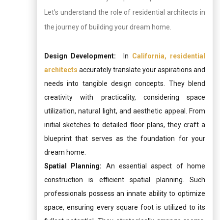
Let’s understand the role of residential architects in
the journey of building your dream home.
Design Development:
In
California, residential
architects
accurately translate your aspirations and
needs into tangible design concepts. They blend
creativity with practicality, considering space
utilization, natural light, and aesthetic appeal. From
initial sketches to detailed floor plans, they craft a
blueprint that serves as the foundation for your
dream home.
Spatial Planning:
An essential aspect of home
construction is efficient spatial planning. Such
professionals possess an innate ability to optimize
space, ensuring every square foot is utilized to its