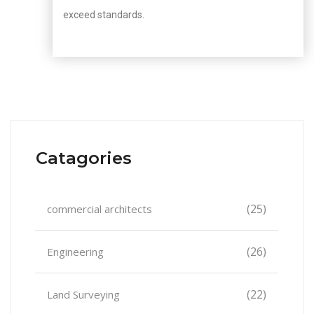
exceed standards.
Catagories
(25)
commercial architects
(26)
Engineering
(22)
Land Surveying