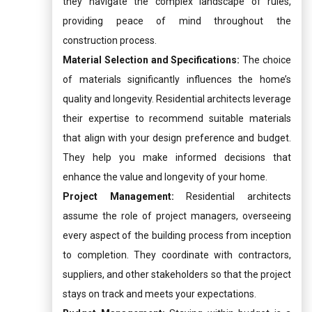
they navigate the complex landscape of rules,
providing peace of mind throughout the
construction process.
Material Selection and Specifications:
The choice
of materials significantly influences the home’s
quality and longevity. Residential architects leverage
their expertise to recommend suitable materials
that align with your design preference and budget.
They help you make informed decisions that
enhance the value and longevity of your home.
Project Management:
Residential architects
assume the role of project managers, overseeing
every aspect of the building process from inception
to completion. They coordinate with contractors,
suppliers, and other stakeholders so that the project
stays on track and meets your expectations.