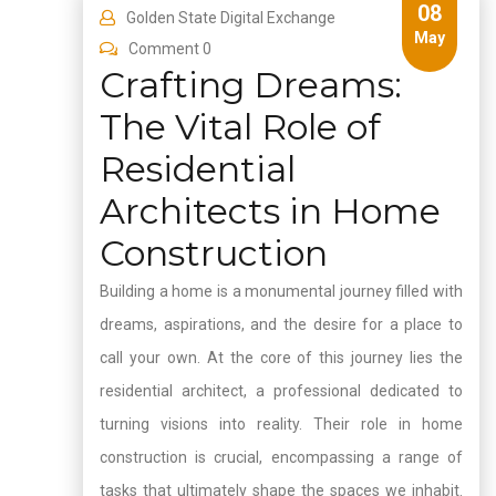
08
Golden State Digital Exchange
May
Comment 0
Crafting Dreams:
The Vital Role of
Residential
Architects in Home
Construction
Building a home is a monumental journey filled with
dreams, aspirations, and the desire for a place to
call your own. At the core of this journey lies the
residential architect, a professional dedicated to
turning visions into reality. Their role in home
construction is crucial, encompassing a range of
tasks that ultimately shape the spaces we inhabit.