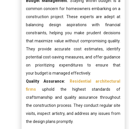
Budget Management:
Staying within budget is a
common concern for homeowners embarking on a
construction project. These experts are adept at
balancing design aspirations with financial
constraints, helping you make prudent decisions
that maximize value without compromising quality.
They provide accurate cost estimates, identify
potential cost-saving measures, and offer guidance
on prioritizing expenditures to ensure that
your budget is managed effectively.
Quality Assurance:
Residential architectural
firms
uphold the highest standards of
craftsmanship and quality assurance throughout
the construction process. They conduct regular site
visits, inspect artistry, and address any issues from
the design plans promptly.