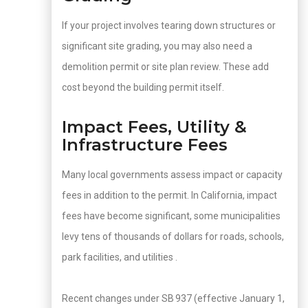
If your project involves tearing down structures or
significant site grading, you may also need a
demolition permit or site plan review. These add
cost beyond the building permit itself.
Impact Fees, Utility &
Infrastructure Fees
Many local governments assess impact or capacity
fees in addition to the permit. In California, impact
fees have become significant, some municipalities
levy tens of thousands of dollars for roads, schools,
park facilities, and utilities .
Recent changes under SB 937 (effective January 1,