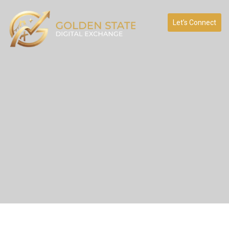
Let’s Connect