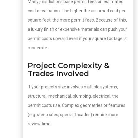
Many jurisdictions base permit fees on estimated
cost or valuation. The higher the assumed cost per
square feet, the more permit fees. Because of this,
a luxury finish or expensive materials can push your
permit costs upward even if your square footage is
moderate.
Project Complexity &
Trades Involved
If your project’s size involves multiple systems,
structural, mechanical, plumbing, electrical, the
permit costs rise. Complex geometries or features
(e.g. steep sites, special facades) require more
review time.