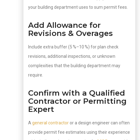
your building department uses to sum permit fees.
Add Allowance for
Revisions & Overages
Include extra buffer (5 %–10 %) for plan check
revisions, additional inspections, or unknown
complexities that the building department may
require.
Confirm with a Qualified
Contractor or Permitting
Expert
A
general contractor
or a design engineer can often
provide permit fee estimates using their experience