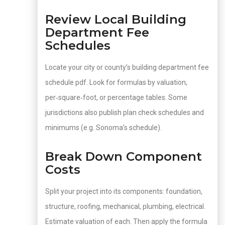
Review Local Building
Department Fee
Schedules
Locate your city or county’s building department fee
schedule pdf. Look for formulas by valuation,
per‑square‑foot, or percentage tables. Some
jurisdictions also publish plan check schedules and
minimums (e.g. Sonoma’s schedule).
Break Down Component
Costs
Split your project into its components: foundation,
structure, roofing, mechanical, plumbing, electrical.
Estimate valuation of each. Then apply the formula