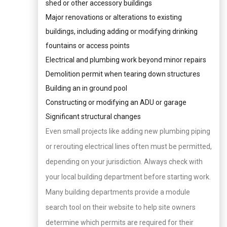
shed or other accessory buildings
Major renovations or alterations to existing
buildings, including adding or modifying drinking
fountains or access points
Electrical and plumbing work beyond minor repairs
Demolition permit when tearing down structures
Building an in ground pool
Constructing or modifying an ADU or garage
Significant structural changes
Even small projects like adding new plumbing piping
or rerouting electrical lines often must be permitted,
depending on your jurisdiction. Always check with
your local building department before starting work.
Many building departments provide a module
search tool on their website to help site owners
determine which permits are required for their