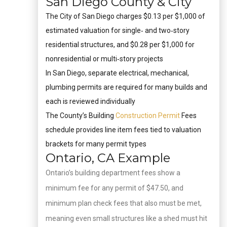
San Diego County & City
The City of San Diego charges $0.13 per $1,000 of
estimated valuation for single‑ and two‑story
residential structures, and $0.28 per $1,000 for
nonresidential or multi‑story projects
In San Diego, separate electrical, mechanical,
plumbing permits are required for many builds and
each is reviewed individually
The County’s Building
Construction Permit
Fees
schedule provides line item fees tied to valuation
brackets for many permit types
Ontario, CA Example
Ontario’s building department fees show a
minimum fee for any permit of $47.50, and
minimum plan check fees that also must be met,
meaning even small structures like a shed must hit