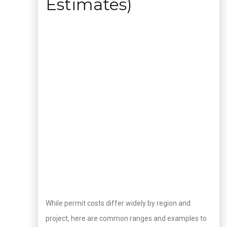
Estimates)
While permit costs differ widely by region and
project, here are common ranges and examples to