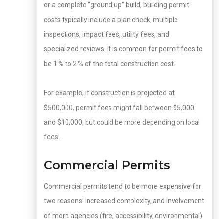
or a complete “ground up” build, building permit
costs typically include a plan check, multiple
inspections, impact fees, utility fees, and
specialized reviews. It is common for permit fees to
be 1 % to 2 % of the total construction cost.
For example, if construction is projected at
$500,000, permit fees might fall between $5,000
and $10,000, but could be more depending on local
fees.
Commercial Permits
Commercial permits tend to be more expensive for
two reasons: increased complexity, and involvement
of more agencies (fire, accessibility, environmental).