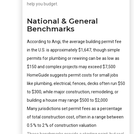
help you budget.
National & General
Benchmarks
According to Angi, the average building permit fee
in the U.S. is approximately $1,647, though simple
permits for plumbing or rewiring can be as low as
$150 and complex projects may exceed $7,500
HomeGuide suggests permit costs for small jobs
like plumbing, electrical, fences, decks often run $50
to $300, while major construction, remodeling, or
building a house may range $500 to $2,000
Many jurisdictions set permit fees as a percentage
of total construction cost, often in a range between
0.5 % to 2 % of construction valuation