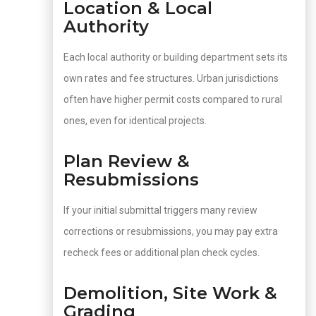
Location & Local
Authority
Each local authority or building department sets its
own rates and fee structures. Urban jurisdictions
often have higher permit costs compared to rural
ones, even for identical projects.
Plan Review &
Resubmissions
If your initial submittal triggers many review
corrections or resubmissions, you may pay extra
recheck fees or additional plan check cycles.
Demolition, Site Work &
Grading