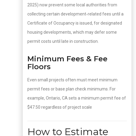
2025) now prevent some local authorities from
collecting certain development‑related fees until a
Certificate of Occupancy is issued, for designated
housing developments, which may defer some
permit costs until late in construction.
Minimum Fees & Fee
Floors
Even small projects often must meet minimum
permit fees or base plan check minimums. For
example, Ontario, CA sets a minimum permit fee of
$47.50 regardless of project scale
How to Estimate