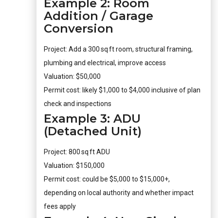
Example 2: Room
Addition / Garage
Conversion
Project: Add a 300 sq ft room, structural framing,
plumbing and electrical, improve access
Valuation: $50,000
Permit cost: likely $1,000 to $4,000 inclusive of plan
check and inspections
Example 3: ADU
(Detached Unit)
Project: 800 sq ft ADU
Valuation: $150,000
Permit cost: could be $5,000 to $15,000+,
depending on local authority and whether impact
fees apply