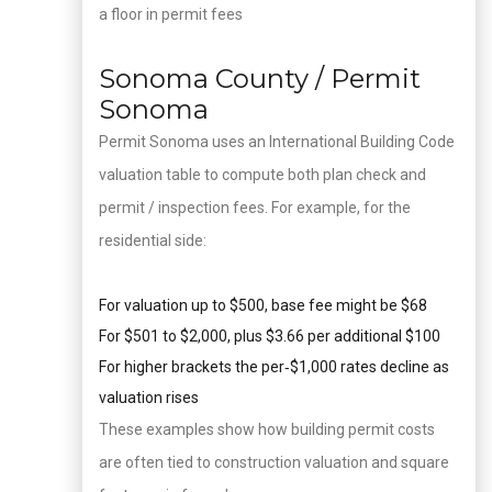
a floor in permit fees
Sonoma County / Permit
Sonoma
Permit Sonoma uses an International Building Code
valuation table to compute both plan check and
permit / inspection fees. For example, for the
residential side:
For valuation up to $500, base fee might be $68
For $501 to $2,000, plus $3.66 per additional $100
For higher brackets the per‑$1,000 rates decline as
valuation rises
These examples show how building permit costs
are often tied to construction valuation and square