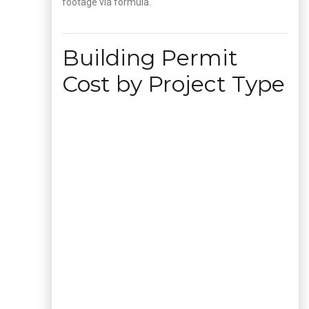
footage via formula.
Building Permit
Cost by Project Type