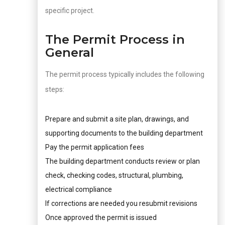
specific project.
The Permit Process in
General
The permit process typically includes the following
steps:
Prepare and submit a site plan, drawings, and
supporting documents to the building department
Pay the permit application fees
The building department conducts review or plan
check, checking codes, structural, plumbing,
electrical compliance
If corrections are needed you resubmit revisions
Once approved the permit is issued