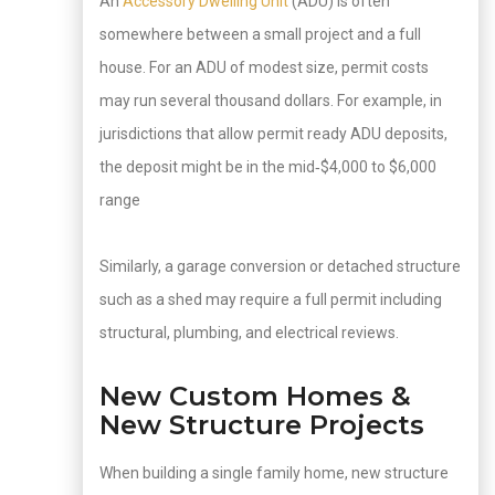
An
Accessory Dwelling Unit
(ADU) is often
somewhere between a small project and a full
house. For an ADU of modest size, permit costs
may run several thousand dollars. For example, in
jurisdictions that allow permit ready ADU deposits,
the deposit might be in the mid‑$4,000 to $6,000
range
Similarly, a garage conversion or detached structure
such as a shed may require a full permit including
structural, plumbing, and electrical reviews.
New Custom Homes &
New Structure Projects
When building a single family home, new structure