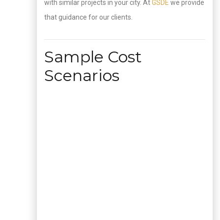
with similar projects in your city. At
GSDE
we provide
that guidance for our clients.
Sample Cost
Scenarios