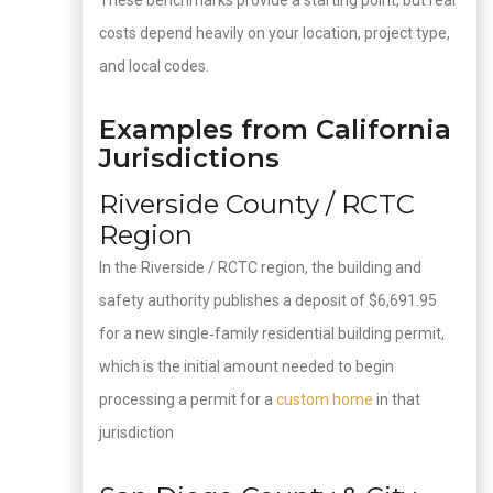
These benchmarks provide a starting point, but real
costs depend heavily on your location, project type,
and local codes.
Examples from California
Jurisdictions
Riverside County / RCTC
Region
In the Riverside / RCTC region, the building and
safety authority publishes a deposit of $6,691.95
for a new single‑family residential building permit,
which is the initial amount needed to begin
processing a permit for a
custom home
in that
jurisdiction