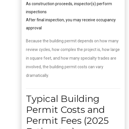
As construction proceeds, inspector(s) perform
inspections
After final inspection, you may receive occupancy
approval
Because the building permit depends on how many
review cycles, how complex the project is, how large
in square feet, and how many specialty trades are
involved, the building permit costs can vary
dramatically.
Typical Building
Permit Costs and
Permit Fees (2025