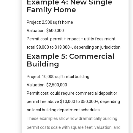
Example 4: New Single
Family Home
Project: 2,500 sq ft home
Valuation: $600,000
Permit cost: permit + impact + utility fees might
total $8,000 to $18,000+, depending on jurisdiction
Example 5: Commercial
Building
Project: 10,000 sq ft retail building
Valuation: $2,500,000
Permit cost: could require commercial deposit or
permit fee above $10,000 to $50,000+, depending
on local building department schedules
These examples show how dramatically building
permit costs scale with square feet, valuation, and