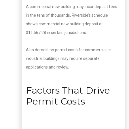
A commercial new building may incur deposit fees
in the tens of thousands, Riverside’s schedule
shows commercial new building deposit at
$11,567.28 in certain jurisdictions
Also demolition permit costs for commercial or
industrial buildings may require separate
applications and review.
Factors That Drive
Permit Costs