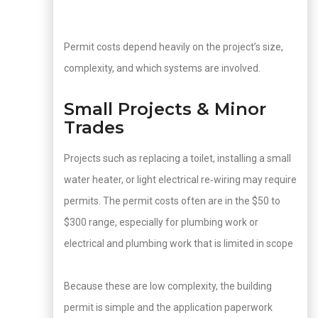
Permit costs depend heavily on the project’s size,
complexity, and which systems are involved.
Small Projects & Minor
Trades
Projects such as replacing a toilet, installing a small
water heater, or light electrical re‑wiring may require
permits. The permit costs often are in the $50 to
$300 range, especially for plumbing work or
electrical and plumbing work that is limited in scope
Because these are low complexity, the building
permit is simple and the application paperwork