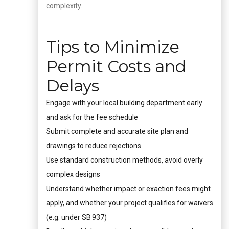
complexity.
Tips to Minimize
Permit Costs and
Delays
Engage with your local building department early
and ask for the fee schedule
Submit complete and accurate site plan and
drawings to reduce rejections
Use standard construction methods, avoid overly
complex designs
Understand whether impact or exaction fees might
apply, and whether your project qualifies for waivers
(e.g. under SB 937)