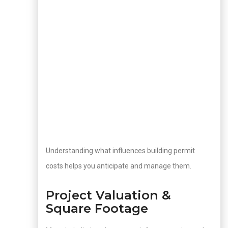
Understanding what influences building permit
costs helps you anticipate and manage them.
Project Valuation &
Square Footage