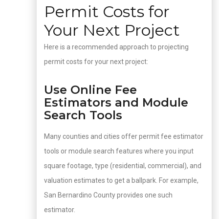
Permit Costs for
Your Next Project
Here is a recommended approach to projecting
permit costs for your next project:
Use Online Fee
Estimators and Module
Search Tools
Many counties and cities offer permit fee estimator
tools or module search features where you input
square footage, type (residential, commercial), and
valuation estimates to get a ballpark. For example,
San Bernardino County provides one such
estimator.