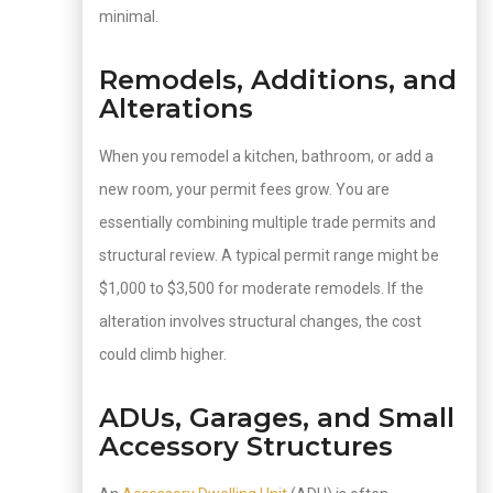
minimal.
Remodels, Additions, and
Alterations
When you remodel a kitchen, bathroom, or add a
new room, your permit fees grow. You are
essentially combining multiple trade permits and
structural review. A typical permit range might be
$1,000 to $3,500 for moderate remodels. If the
alteration involves structural changes, the cost
could climb higher.
ADUs, Garages, and Small
Accessory Structures