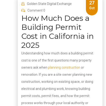
27
Golden State Digital Exchange
Oct
Comment 0
How Much Does a
Building Permit
Cost in California in
2025
Understanding how much does a building permit
cost is one of the first questions many property
owners ask when
planning construction
or
renovation. If you are a site owner planning new
construction, working on existing space, or doing
electrical and plumbing work, knowing building
permit costs, permit fees, and how the permit
process works through your local authority or