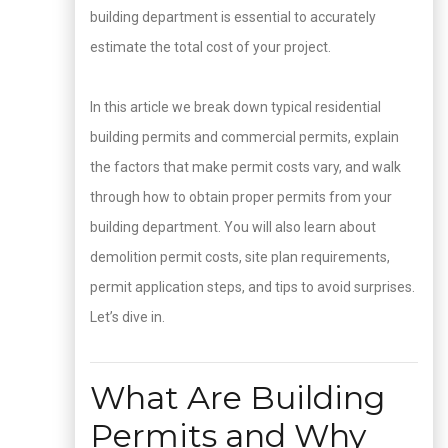
building department is essential to accurately
estimate the total cost of your project.
In this article we break down typical residential
building permits and commercial permits, explain
the factors that make permit costs vary, and walk
through how to obtain proper permits from your
building department. You will also learn about
demolition permit costs, site plan requirements,
permit application steps, and tips to avoid surprises.
Let’s dive in.
What Are Building
Permits and Why