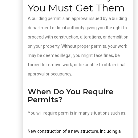
You Must Get Them
A building permit is an approval issued by a building
department or local authority giving you the right to
proceed with construction, alterations, or demolition
on your property. Without proper permits, your work
may be deemed illegal, you might face fines, be
forced to remove work, or be unable to obtain final
approval or occupancy.
When Do You Require
Permits?
You will require permits in many situations such as:
New construction of a new structure, including a