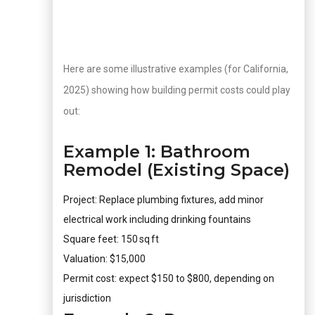
Here are some illustrative examples (for California,
2025) showing how building permit costs could play
out:
Example 1: Bathroom
Remodel (Existing Space)
Project: Replace plumbing fixtures, add minor
electrical work including drinking fountains
Square feet: 150 sq ft
Valuation: $15,000
Permit cost: expect $150 to $800, depending on
jurisdiction