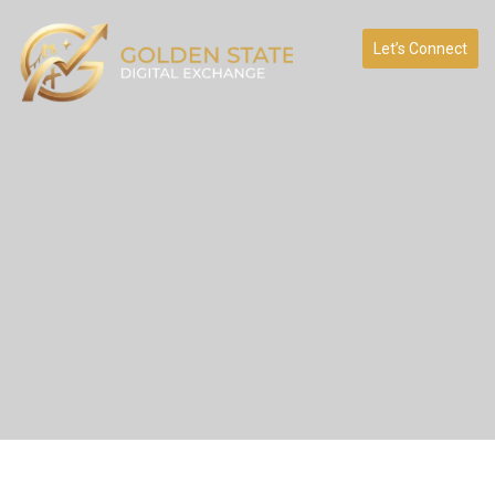
Let’s Connect