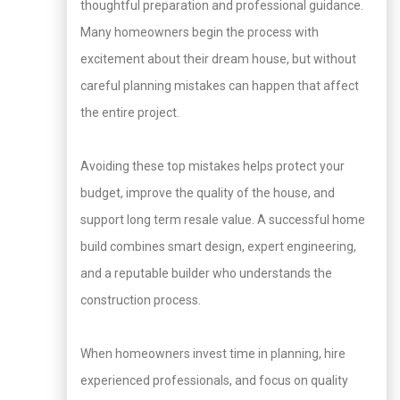
thoughtful preparation and professional guidance.
Many homeowners begin the process with
excitement about their dream house, but without
careful planning mistakes can happen that affect
the entire project.
Avoiding these top mistakes helps protect your
budget, improve the quality of the house, and
support long term resale value. A successful home
build combines smart design, expert engineering,
and a reputable builder who understands the
construction process.
When homeowners invest time in planning, hire
experienced professionals, and focus on quality