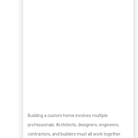
Building a custom home involves multiple
professionals. Architects, designers, engineers,
contractors, and builders must all work together.