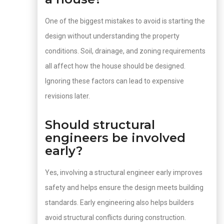
One of the biggest mistakes to avoid is starting the
design without understanding the property
conditions. Soil, drainage, and zoning requirements
all affect how the house should be designed.
Ignoring these factors can lead to expensive
revisions later.
Should structural
engineers be involved
early?
Yes, involving a structural engineer early improves
safety and helps ensure the design meets building
standards. Early engineering also helps builders
avoid structural conflicts during construction.