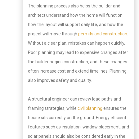
The planning process also helps the builder and
architect understand how the home will function,
how the layout will support daily life, and how the
project will move through
permits and construction
.
Without a clear plan, mistakes can happen quickly.
Poor planning may lead to expensive changes after
the builder begins construction, and these changes
often increase cost and extend timelines. Planning
also improves safety and quality.
A structural engineer can review load paths and
framing strategies, while
civil planning
ensures the
house sits correctly on the ground. Energy efficient
features such as insulation, window placement, and
solar panels should also be considered early in the