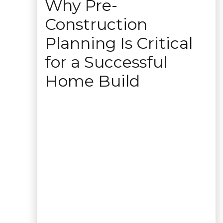
Why Pre-
Construction
Planning Is Critical
for a Successful
Home Build