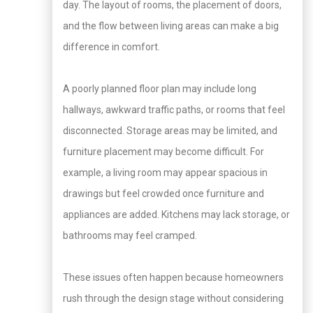
day. The layout of rooms, the placement of doors,
and the flow between living areas can make a big
difference in comfort.
A poorly planned floor plan may include long
hallways, awkward traffic paths, or rooms that feel
disconnected. Storage areas may be limited, and
furniture placement may become difficult. For
example, a living room may appear spacious in
drawings but feel crowded once furniture and
appliances are added. Kitchens may lack storage, or
bathrooms may feel cramped.
These issues often happen because homeowners
rush through the design stage without considering