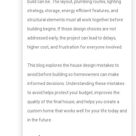
build can be. The layout, plumbing routes, lighting
strategy, storage, energy efficient features, and
structural elements must all work together before
building begins. If those design choices are not
addressed early, the project can lead to delays,
higher cost, and frustration for everyone involved.
This blog explores the house design mistakes to
avoid before building so homeowners can make
informed decisions. Understanding these mistakes
to avoid helps protect your budget, improves the
quality of the final house, and helps you create a
custom home that works well for your life today and
in the future.