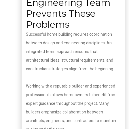
Engineering Team
Prevents These
Problems
Successful home building requires coordination
between design and engineering disciplines. An
integrated team approach ensures that
architectural ideas, structural requirements, and
construction strategies align from the beginning.
Working with a reputable builder and experienced
professionals allows homeowners to benefit from
expert guidance throughout the project. Many
builders emphasize collaboration between
architects, engineers, and contractors to maintain