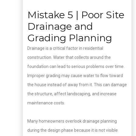
Mistake 5 | Poor Site
Drainage and
Grading Planning
Drainage is a critical factor in residential
construction. Water that collects around the
foundation can lead to serious problems over time.
Improper grading may cause water to flow toward
the house instead of away from it. This can damage
the structure, affect landscaping, and increase
maintenance costs.
Many homeowners overlook drainage planning
during the design phase because it is not visible