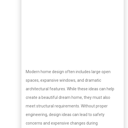
Modern home design often includes large open
spaces, expansive windows, and dramatic
architectural features. While these ideas can help
create a beautiful dream home, they must also
meet structural requirements. Without proper
engineering, design ideas can lead to safety
concerns and expensive changes during