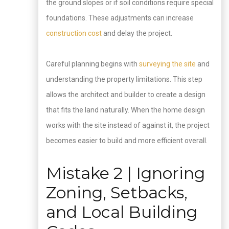
the ground slopes or if soil conditions require special
foundations. These adjustments can increase
construction cost
and delay the project.
Careful planning begins with
surveying the site
and
understanding the property limitations. This step
allows the architect and builder to create a design
that fits the land naturally. When the home design
works with the site instead of against it, the project
becomes easier to build and more efficient overall.
Mistake 2 | Ignoring
Zoning, Setbacks,
and Local Building