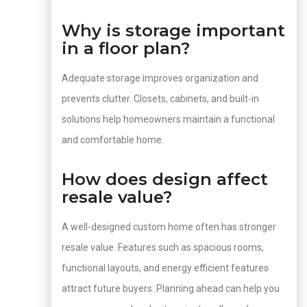
Why is storage important
in a floor plan?
Adequate storage improves organization and
prevents clutter. Closets, cabinets, and built-in
solutions help homeowners maintain a functional
and comfortable home.
How does design affect
resale value?
A well-designed custom home often has stronger
resale value. Features such as spacious rooms,
functional layouts, and energy efficient features
attract future buyers. Planning ahead can help you