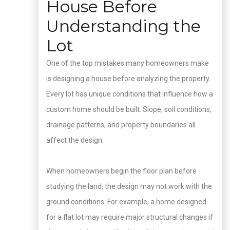
House Before
Understanding the
Lot
One of the top mistakes many homeowners make
is designing a house before analyzing the property.
Every lot has unique conditions that influence how a
custom home should be built. Slope, soil conditions,
drainage patterns, and property boundaries all
affect the design.
When homeowners begin the floor plan before
studying the land, the design may not work with the
ground conditions. For example, a home designed
for a flat lot may require major structural changes if