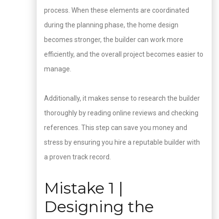
process. When these elements are coordinated
during the planning phase, the home design
becomes stronger, the builder can work more
efficiently, and the overall project becomes easier to
manage.
Additionally, it makes sense to research the builder
thoroughly by reading online reviews and checking
references. This step can save you money and
stress by ensuring you hire a reputable builder with
a proven track record.
Mistake 1 |
Designing the