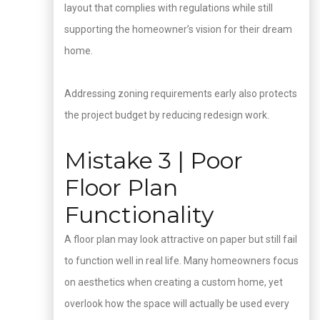
layout that complies with regulations while still
supporting the homeowner’s vision for their dream
home.
Addressing zoning requirements early also protects
the project budget by reducing redesign work.
Mistake 3 | Poor
Floor Plan
Functionality
A floor plan may look attractive on paper but still fail
to function well in real life. Many homeowners focus
on aesthetics when creating a custom home, yet
overlook how the space will actually be used every