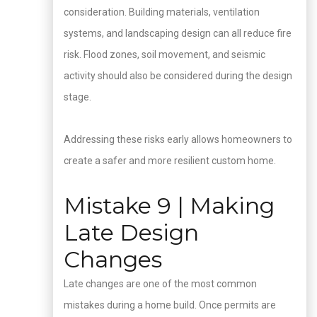
consideration. Building materials, ventilation
systems, and landscaping design can all reduce fire
risk. Flood zones, soil movement, and seismic
activity should also be considered during the design
stage.
Addressing these risks early allows homeowners to
create a safer and more resilient custom home.
Mistake 9 | Making
Late Design
Changes
Late changes are one of the most common
mistakes during a home build. Once permits are