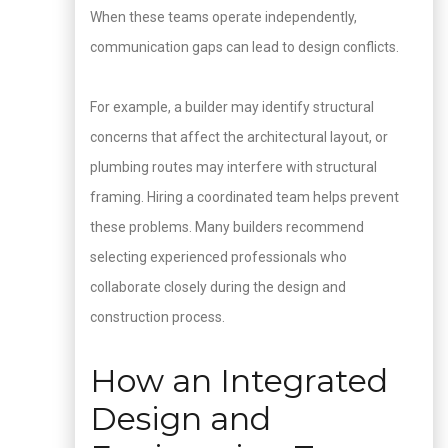
When these teams operate independently,
communication gaps can lead to design conflicts.
For example, a builder may identify structural
concerns that affect the architectural layout, or
plumbing routes may interfere with structural
framing. Hiring a coordinated team helps prevent
these problems. Many builders recommend
selecting experienced professionals who
collaborate closely during the design and
construction process.
How an Integrated
Design and