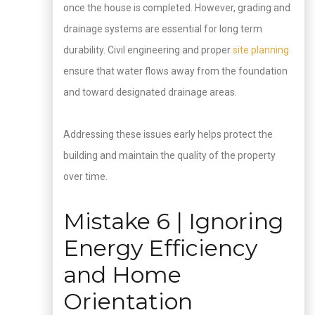
once the house is completed. However, grading and
drainage systems are essential for long term
durability. Civil engineering and proper
site planning
ensure that water flows away from the foundation
and toward designated drainage areas.
Addressing these issues early helps protect the
building and maintain the quality of the property
over time.
Mistake 6 | Ignoring
Energy Efficiency
and Home
Orientation