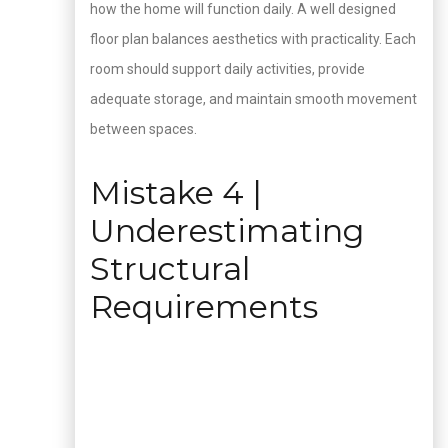
how the home will function daily. A well designed
floor plan balances aesthetics with practicality. Each
room should support daily activities, provide
adequate storage, and maintain smooth movement
between spaces.
Mistake 4 |
Underestimating
Structural
Requirements