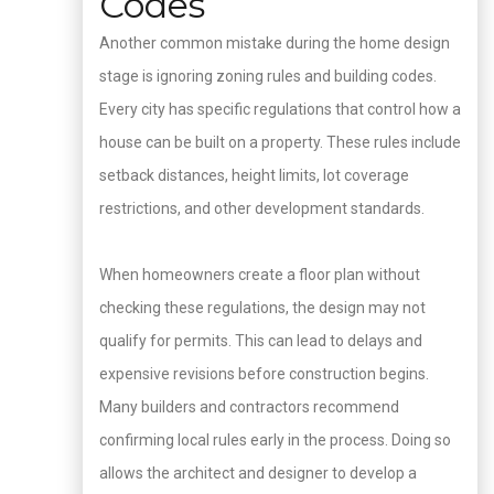
Codes
Another common mistake during the home design
stage is ignoring zoning rules and building codes.
Every city has specific regulations that control how a
house can be built on a property. These rules include
setback distances, height limits, lot coverage
restrictions, and other development standards.
When homeowners create a floor plan without
checking these regulations, the design may not
qualify for permits. This can lead to delays and
expensive revisions before construction begins.
Many builders and contractors recommend
confirming local rules early in the process. Doing so
allows the architect and designer to develop a