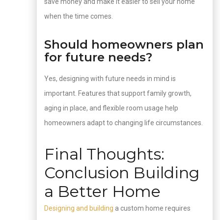
save money and make it easier to sell your home
when the time comes.
Should homeowners plan
for future needs?
Yes, designing with future needs in mind is
important. Features that support family growth,
aging in place, and flexible room usage help
homeowners adapt to changing life circumstances.
Final Thoughts:
Conclusion Building
a Better Home
Designing and building
a custom home requires