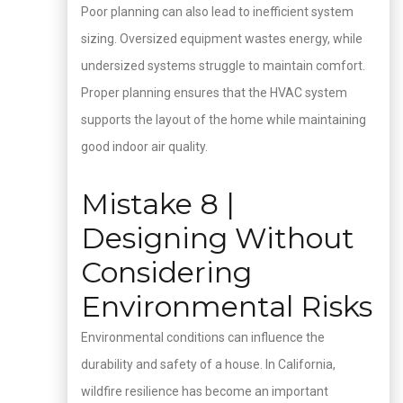
Poor planning can also lead to inefficient system
sizing. Oversized equipment wastes energy, while
undersized systems struggle to maintain comfort.
Proper planning ensures that the HVAC system
supports the layout of the home while maintaining
good indoor air quality.
Mistake 8 |
Designing Without
Considering
Environmental Risks
Environmental conditions can influence the
durability and safety of a house. In California,
wildfire resilience has become an important