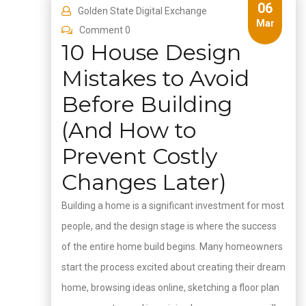
06
Golden State Digital Exchange
Mar
Comment 0
10 House Design
Mistakes to Avoid
Before Building
(And How to
Prevent Costly
Changes Later)
Building a home is a significant investment for most
people, and the design stage is where the success
of the entire home build begins. Many homeowners
start the process excited about creating their dream
home, browsing ideas online, sketching a floor plan