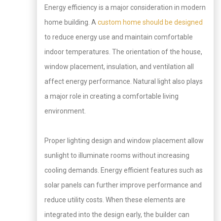
Energy efficiency is a major consideration in modern
home building. A
custom home should be designed
to reduce energy use and maintain comfortable
indoor temperatures. The orientation of the house,
window placement, insulation, and ventilation all
affect energy performance. Natural light also plays
a major role in creating a comfortable living
environment.
Proper lighting design and window placement allow
sunlight to illuminate rooms without increasing
cooling demands. Energy efficient features such as
solar panels can further improve performance and
reduce utility costs. When these elements are
integrated into the design early, the builder can