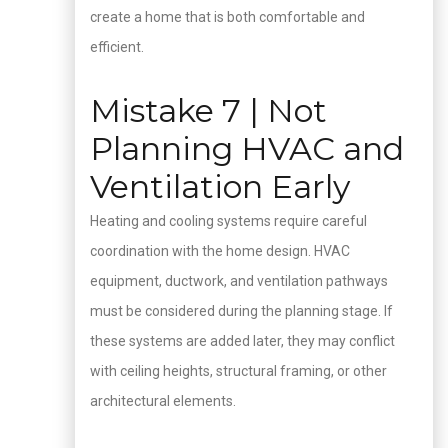
create a home that is both comfortable and
efficient.
Mistake 7 | Not
Planning HVAC and
Ventilation Early
Heating and cooling systems require careful
coordination with the home design. HVAC
equipment, ductwork, and ventilation pathways
must be considered during the planning stage. If
these systems are added later, they may conflict
with ceiling heights, structural framing, or other
architectural elements.