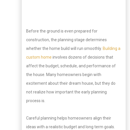
Before the ground is even prepared for
construction, the planning stage determines
whether the home build will run smoothly.
Building a
custom home
involves dozens of decisions that
affect the budget, schedule, and performance of
the house. Many homeowners begin with
excitement about their dream house, but they do
not realize how important the early planning
process is.
Careful planning helps homeowners align their
ideas with a realistic budget and long term goals.