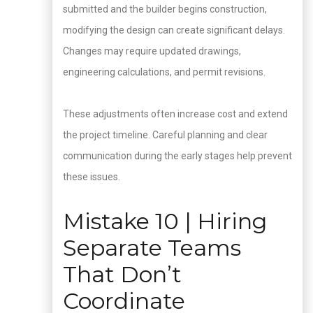
submitted and the builder begins construction,
modifying the design can create significant delays.
Changes may require updated drawings,
engineering calculations, and permit revisions.
These adjustments often increase cost and extend
the project timeline. Careful planning and clear
communication during the early stages help prevent
these issues.
Mistake 10 | Hiring
Separate Teams
That Don’t
Coordinate