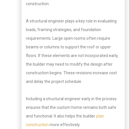
construction.
A structural engineer plays a key role in evaluating
loads, framing strategies, and foundation
requirements. Large open rooms often require
beams or columns to support the roof or upper
floors. If these elements are not incorporated early,
the builder may need to modify the design after
construction begins. These revisions increase cost
and delay the project schedule.
Including a structural engineer early in the process
ensures that the custom home remains both safe
and functional. It also helps the builder
plan
construction
more effectively.