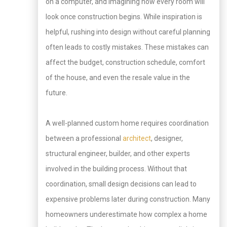
on a computer, and imagining how every room will
look once construction begins. While inspiration is
helpful, rushing into design without careful planning
often leads to costly mistakes. These mistakes can
affect the budget, construction schedule, comfort
of the house, and even the resale value in the
future.
A well-planned custom home requires coordination
between a professional
architect
, designer,
structural engineer, builder, and other experts
involved in the building process. Without that
coordination, small design decisions can lead to
expensive problems later during construction. Many
homeowners underestimate how complex a home