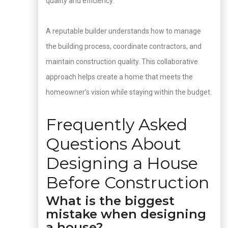
quality and efficiency.
A reputable builder understands how to manage
the building process, coordinate contractors, and
maintain construction quality. This collaborative
approach helps create a home that meets the
homeowner’s vision while staying within the budget.
Frequently Asked
Questions About
Designing a House
Before Construction
What is the biggest
mistake when designing
a house?