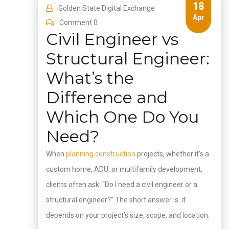
18
Golden State Digital Exchange
Apr
Comment 0
Civil Engineer vs
Structural Engineer:
What’s the
Difference and
Which One Do You
Need?
When
planning construction
projects, whether it’s a
custom home, ADU, or multifamily development,
clients often ask: “Do I need a civil engineer or a
structural engineer?” The short answer is: it
depends on your project’s size, scope, and location.