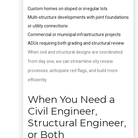
Custom homes on sloped or irregular lots
Multi-structure developments with joint foundations
or utility connections
Commercial or municipal infrastructure projects
ADUs requiring both grading and structural review
When civil and structural designs are coordinated
from day one, we can streamline city review
processes, anticipate red flags, and build more
efficiently.
When You Need a
Civil Engineer,
Structural Engineer,
or Both