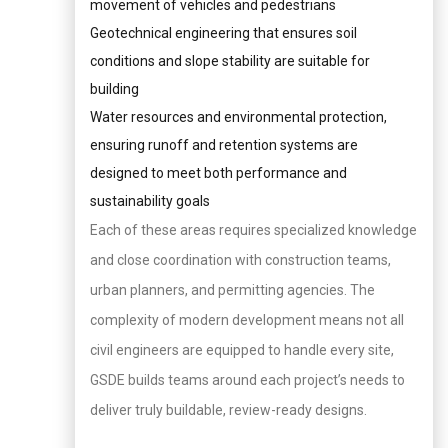
movement of vehicles and pedestrians
Geotechnical engineering that ensures soil
conditions and slope stability are suitable for
building
Water resources and environmental protection,
ensuring runoff and retention systems are
designed to meet both performance and
sustainability goals
Each of these areas requires specialized knowledge
and close coordination with construction teams,
urban planners, and permitting agencies. The
complexity of modern development means not all
civil engineers are equipped to handle every site,
GSDE builds teams around each project’s needs to
deliver truly buildable, review-ready designs.