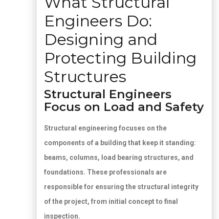
What Structural
Engineers Do:
Designing and
Protecting Building
Structures
Structural Engineers
Focus on Load and Safety
Structural engineering focuses on the
components of a building that keep it standing:
beams, columns, load bearing structures, and
foundations. These professionals are
responsible for ensuring the structural integrity
of the project, from initial concept to final
inspection.