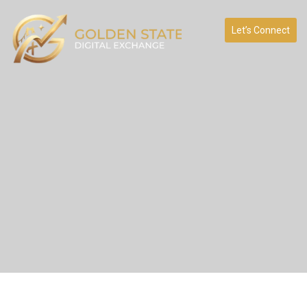
Let’s Connect