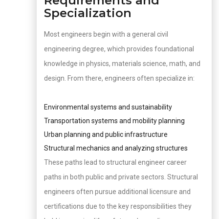
Requirements and
Specialization
Most engineers begin with a general civil
engineering degree, which provides foundational
knowledge in physics, materials science, math, and
design. From there, engineers often specialize in:
Environmental systems and sustainability
Transportation systems and mobility planning
Urban planning and public infrastructure
Structural mechanics and analyzing structures
These paths lead to structural engineer career
paths in both public and private sectors. Structural
engineers often pursue additional licensure and
certifications due to the key responsibilities they