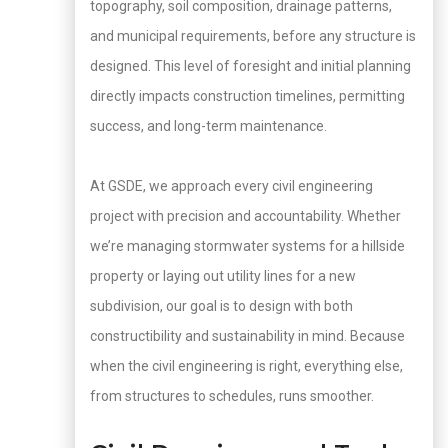
topography, soil composition, drainage patterns,
and municipal requirements, before any structure is
designed. This level of foresight and initial planning
directly impacts construction timelines, permitting
success, and long-term maintenance.
At GSDE, we approach every civil engineering
project with precision and accountability. Whether
we’re managing stormwater systems for a hillside
property or laying out utility lines for a new
subdivision, our goal is to design with both
constructibility and sustainability in mind. Because
when the civil engineering is right, everything else,
from structures to schedules, runs smoother.