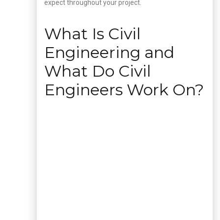
expect throughout your project.
What Is Civil
Engineering and
What Do Civil
Engineers Work On?