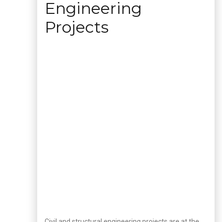
Engineering
Projects
Civil and structural engineering projects are at the