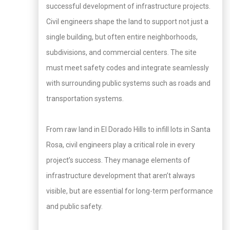
successful development of infrastructure projects.
Civil engineers shape the land to support not just a
single building, but often entire neighborhoods,
subdivisions, and commercial centers. The site
must meet safety codes and integrate seamlessly
with surrounding public systems such as roads and
transportation systems.
From raw land in El Dorado Hills to infill lots in Santa
Rosa, civil engineers play a critical role in every
project’s success. They manage elements of
infrastructure development that aren’t always
visible, but are essential for long-term performance
and public safety.