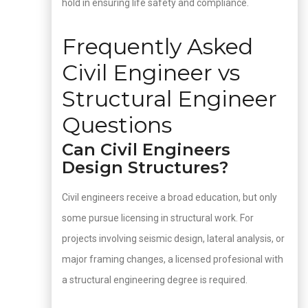
hold in ensuring life safety and compliance.
Frequently Asked
Civil Engineer vs
Structural Engineer
Questions
Can Civil Engineers
Design Structures?
Civil engineers receive a broad education, but only
some pursue licensing in structural work. For
projects involving seismic design, lateral analysis, or
major framing changes, a licensed profesional with
a structural engineering degree is required.