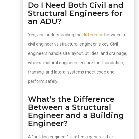
Do I Need Both Civil and
Structural Engineers for
an ADU?
Yes, and understanding the
difference
between a
civil engineer vs structural engineer is key. Civil
engineers handle site layout, utilities, and drainage,
while structural engineers ensure the foundation,
framing, and lateral systems meet code and
perform safely.
What’s the Difference
Between a Structural
Engineer and a Building
Engineer?
A “building engineer” is often a generalist or