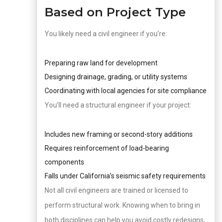
Based on Project Type
You likely need a civil engineer if you’re:
Preparing raw land for development
Designing drainage, grading, or utility systems
Coordinating with local agencies for site compliance
You’ll need a structural engineer if your project:
Includes new framing or second-story additions
Requires reinforcement of load-bearing
components
Falls under California’s seismic safety requirements
Not all civil engineers are trained or licensed to
perform structural work. Knowing when to bring in
both disciplines can help you avoid costly redesigns,