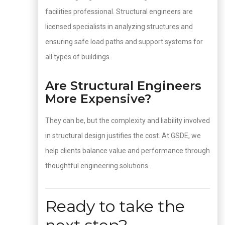
facilities professional. Structural engineers are
licensed specialists in analyzing structures and
ensuring safe load paths and support systems for
all types of buildings.
Are Structural Engineers
More Expensive?
They can be, but the complexity and liability involved
in structural design justifies the cost. At GSDE, we
help clients balance value and performance through
thoughtful engineering solutions.
Ready to take the