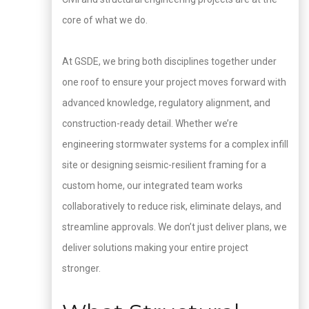
core of what we do.
At GSDE, we bring both disciplines together under
one roof to ensure your project moves forward with
advanced knowledge, regulatory alignment, and
construction-ready detail. Whether we’re
engineering stormwater systems for a complex infill
site or designing seismic-resilient framing for a
custom home, our integrated team works
collaboratively to reduce risk, eliminate delays, and
streamline approvals. We don’t just deliver plans, we
deliver solutions making your entire project
stronger.