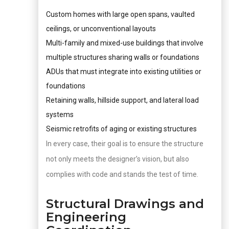
Custom homes with large open spans, vaulted
ceilings, or unconventional layouts
Multi-family and mixed-use buildings that involve
multiple structures sharing walls or foundations
ADUs that must integrate into existing utilities or
foundations
Retaining walls, hillside support, and lateral load
systems
Seismic retrofits of aging or existing structures
In every case, their goal is to ensure the structure
not only meets the designer’s vision, but also
complies with code and stands the test of time.
Structural Drawings and
Engineering