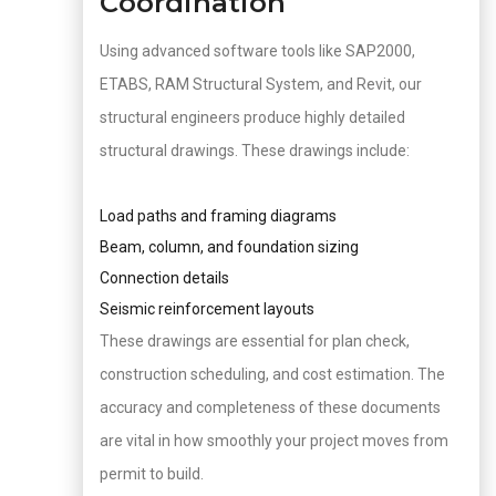
Coordination
Using advanced software tools like SAP2000,
ETABS, RAM Structural System, and Revit, our
structural engineers produce highly detailed
structural drawings. These drawings include:
Load paths and framing diagrams
Beam, column, and foundation sizing
Connection details
Seismic reinforcement layouts
These drawings are essential for plan check,
construction scheduling, and cost estimation. The
accuracy and completeness of these documents
are vital in how smoothly your project moves from
permit to build.