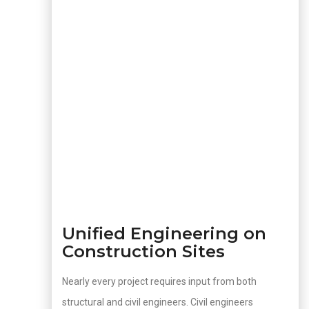
Unified Engineering on
Construction Sites
Nearly every project requires input from both
structural and civil engineers. Civil engineers