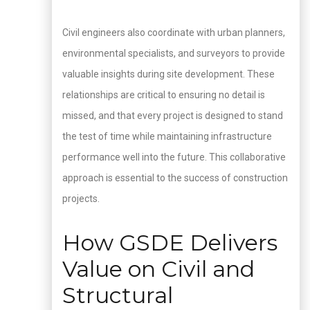
Civil engineers also coordinate with urban planners,
environmental specialists, and surveyors to provide
valuable insights during site development. These
relationships are critical to ensuring no detail is
missed, and that every project is designed to stand
the test of time while maintaining infrastructure
performance well into the future. This collaborative
approach is essential to the success of construction
projects.
How GSDE Delivers
Value on Civil and
Structural