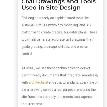
Civil Drawings and Tools
Used in Site Design
Civil engineers rely on sophisticated tools like
AutoCAD Civil 3D, hydrology modeling, and GIS
platforms to create precise, buildable plans. These
tools help generate accurate civil drawings that
guide grading, drainage, utilities, and erosion
control.
At GSDE, we use these technologies to deliver
permit-ready documents that integrate seamlessly
with
architectural
and structural plans. Every line on
a civil drawing serves a real purpose, ensuring the
site functions correctly and meets local agency
requirements.