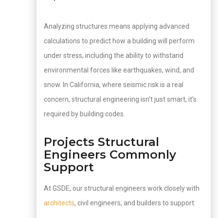
Analyzing structures means applying advanced
calculations to predict how a building will perform
under stress, including the ability to withstand
environmental forces like earthquakes, wind, and
snow. In California, where seismic risk is a real
concern, structural engineering isn’t just smart, it’s
required by building codes.
Projects Structural
Engineers Commonly
Support
At GSDE, our structural engineers work closely with
architects
, civil engineers, and builders to support: