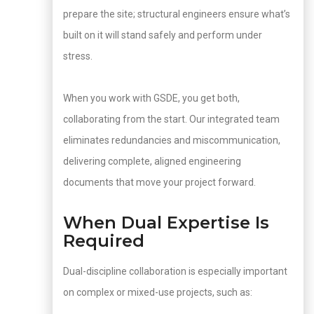
prepare the site; structural engineers ensure what’s
built on it will stand safely and perform under
stress.
When you work with GSDE, you get both,
collaborating from the start. Our integrated team
eliminates redundancies and miscommunication,
delivering complete, aligned engineering
documents that move your project forward.
When Dual Expertise Is
Required
Dual-discipline collaboration is especially important
on complex or mixed-use projects, such as: