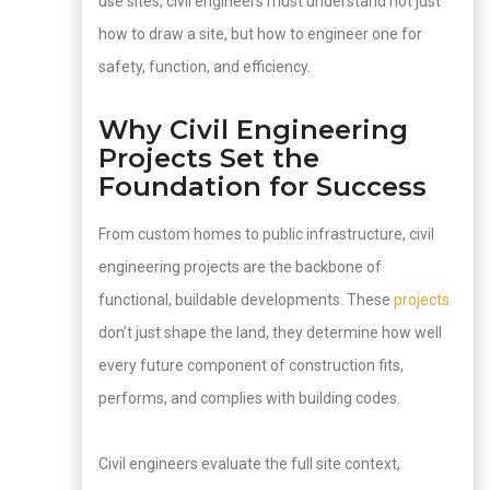
use sites, civil engineers must understand not just
how to draw a site, but how to engineer one for
safety, function, and efficiency.
Why Civil Engineering
Projects Set the
Foundation for Success
From custom homes to public infrastructure, civil
engineering projects are the backbone of
functional, buildable developments. These
projects
don’t just shape the land, they determine how well
every future component of construction fits,
performs, and complies with building codes.
Civil engineers evaluate the full site context,