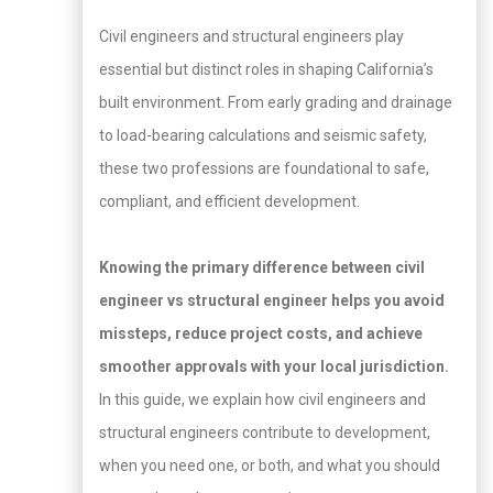
Civil engineers and structural engineers play
essential but distinct roles in shaping California’s
built environment. From early grading and drainage
to load-bearing calculations and seismic safety,
these two professions are foundational to safe,
compliant, and efficient development.
Knowing the primary difference between civil
engineer vs structural engineer helps you avoid
missteps, reduce project costs, and achieve
smoother approvals with your local jurisdiction.
In this guide, we explain how civil engineers and
structural engineers contribute to development,
when you need one, or both, and what you should