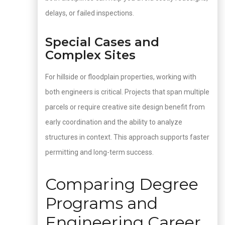
delays, or failed inspections.
Special Cases and
Complex Sites
For hillside or floodplain properties, working with
both engineers is critical. Projects that span multiple
parcels or require creative site design benefit from
early coordination and the ability to analyze
structures in context. This approach supports faster
permitting and long-term success.
Comparing Degree
Programs and
Engineering Career