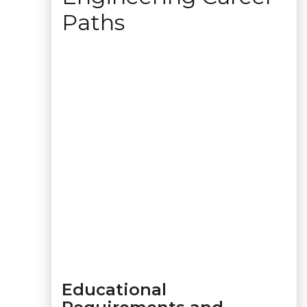
Paths
Educational