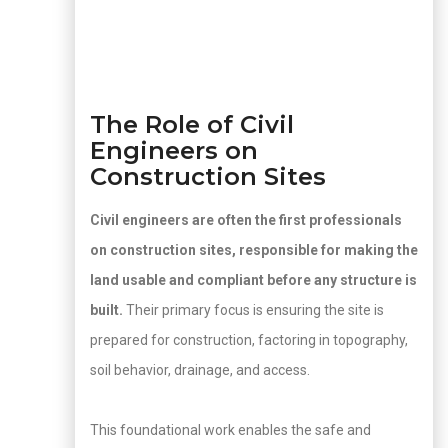
The Role of Civil
Engineers on
Construction Sites
Civil engineers are often the first professionals
on construction sites, responsible for making the
land usable and compliant before any structure is
built.
Their primary focus is ensuring the site is
prepared for construction, factoring in topography,
soil behavior, drainage, and access.
This foundational work enables the safe and