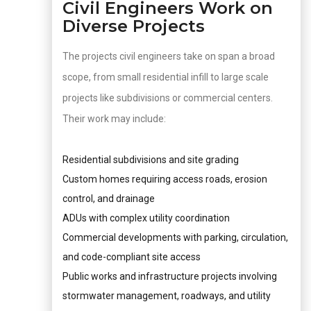
Civil Engineers Work on
Diverse Projects
The projects civil engineers take on span a broad
scope, from small residential infill to large scale
projects like subdivisions or commercial centers.
Their work may include:
Residential subdivisions and site grading
Custom homes requiring access roads, erosion
control, and drainage
ADUs with complex utility coordination
Commercial developments with parking, circulation,
and code-compliant site access
Public works and infrastructure projects involving
stormwater management, roadways, and utility