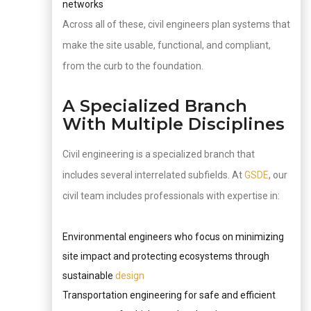
networks
Across all of these, civil engineers plan systems that
make the site usable, functional, and compliant,
from the curb to the foundation.
A Specialized Branch
With Multiple Disciplines
Civil engineering is a specialized branch that
includes several interrelated subfields. At
GSDE
, our
civil team includes professionals with expertise in:
Environmental engineers who focus on minimizing
site impact and protecting ecosystems through
sustainable
design
Transportation engineering for safe and efficient