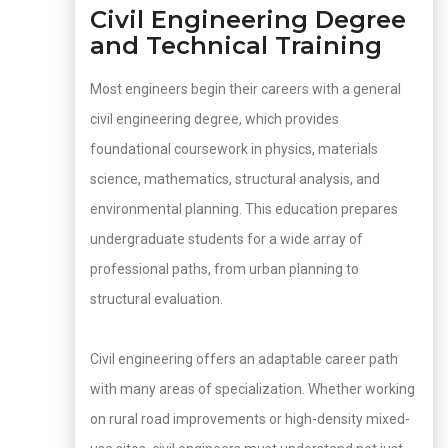
Civil Engineering Degree
and Technical Training
Most engineers begin their careers with a general
civil engineering degree, which provides
foundational coursework in physics, materials
science, mathematics, structural analysis, and
environmental planning. This education prepares
undergraduate students for a wide array of
professional paths, from urban planning to
structural evaluation.
Civil engineering offers an adaptable career path
with many areas of specialization. Whether working
on rural road improvements or high-density mixed-