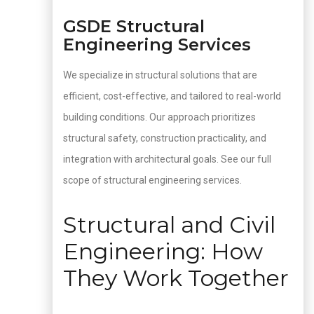
GSDE Structural
Engineering Services
We specialize in structural solutions that are
efficient, cost-effective, and tailored to real-world
building conditions. Our approach prioritizes
structural safety, construction practicality, and
integration with architectural goals. See our full
scope of structural engineering services.
Structural and Civil
Engineering: How
They Work Together