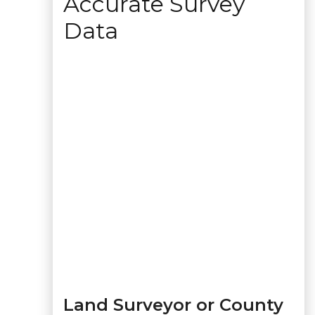
Accurate Survey
Data
Land Surveyor or County