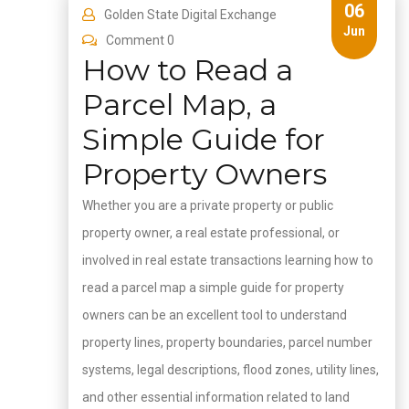
06
Golden State Digital Exchange
Jun
Comment 0
How to Read a
Parcel Map, a
Simple Guide for
Property Owners
Whether you are a private property or public
property owner, a real estate professional, or
involved in real estate transactions learning how to
read a parcel map a simple guide for property
owners can be an excellent tool to understand
property lines, property boundaries, parcel number
systems, legal descriptions, flood zones, utility lines,
and other essential information related to land