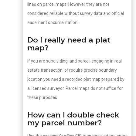
lines on parcel maps. However they are not
considered reliable without survey data and official
easement documentation.
Do I really need a plat
map?
If you are subdividing land parcel, engaging in real
estate transaction, or require precise boundary
location you need a recorded plat map prepared by
a licensed surveyor. Parcel maps do not suffice for
these purposes.
How can I double check
my parcel number?