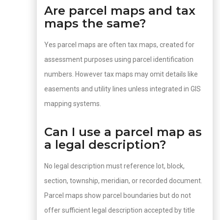
Are parcel maps and tax
maps the same?
Yes parcel maps are often tax maps, created for
assessment purposes using parcel identification
numbers. However tax maps may omit details like
easements and utility lines unless integrated in GIS
mapping systems.
Can I use a parcel map as
a legal description?
No legal description must reference lot, block,
section, township, meridian, or recorded document.
Parcel maps show parcel boundaries but do not
offer sufficient legal description accepted by title