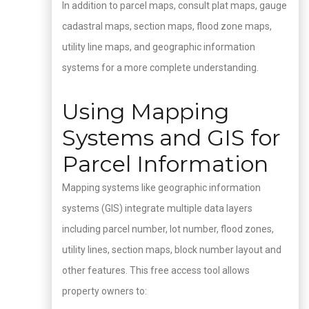
In addition to parcel maps, consult plat maps, gauge
cadastral maps, section maps, flood zone maps,
utility line maps, and geographic information
systems for a more complete understanding.
Using Mapping
Systems and GIS for
Parcel Information
Mapping systems like geographic information
systems (GIS) integrate multiple data layers
including parcel number, lot number, flood zones,
utility lines, section maps, block number layout and
other features. This free access tool allows
property owners to: