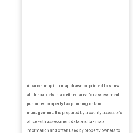
A parcel map is a map drawn or printed to show
all the parcels in a defined area for assessment
purposes property tax planning or land
management.
It is prepared by a county assessor’s
office with assessment data and tax map
information and often used by property owners to