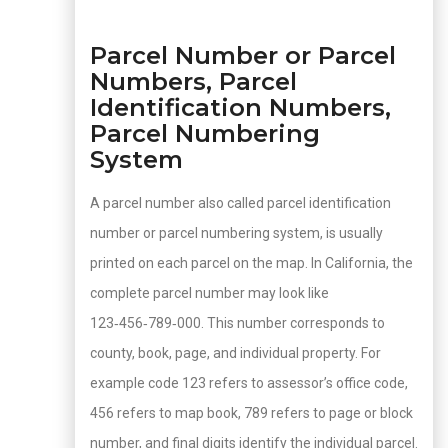
Parcel Number or Parcel
Numbers, Parcel
Identification Numbers,
Parcel Numbering
System
A parcel number also called parcel identification
number or parcel numbering system, is usually
printed on each parcel on the map. In California, the
complete parcel number may look like
123‑456‑789‑000. This number corresponds to
county, book, page, and individual property. For
example code 123 refers to assessor’s office code,
456 refers to map book, 789 refers to page or block
number, and final digits identify the individual parcel.