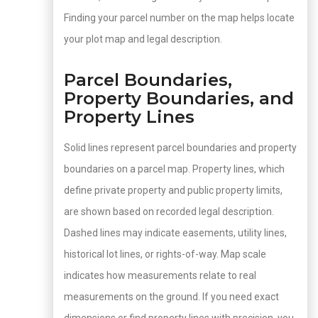
Finding your parcel number on the map helps locate
your plot map and legal description.
Parcel Boundaries,
Property Boundaries, and
Property Lines
Solid lines represent parcel boundaries and property
boundaries on a parcel map. Property lines, which
define private property and public property limits,
are shown based on recorded legal description.
Dashed lines may indicate easements, utility lines,
historical lot lines, or rights-of-way. Map scale
indicates how measurements relate to real
measurements on the ground. If you need exact