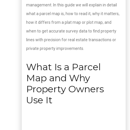
management. In this guide we will explain in detail
what a parcel map is, how to read it, why it matters,
how it differs from a plat map or plot map, and
when to get accurate survey data to find property
lines with precision for real estate transactions or
private property improvements.
What Is a Parcel
Map and Why
Property Owners
Use It