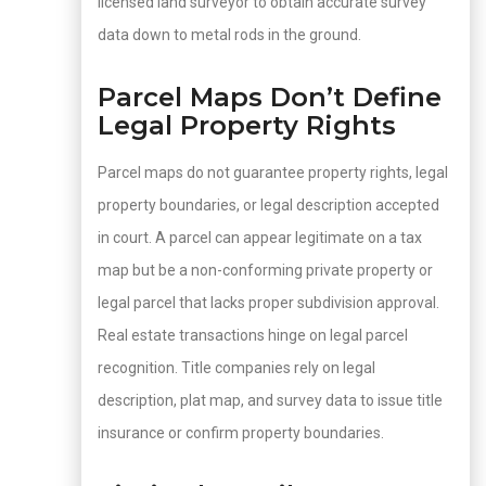
licensed land surveyor to obtain accurate survey
data down to metal rods in the ground.
Parcel Maps Don’t Define
Legal Property Rights
Parcel maps do not guarantee property rights, legal
property boundaries, or legal description accepted
in court. A parcel can appear legitimate on a tax
map but be a non-conforming private property or
legal parcel that lacks proper subdivision approval.
Real estate transactions hinge on legal parcel
recognition. Title companies rely on legal
description, plat map, and survey data to issue title
insurance or confirm property boundaries.