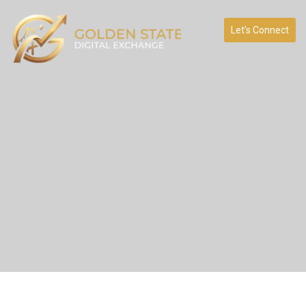
Let’s Connect