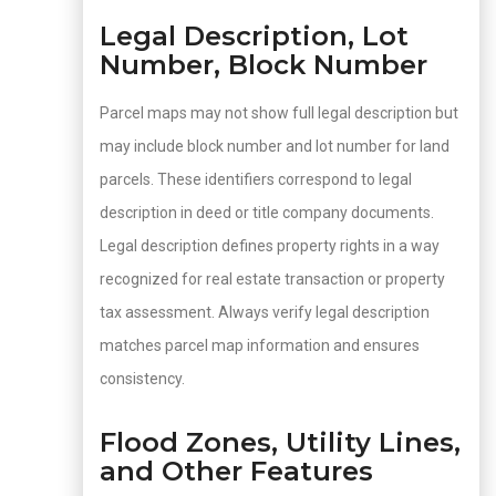
Legal Description, Lot
Number, Block Number
Parcel maps may not show full legal description but
may include block number and lot number for land
parcels. These identifiers correspond to legal
description in deed or title company documents.
Legal description defines property rights in a way
recognized for real estate transaction or property
tax assessment. Always verify legal description
matches parcel map information and ensures
consistency.
Flood Zones, Utility Lines,
and Other Features