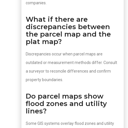
companies.
What if there are
discrepancies between
the parcel map and the
plat map?
Discrepancies occur when parcel maps are
outdated or measurement methods differ. Consult
a surveyor to reconcile differences and confirm
property boundaries.
Do parcel maps show
flood zones and utility
lines?
Some GIS systems overlay flood zones and utility