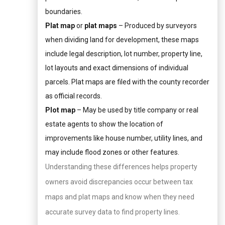
boundaries.
Plat map
or
plat maps
– Produced by surveyors
when dividing land for development, these maps
include legal description, lot number, property line,
lot layouts and exact dimensions of individual
parcels. Plat maps are filed with the county recorder
as official records.
Plot map
– May be used by title company or real
estate agents to show the location of
improvements like house number, utility lines, and
may include flood zones or other features.
Understanding these differences helps property
owners avoid discrepancies occur between tax
maps and plat maps and know when they need
accurate survey data to find property lines.