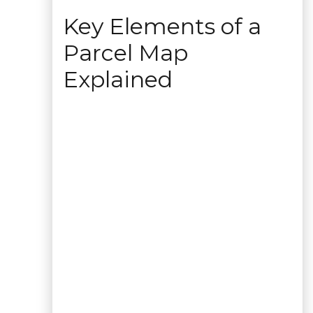
Key Elements of a
Parcel Map
Explained