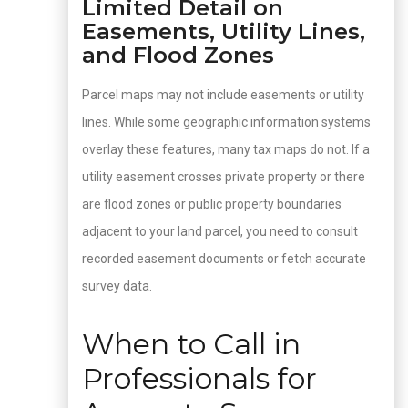
Limited Detail on
Easements, Utility Lines,
and Flood Zones
Parcel maps may not include easements or utility
lines. While some geographic information systems
overlay these features, many tax maps do not. If a
utility easement crosses private property or there
are flood zones or public property boundaries
adjacent to your land parcel, you need to consult
recorded easement documents or fetch accurate
survey data.
When to Call in
Professionals for