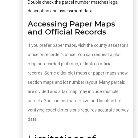
Double check the parcel number matches legal
description and assessment data.
Accessing Paper Maps
and Official Records
If you prefer paper maps, visit the county assessor’s
office or recorder’s office. You can request a plot
map or recorded plat map, or look up official
records. Some older plot maps or paper maps show
section maps and lot number layout. Many parcels
are divided and a tax map may include multiple
parcels. You can find parcel size and location but
verifying exact dimensions requires accurate survey
data.