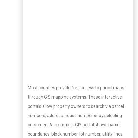
Most counties provide free access to parcel maps
through GIS mapping systems. These interactive
portals allow property owners to search via parcel
numbers, address, house number or by selecting
on-screen. A tax map or GIS portal shows parcel
boundaries, block number, lot number, utility lines