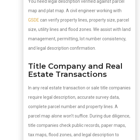
You need legal description verified against parcel
map and plat map. A civil engineer working with
GSDE
can verify property lines, property size, parcel
size, utility lines and flood zones. We assist with land
management, permitting, lot number consistency,
and legal description confirmation.
Title Company and Real
Estate Transactions
In any real estate transaction or sale title companies
require legal description, accurate survey data,
complete parcel number and property lines. A
parcel map alone won’t suffice. During due diligence,
title companies check public records, paper maps,
tax maps, flood zones, and legal description to