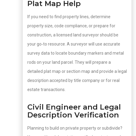
Plat Map Help
If you need to find property lines, determine
property size, code compliance, or prepare for
construction, a licensed land surveyor should be
your go‑to resource. A surveyor will use accurate
survey data to locate boundary markers and metal
rods on your land parcel. They will prepare a
detailed plat map or section map and provide a legal
description accepted by title company or for real
estate transactions.
Civil Engineer and Legal
Description Verification
Planning to build on private property or subdivide?