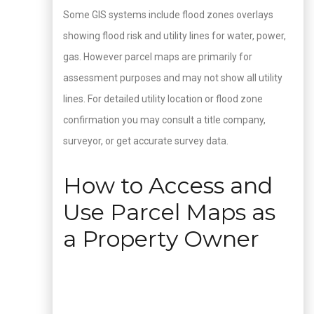
Some GIS systems include flood zones overlays
showing flood risk and utility lines for water, power,
gas. However parcel maps are primarily for
assessment purposes and may not show all utility
lines. For detailed utility location or flood zone
confirmation you may consult a title company,
surveyor, or get accurate survey data.
How to Access and
Use Parcel Maps as
a Property Owner