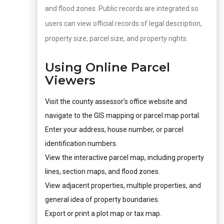
and flood zones. Public records are integrated so
users can view official records of legal description,
property size, parcel size, and property rights.
Using Online Parcel
Viewers
Visit the county assessor’s office website and
navigate to the GIS mapping or parcel map portal.
Enter your address, house number, or parcel
identification numbers.
View the interactive parcel map, including property
lines, section maps, and flood zones.
View adjacent properties, multiple properties, and
general idea of property boundaries.
Export or print a plot map or tax map.