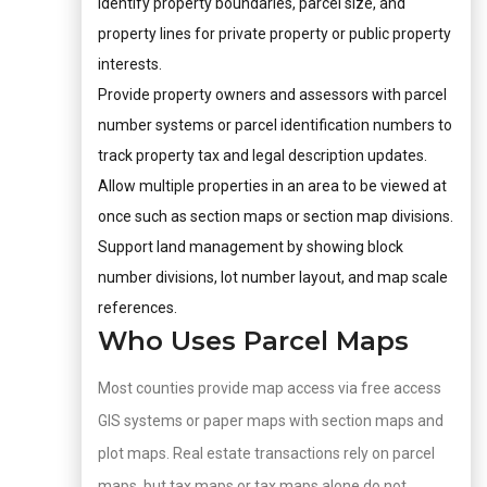
Identify property boundaries, parcel size, and
property lines for private property or public property
interests.
Provide property owners and assessors with parcel
number systems or parcel identification numbers to
track property tax and legal description updates.
Allow multiple properties in an area to be viewed at
once such as section maps or section map divisions.
Support land management by showing block
number divisions, lot number layout, and map scale
references.
Who Uses Parcel Maps
Most counties provide map access via free access
GIS systems or paper maps with section maps and
plot maps. Real estate transactions rely on parcel
maps, but tax maps or tax maps alone do not