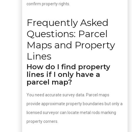
confirm property rights.
Frequently Asked
Questions: Parcel
Maps and Property
Lines
How do I find property
lines if I only have a
parcel map?
You need accurate survey data. Parcel maps
provide approximate property boundaries but only a
licensed surveyor can locate metal rods marking
property corners.