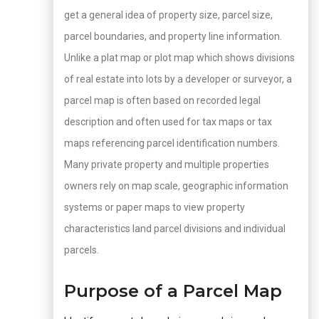
get a general idea of property size, parcel size,
parcel boundaries, and property line information.
Unlike a plat map or plot map which shows divisions
of real estate into lots by a developer or surveyor, a
parcel map is often based on recorded legal
description and often used for tax maps or tax
maps referencing parcel identification numbers.
Many private property and multiple properties
owners rely on map scale, geographic information
systems or paper maps to view property
characteristics land parcel divisions and individual
parcels.
Purpose of a Parcel Map