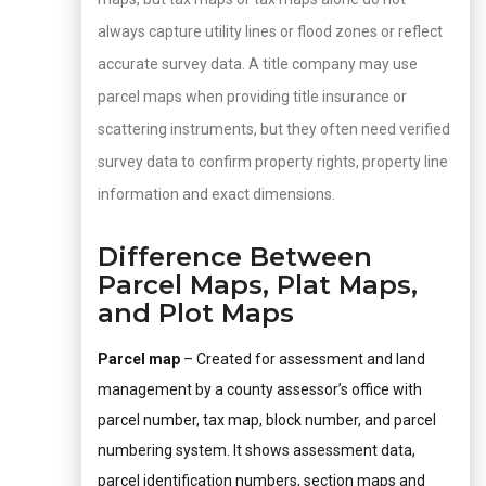
always capture utility lines or flood zones or reflect
accurate survey data. A title company may use
parcel maps when providing title insurance or
scattering instruments, but they often need verified
survey data to confirm property rights, property line
information and exact dimensions.
Difference Between
Parcel Maps, Plat Maps,
and Plot Maps
Parcel map
– Created for assessment and land
management by a county assessor’s office with
parcel number, tax map, block number, and parcel
numbering system. It shows assessment data,
parcel identification numbers, section maps and