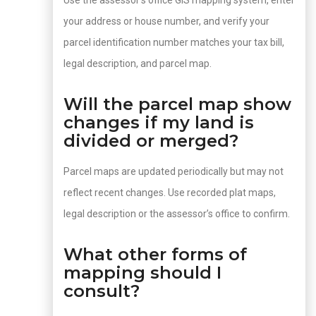
Use the assessor’s office GIS mapping system, enter
your address or house number, and verify your
parcel identification number matches your tax bill,
legal description, and parcel map.
Will the parcel map show
changes if my land is
divided or merged?
Parcel maps are updated periodically but may not
reflect recent changes. Use recorded plat maps,
legal description or the assessor’s office to confirm.
What other forms of
mapping should I
consult?