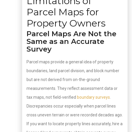
Limitations of
Parcel Maps for
Property Owners
Parcel Maps Are Not the
Same as an Accurate
Survey
Parcel maps provide a general idea of property
boundaries, land parcel division, and block number
but are not derived from on-the-ground
measurements. They reflect assessment data or
tax maps, not field‑verified
boundary surveys
.
Discrepancies occur especially when parcel lines
cross uneven terrain or were recorded decades ago.
If you want to locate property lines accurately, hire a