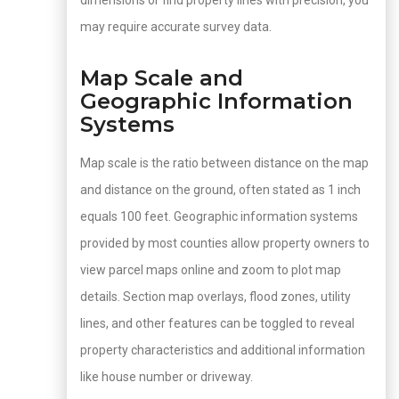
dimensions or find property lines with precision, you
may require accurate survey data.
Map Scale and
Geographic Information
Systems
Map scale is the ratio between distance on the map
and distance on the ground, often stated as 1 inch
equals 100 feet. Geographic information systems
provided by most counties allow property owners to
view parcel maps online and zoom to plot map
details. Section map overlays, flood zones, utility
lines, and other features can be toggled to reveal
property characteristics and additional information
like house number or driveway.