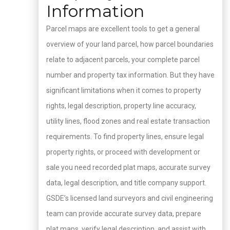
Information
Parcel maps are excellent tools to get a general
overview of your land parcel, how parcel boundaries
relate to adjacent parcels, your complete parcel
number and property tax information. But they have
significant limitations when it comes to property
rights, legal description, property line accuracy,
utility lines, flood zones and real estate transaction
requirements. To find property lines, ensure legal
property rights, or proceed with development or
sale you need recorded plat maps, accurate survey
data, legal description, and title company support.
GSDE’s licensed land surveyors and civil engineering
team can provide accurate survey data, prepare
plat maps, verify legal description, and assist with