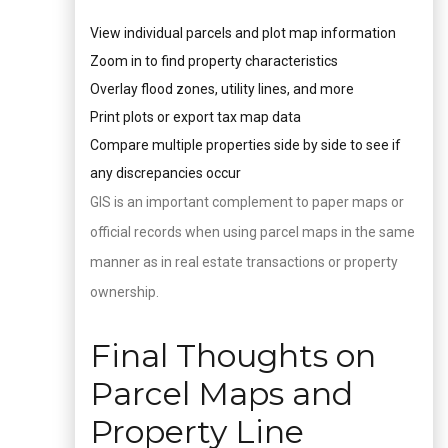
View individual parcels and plot map information
Zoom in to find property characteristics
Overlay flood zones, utility lines, and more
Print plots or export tax map data
Compare multiple properties side by side to see if
any discrepancies occur
GIS is an important complement to paper maps or
official records when using parcel maps in the same
manner as in real estate transactions or property
ownership.
Final Thoughts on
Parcel Maps and
Property Line