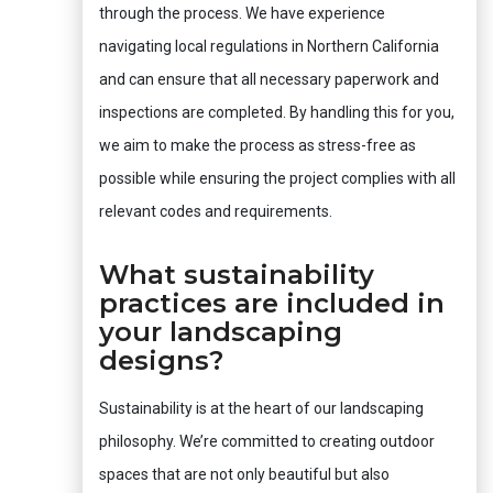
through the process. We have experience
navigating local regulations in Northern California
and can ensure that all necessary paperwork and
inspections are completed. By handling this for you,
we aim to make the process as stress-free as
possible while ensuring the project complies with all
relevant codes and requirements.
What sustainability
practices are included in
your landscaping
designs?
Sustainability is at the heart of our landscaping
philosophy. We’re committed to creating outdoor
spaces that are not only beautiful but also