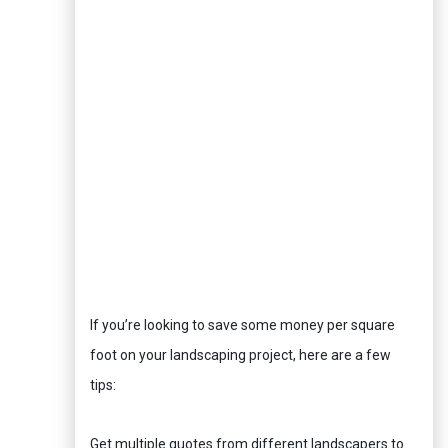
If you’re looking to save some money per square
foot on your landscaping project, here are a few
tips:
Get multiple quotes from different landscapers to