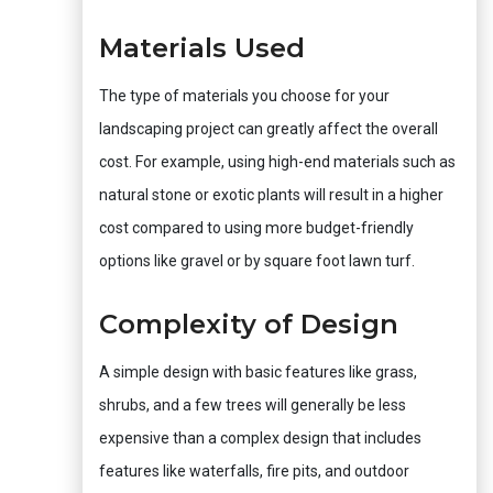
Materials Used
The type of materials you choose for your
landscaping project can greatly affect the overall
cost. For example, using high-end materials such as
natural stone or exotic plants will result in a higher
cost compared to using more budget-friendly
options like gravel or by square foot lawn turf.
Complexity of Design
A simple design with basic features like grass,
shrubs, and a few trees will generally be less
expensive than a complex design that includes
features like waterfalls, fire pits, and outdoor