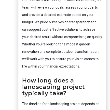
features involved. During the initial consultation, our
team will review your goals, assess your property,
and provide a detailed estimate based on your
budget. We pride ourselves on transparency and
can suggest cost-effective solutions to achieve
your desired result without compromising on quality.
Whether you’re looking for a modest garden
renovation or a complete outdoor transformation,
we’ll work with you to ensure your vision comes to
life within your financial expectations.
How long does a
landscaping project
typically take?
The timeline for a landscaping project depends on