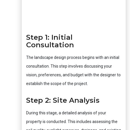
Step 1: Initial
Consultation
The landscape design process begins with an initial
consultation. This step involves discussing your
vision, preferences, and budget with the designer to
establish the scope of the project.
Step 2: Site Analysis
During this stage, a detailed analysis of your
property is conducted. This includes assessing the