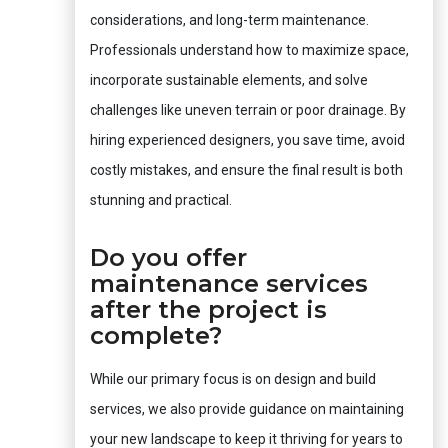
considerations, and long-term maintenance.
Professionals understand how to maximize space,
incorporate sustainable elements, and solve
challenges like uneven terrain or poor drainage. By
hiring experienced designers, you save time, avoid
costly mistakes, and ensure the final result is both
stunning and practical.
Do you offer
maintenance services
after the project is
complete?
While our primary focus is on design and build
services, we also provide guidance on maintaining
your new landscape to keep it thriving for years to