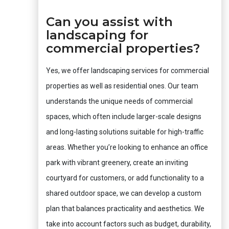
Can you assist with
landscaping for
commercial properties?
Yes, we offer landscaping services for commercial
properties as well as residential ones. Our team
understands the unique needs of commercial
spaces, which often include larger-scale designs
and long-lasting solutions suitable for high-traffic
areas. Whether you’re looking to enhance an office
park with vibrant greenery, create an inviting
courtyard for customers, or add functionality to a
shared outdoor space, we can develop a custom
plan that balances practicality and aesthetics. We
take into account factors such as budget, durability,