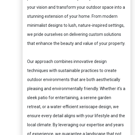
your vision and transform your outdoor space into a
stunning extension of your home. From modern
minimalist designs to lush, nature-inspired settings,
we pride ourselves on delivering custom solutions
that enhance the beauty and value of your property.
Our approach combines innovative design
techniques with sustainable practices to create
outdoor environments that are both aesthetically
pleasing and environmentally friendly. Whether it’s a
sleek patio for entertaining, a serene garden
retreat, or a water-efficient xeriscape design, we
ensure every detail aligns with your lifestyle and the
local climate. By leveraging our expertise and years
of experience, we guarantee a landscape that not