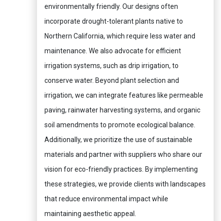
environmentally friendly. Our designs often
incorporate drought-tolerant plants native to
Northern California, which require less water and
maintenance. We also advocate for efficient
irrigation systems, such as drip irrigation, to
conserve water. Beyond plant selection and
irrigation, we can integrate features like permeable
paving, rainwater harvesting systems, and organic
soil amendments to promote ecological balance.
Additionally, we prioritize the use of sustainable
materials and partner with suppliers who share our
vision for eco-friendly practices. By implementing
these strategies, we provide clients with landscapes
that reduce environmental impact while
maintaining aesthetic appeal.