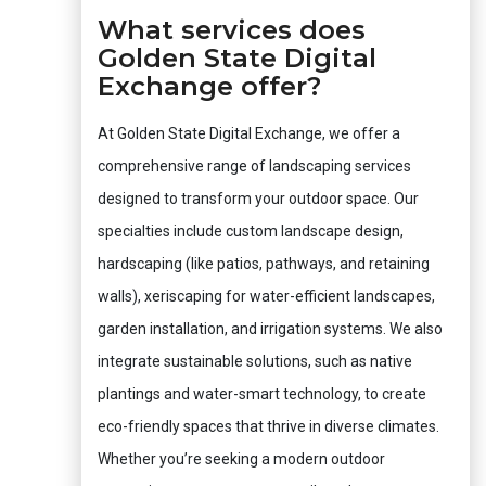
What services does
Golden State Digital
Exchange offer?
At Golden State Digital Exchange, we offer a
comprehensive range of landscaping services
designed to transform your outdoor space. Our
specialties include custom landscape design,
hardscaping (like patios, pathways, and retaining
walls), xeriscaping for water-efficient landscapes,
garden installation, and irrigation systems. We also
integrate sustainable solutions, such as native
plantings and water-smart technology, to create
eco-friendly spaces that thrive in diverse climates.
Whether you’re seeking a modern outdoor