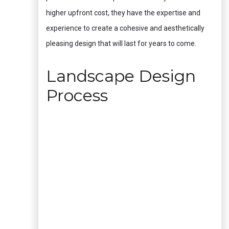
higher upfront cost, they have the expertise and
experience to create a cohesive and aesthetically
pleasing design that will last for years to come.
Landscape Design
Process