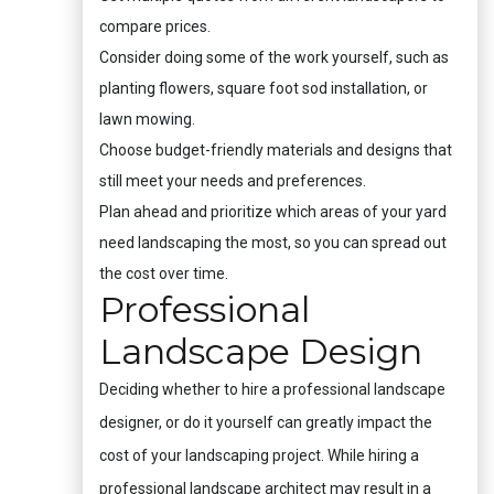
compare prices.
Consider doing some of the work yourself, such as
planting flowers, square foot sod installation, or
lawn mowing.
Choose budget-friendly materials and designs that
still meet your needs and preferences.
Plan ahead and prioritize which areas of your yard
need landscaping the most, so you can spread out
the cost over time.
Professional
Landscape Design
Deciding whether to hire a professional landscape
designer, or do it yourself can greatly impact the
cost of your landscaping project. While hiring a
professional landscape architect may result in a