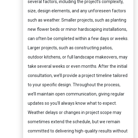
several factors, including the project’s complexity,
size, design elements, and any unforeseen factors
such as weather. Smaller projects, such as planting
new flower beds or minor hardscaping installations,
can often be completed within a few days or weeks.
Larger projects, such as constructing patios,
outdoor kitchens, or full landscape makeovers, may
take several weeks or even months. After the initial
consultation, we’ll provide a project timeline tailored
to your specific design. Throughout the process,
we’ll maintain open communication, giving regular
updates so you’ll always know what to expect.
Weather delays or changes in project scope may
sometimes extend the schedule, but we remain
committed to delivering high-quality results without