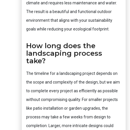
climate and requires less maintenance and water.
The result is a beautiful and functional outdoor
environment that aligns with your sustainability
goals while reducing your ecological footprint.
How long does the
landscaping process
take?
The timeline for a landscaping project depends on
the scope and complexity of the design, but we aim
to complete every project as efficiently as possible
without compromising quality. For smaller projects
like patio installation or garden upgrades, the
process may take a few weeks from design to
completion. Larger, more intricate designs could