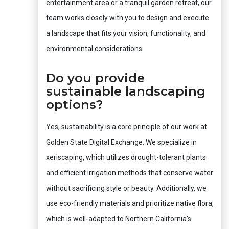
entertainment area or a tranquil garden retreat, our
team works closely with you to design and execute
a landscape that fits your vision, functionality, and
environmental considerations.
Do you provide
sustainable landscaping
options?
Yes, sustainability is a core principle of our work at
Golden State Digital Exchange. We specialize in
xeriscaping, which utilizes drought-tolerant plants
and efficient irrigation methods that conserve water
without sacrificing style or beauty. Additionally, we
use eco-friendly materials and prioritize native flora,
which is well-adapted to Northern California’s