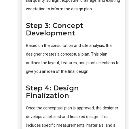
soil quality, sunlight exposure, drainage, and existing
vegetation to inform the design plan.
Step 3: Concept
Development
Based on the consultation and site analysis, the
designer creates a conceptual plan. This plan
outlines the layout, features, and plant selections to
give you an idea of the final design.
Step 4: Design
Finalization
Once the conceptual plan is approved, the designer
develops a detailed and finalized design. This
includes specific measurements, materials, and a