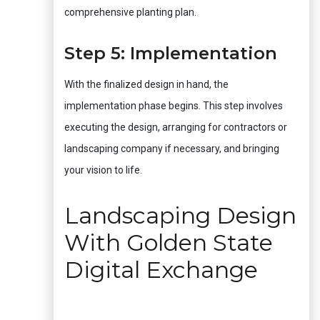
comprehensive planting plan.
Step 5: Implementation
With the finalized design in hand, the
implementation phase begins. This step involves
executing the design, arranging for contractors or
landscaping company if necessary, and bringing
your vision to life.
Landscaping Design
With Golden State
Digital Exchange