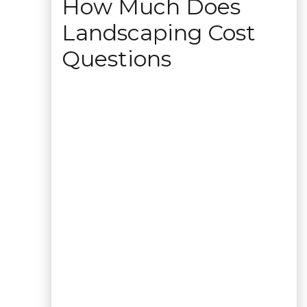
How Much Does
Landscaping Cost
Questions