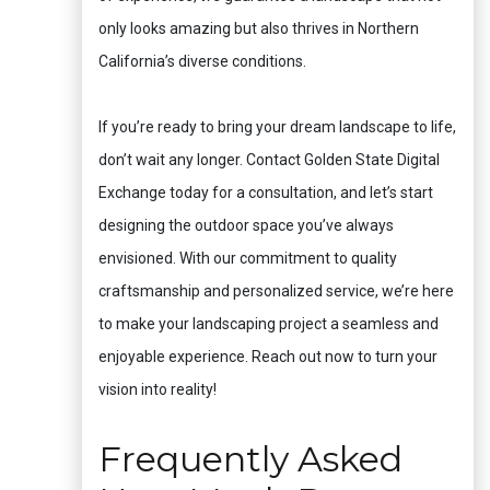
only looks amazing but also thrives in Northern
California’s diverse conditions.
If you’re ready to bring your dream landscape to life,
don’t wait any longer. Contact Golden State Digital
Exchange today for a consultation, and let’s start
designing the outdoor space you’ve always
envisioned. With our commitment to quality
craftsmanship and personalized service, we’re here
to make your landscaping project a seamless and
enjoyable experience. Reach out now to turn your
vision into reality!
Frequently Asked