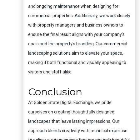
and ongoing maintenance when designing for
commercial properties. Additionally, we work closely
with property managers and business owners to
ensure the final result aligns with your company’s
goals and the property’s branding. Our commercial
landscaping solutions aim to elevate your space,
making it both functional and visually appealing to
visitors and staff alike.
Conclusion
At Golden State Digital Exchange, we pride
ourselves on creating thoughtfully designed
landscapes that leave lasting impressions. Our
approach blends creativity with technical expertise