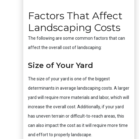
Factors That Affect
Landscaping Costs
The following are some common factors that can
affect the overall cost of landscaping:
Size of Your Yard
The size of your yard is one of the biggest
determinants in average landscaping costs. A larger
yard will require more materials and labor, which will
increase the overall cost. Additionally, if your yard
has uneven terrain or difficult-to-reach areas, this
can also impact the cost as it will require more time
and effort to properly landscape.