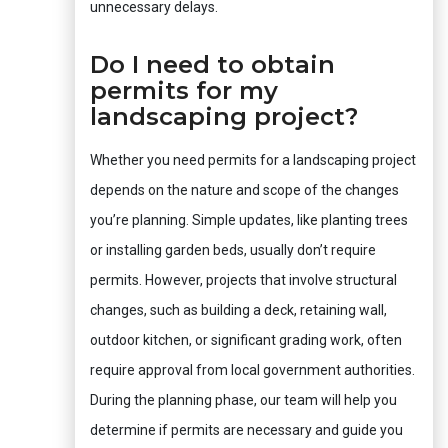
unnecessary delays.
Do I need to obtain
permits for my
landscaping project?
Whether you need permits for a landscaping project
depends on the nature and scope of the changes
you’re planning. Simple updates, like planting trees
or installing garden beds, usually don’t require
permits. However, projects that involve structural
changes, such as building a deck, retaining wall,
outdoor kitchen, or significant grading work, often
require approval from local government authorities.
During the planning phase, our team will help you
determine if permits are necessary and guide you