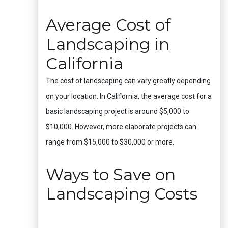
Average Cost of
Landscaping in
California
The cost of landscaping can vary greatly depending
on your location. In California, the average cost for a
basic landscaping project is around $5,000 to
$10,000. However, more elaborate projects can
range from $15,000 to $30,000 or more.
Ways to Save on
Landscaping Costs