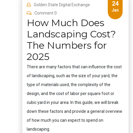
24
Golden State Digital Exchange
Jan
Comment 0
How Much Does
Landscaping Cost?
The Numbers for
2025
There are many factors that can influence the cost
of landscaping, such as the size of your yard, the
type of materials used, the complexity of the
design, and the cost of labor per square foot or
cubic yard in your area. In this guide, we will break
down these factors and provide a general overview
of how much you can expect to spend on
landscaping.