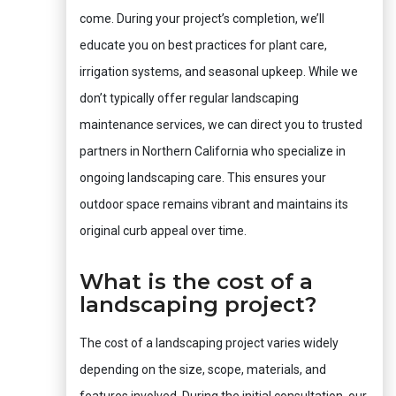
come. During your project’s completion, we’ll
educate you on best practices for plant care,
irrigation systems, and seasonal upkeep. While we
don’t typically offer regular landscaping
maintenance services, we can direct you to trusted
partners in Northern California who specialize in
ongoing landscaping care. This ensures your
outdoor space remains vibrant and maintains its
original curb appeal over time.
What is the cost of a
landscaping project?
The cost of a landscaping project varies widely
depending on the size, scope, materials, and