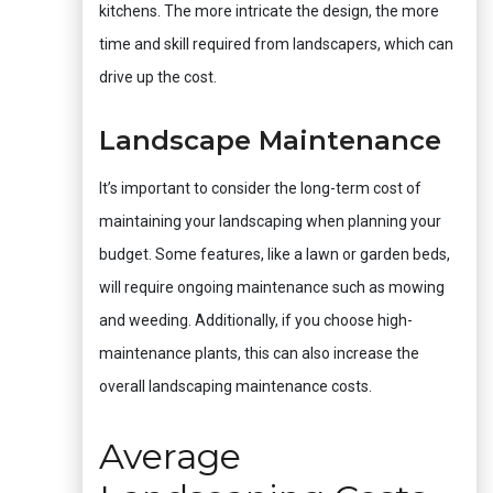
kitchens. The more intricate the design, the more
time and skill required from landscapers, which can
drive up the cost.
Landscape Maintenance
It’s important to consider the long-term cost of
maintaining your landscaping when planning your
budget. Some features, like a lawn or garden beds,
will require ongoing maintenance such as mowing
and weeding. Additionally, if you choose high-
maintenance plants, this can also increase the
overall landscaping maintenance costs.
Average