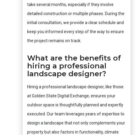
take several months, especially if they involve
detailed construction or multiple phases. During the
initial consultation, we provide a clear schedule and
keep you informed every step of the way to ensure
the project remains on track.
What are the benefits of
hiring a professional
landscape designer?
Hiring a professional landscape designer, like those
at Golden State Digital Exchange, ensures your
outdoor space is thoughtfully planned and expertly
executed. Our team leverages years of expertise to
design a landscape that not only complements your
property but also factors in functionality, climate