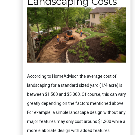
Landscaping Costs
According to HomeAdvisor, the average cost of
landscaping for a standard sized yard (1/4 acre) is
between $1,500 and $5,000. Of course, this can vary
greatly depending on the factors mentioned above.
For example, a simple landscape design without any
major features may only cost around $1,200 while a
more elaborate design with added features