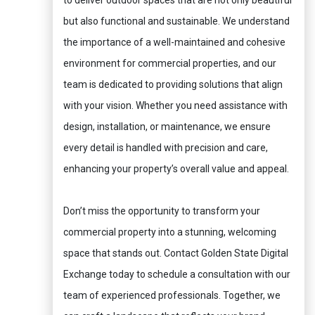
to deliver outdoor spaces that are not only beautiful
but also functional and sustainable. We understand
the importance of a well-maintained and cohesive
environment for commercial properties, and our
team is dedicated to providing solutions that align
with your vision. Whether you need assistance with
design, installation, or maintenance, we ensure
every detail is handled with precision and care,
enhancing your property’s overall value and appeal.
Don’t miss the opportunity to transform your
commercial property into a stunning, welcoming
space that stands out. Contact Golden State Digital
Exchange today to schedule a consultation with our
team of experienced professionals. Together, we