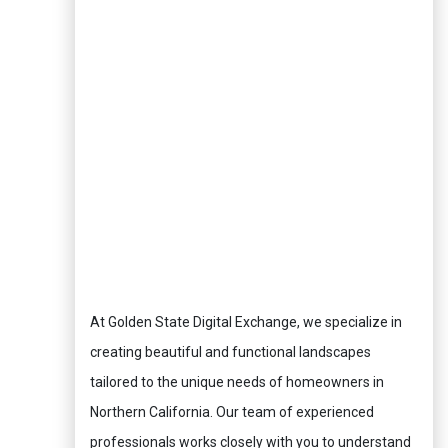
At Golden State Digital Exchange, we specialize in
creating beautiful and functional landscapes
tailored to the unique needs of homeowners in
Northern California. Our team of experienced
professionals works closely with you to understand