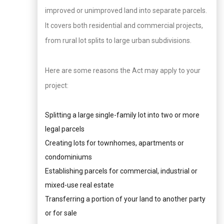
improved or unimproved land into separate parcels.
It covers both residential and commercial projects,
from rural lot splits to large urban subdivisions.
Here are some reasons the Act may apply to your
project:
Splitting a large single-family lot into two or more
legal parcels
Creating lots for townhomes, apartments or
condominiums
Establishing parcels for commercial, industrial or
mixed-use real estate
Transferring a portion of your land to another party
or for sale