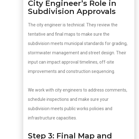
City Engineer’s Role in
Subdivision Approvals
The city engineer is technical. They review the
tentative and final maps to make sure the
subdivision meets municipal standards for grading,
stormwater management and street design. Their
input can impact approval timelines, off-site
improvements and construction sequencing.
We work with city engineers to address comments,
schedule inspections and make sure your
subdivision meets public works policies and
infrastructure capacities.
Step 3: Final Map and