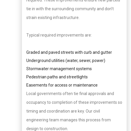
required. These improvements ensure new parcels
tie in with the surrounding community and don’t
strain existing infrastructure.
Typical required improvements are:
Graded and paved streets with curb and gutter
Underground utilities (water, sewer, power)
Stormwater management systems
Pedestrian paths and streetlights
Easements for access or maintenance
Local governments often tie final approvals and
occupancy to completion of these improvements so
timing and coordination are key. Our civil
engineering team manages this process from
design to construction.