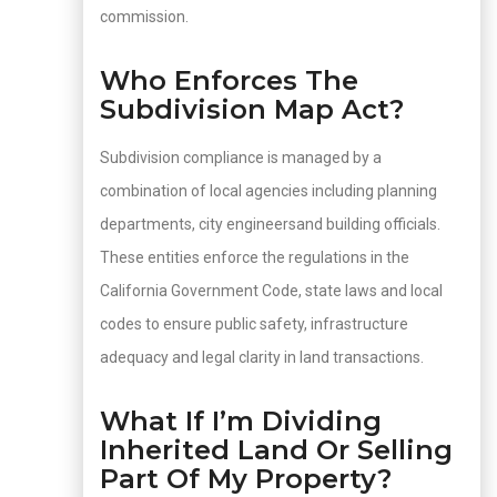
commission.
Who Enforces The
Subdivision Map Act?
Subdivision compliance is managed by a
combination of local agencies including planning
departments, city engineersand building officials.
These entities enforce the regulations in the
California Government Code, state laws and local
codes to ensure public safety, infrastructure
adequacy and legal clarity in land transactions.
What If I’m Dividing
Inherited Land Or Selling
Part Of My Property?