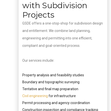
with Subdivision
Projects
GSDE offers a one-stop-shop for subdivision design
and entitlement. We combine land planning,
engineering and permitting into one efficient,
compliant and goal-oriented process.
Our services include:
Property analysis and feasibility studies
Boundary and topographic surveying
Tentative and final map preparation
Civil engineering
for infrastructure
Permit processing and agency coordination
Construction inspection and compliance tracking