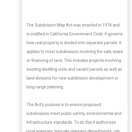
The Subdivision Map Act was enacted in 1974 and
is codified in California Government Code. It governs
how real property is divided into separate parcels. It
applies to most subdivisions involving the sale, lease
or financing of land. This includes projects involving
existing dwelling units and vacant parcels as well as
land divisions for new subdivision development or
long range planning.
The Act’s purpose is to ensure proposed
subdivisions meet public safety, environmental and
infrastructure standards. To do this it authorizes
local agencies, typically planning departments, city