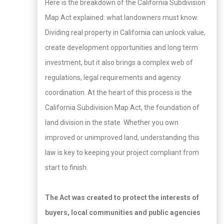
Here is the breakdown of the California Subdivision
Map Act explained: what landowners must know.
Dividing real property in California can unlock value,
create development opportunities and long term
investment, but it also brings a complex web of
regulations, legal requirements and agency
coordination. At the heart of this process is the
California Subdivision Map Act, the foundation of
land division in the state. Whether you own
improved or unimproved land, understanding this
law is key to keeping your project compliant from
start to finish.
The Act was created to protect the interests of
buyers, local communities and public agencies