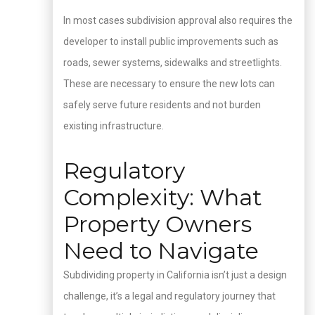
In most cases subdivision approval also requires the
developer to install public improvements such as
roads, sewer systems, sidewalks and streetlights.
These are necessary to ensure the new lots can
safely serve future residents and not burden
existing infrastructure.
Regulatory
Complexity: What
Property Owners
Need to Navigate
Subdividing property in California isn’t just a design
challenge, it’s a legal and regulatory journey that