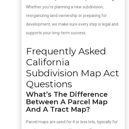
Whether you’re planning a new subdivision,
reorganizing land ownership or preparing for
development, we make sure every step is legal and
supports your long-term success.
Frequently Asked
California
Subdivision Map Act
Questions
What’s The Difference
Between A Parcel Map
And A Tract Map?
Parcel maps are used for 4 or less lots, typically for