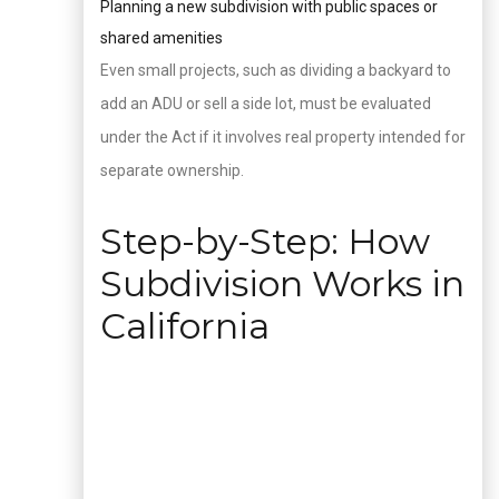
Planning a new subdivision with public spaces or
shared amenities
Even small projects, such as dividing a backyard to
add an ADU or sell a side lot, must be evaluated
under the Act if it involves real property intended for
separate ownership.
Step-by-Step: How
Subdivision Works in
California