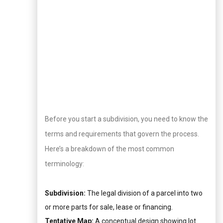
Before you start a subdivision, you need to know the
terms and requirements that govern the process.
Here’s a breakdown of the most common
terminology:
Subdivision:
The legal division of a parcel into two
or more parts for sale, lease or financing.
Tentative Map:
A conceptual design showing lot