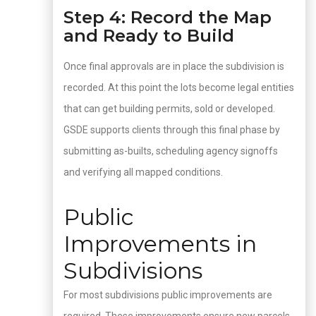
Step 4: Record the Map
and Ready to Build
Once final approvals are in place the subdivision is
recorded. At this point the lots become legal entities
that can get building permits, sold or developed.
GSDE supports clients through this final phase by
submitting as-builts, scheduling agency signoffs
and verifying all mapped conditions.
Public
Improvements in
Subdivisions
For most subdivisions public improvements are