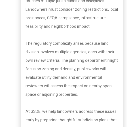
touches multiple jurisdictions and disciplines.
Landowners must consider zoning restrictions, local
ordinances, CEQA compliance, infrastructure
feasibility and neighborhood impact.
The regulatory complexity arises because land
division involves multiple agencies, each with their
own review criteria. The planning department might
focus on zoning and density, public works will
evaluate utility demand and environmental
reviewers will assess the impact on nearby open
space or adjoining properties.
At GSDE, we help landowners address these issues
early by preparing thoughtful subdivision plans that