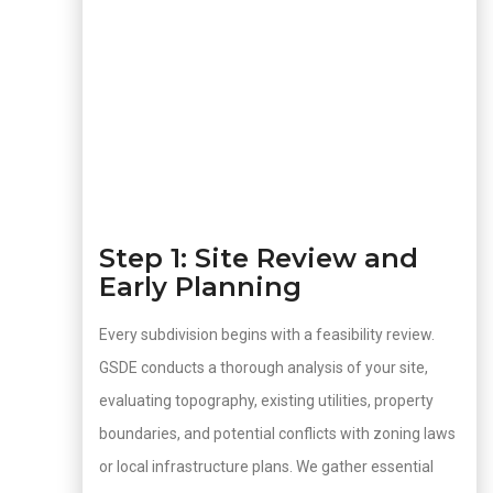
Step 1: Site Review and
Early Planning
Every subdivision begins with a feasibility review.
GSDE conducts a thorough analysis of your site,
evaluating topography, existing utilities, property
boundaries, and potential conflicts with zoning laws
or local infrastructure plans. We gather essential