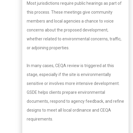
Most jurisdictions require public hearings as part of
this process. These meetings give community
members and local agencies a chance to voice
concerns about the proposed development,
whether related to environmental concerns, traffic,
or adjoining properties.
In many cases, CEQA review is triggered at this
stage, especially if the site is environmentally
sensitive or involves more intensive development.
GSDE helps clients prepare environmental
documents, respond to agency feedback, and refine
designs to meet all local ordinance and CEQA
requirements.