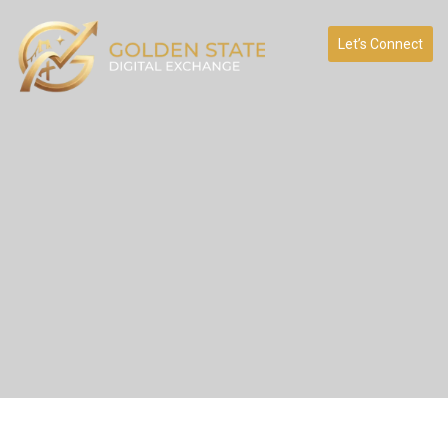
Let’s Connect