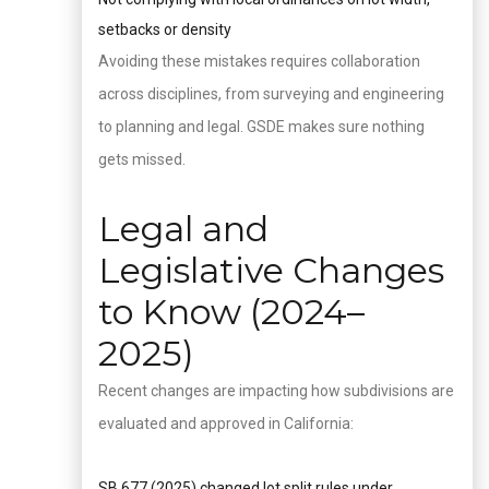
setbacks or density
Avoiding these mistakes requires collaboration
across disciplines, from surveying and engineering
to planning and legal. GSDE makes sure nothing
gets missed.
Legal and
Legislative Changes
to Know (2024–
2025)
Recent changes are impacting how subdivisions are
evaluated and approved in California:
SB 677 (2025) changed lot split rules under