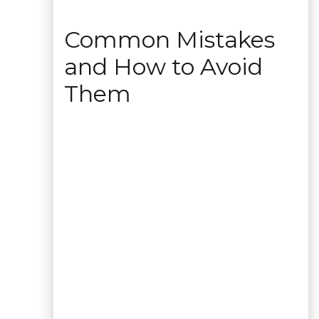
Common Mistakes
and How to Avoid
Them