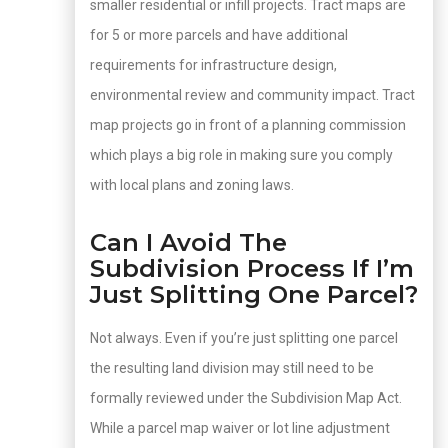
smaller residential or infill projects. Tract maps are
for 5 or more parcels and have additional
requirements for infrastructure design,
environmental review and community impact. Tract
map projects go in front of a planning commission
which plays a big role in making sure you comply
with local plans and zoning laws.
Can I Avoid The
Subdivision Process If I’m
Just Splitting One Parcel?
Not always. Even if you’re just splitting one parcel
the resulting land division may still need to be
formally reviewed under the Subdivision Map Act.
While a parcel map waiver or lot line adjustment