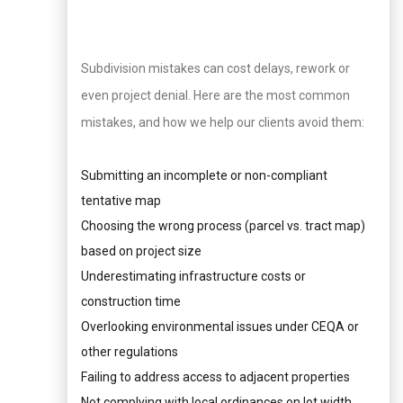
Subdivision mistakes can cost delays, rework or
even project denial. Here are the most common
mistakes, and how we help our clients avoid them:
Submitting an incomplete or non-compliant
tentative map
Choosing the wrong process (parcel vs. tract map)
based on project size
Underestimating infrastructure costs or
construction time
Overlooking environmental issues under CEQA or
other regulations
Failing to address access to adjacent properties
Not complying with local ordinances on lot width,