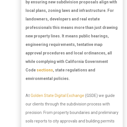
by ensuring new subdivision proposals align with
local plans, zoning laws and infrastructure. For
landowners, developers and real estate
professionals this means more than just drawing
new property lines. It means public hearings,
engineering requirements, tentative map
approval procedures and local ordinances, all
while complying with California Government
Code
sections
, state regulations and
environmental policies.
At
Golden State Digital Exchange
(GSDE) we guide
our clients through the subdivision process with
precision. From property boundaries and preliminary
soils reports to city approvals and building permits