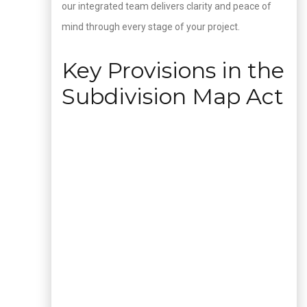
our integrated team delivers clarity and peace of
mind through every stage of your project.
Key Provisions in the
Subdivision Map Act