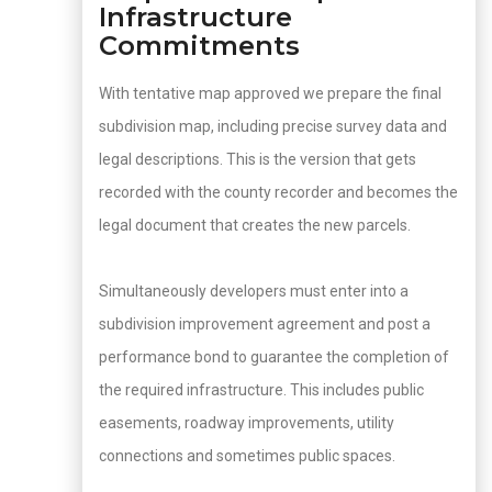
Infrastructure
Commitments
With tentative map approved we prepare the final
subdivision map, including precise survey data and
legal descriptions. This is the version that gets
recorded with the county recorder and becomes the
legal document that creates the new parcels.
Simultaneously developers must enter into a
subdivision improvement agreement and post a
performance bond to guarantee the completion of
the required infrastructure. This includes public
easements, roadway improvements, utility
connections and sometimes public spaces.