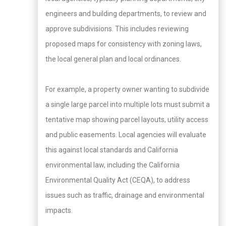
engineers and building departments, to review and
approve subdivisions. This includes reviewing
proposed maps for consistency with zoning laws,
the local general plan and local ordinances.
For example, a property owner wanting to subdivide
a single large parcel into multiple lots must submit a
tentative map showing parcel layouts, utility access
and public easements. Local agencies will evaluate
this against local standards and California
environmental law, including the California
Environmental Quality Act (CEQA), to address
issues such as traffic, drainage and environmental
impacts.