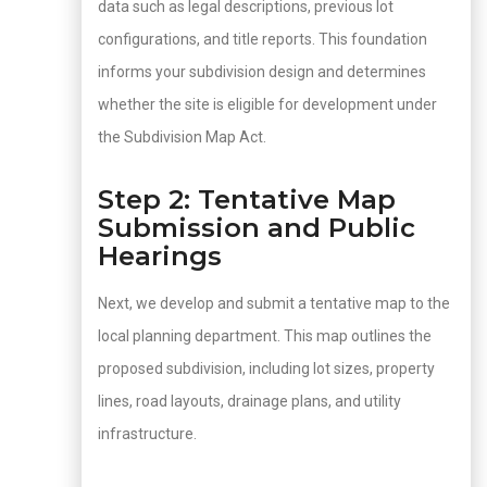
data such as legal descriptions, previous lot
configurations, and title reports. This foundation
informs your subdivision design and determines
whether the site is eligible for development under
the Subdivision Map Act.
Step 2: Tentative Map
Submission and Public
Hearings
Next, we develop and submit a tentative map to the
local planning department. This map outlines the
proposed subdivision, including lot sizes, property
lines, road layouts, drainage plans, and utility
infrastructure.