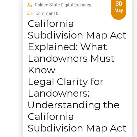
30
Golden State Digital Exchange
May
Comment 0
California
Subdivision Map Act
Explained: What
Landowners Must
Know
Legal Clarity for
Landowners:
Understanding the
California
Subdivision Map Act