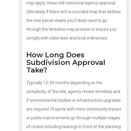
may apply, these still need local agency approval.
Ultimately if there isn’t a recorded map that defines
the new parcel clearly you’ll likely need to go
through the tentative map process to ensure you
comply with state laws and local ordinances.
How Long Does
Subdivision Approval
Take?
Typically 12-24 months depending on the
complexity of the site, agency review timelines and
if environmental studies or infrastructure upgrades
are required. Projects with more community impact
or public improvements go through multiple stages
of review including hearings in front of the planning