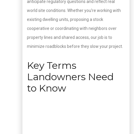
anticipate regulatory questions and reflect real
world site conditions. Whether you’re working with
existing dwelling units, proposing a stock
cooperative or coordinating with neighbors over
property lines and shared access, our job is to
minimize roadblocks before they slow your project.
Key Terms
Landowners Need
to Know