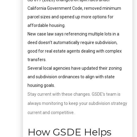
California Government Code, removed minimum
parcel sizes and opened up more options for
affordable housing.
New case law says referencing multiple lots in a
deed doesn’t automatically require subdivision,
good for real estate agents dealing with complex
transfers.
Several local agencies have updated their zoning
and subdivision ordinances to align with state
housing goals.
Stay current with these changes. GSDE’s team is
always monitoring to keep your subdivision strategy
current and competitive.
How GSDE Helps