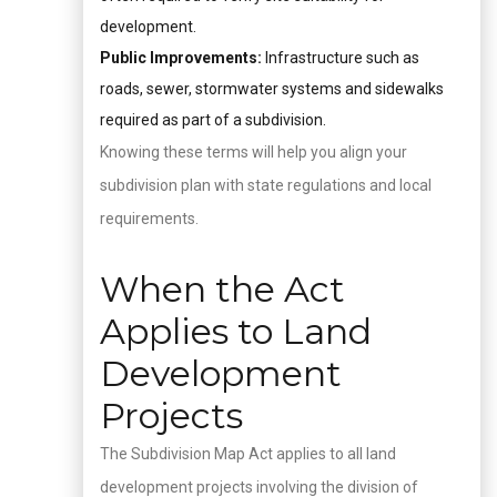
development.
Public Improvements:
Infrastructure such as
roads, sewer, stormwater systems and sidewalks
required as part of a subdivision.
Knowing these terms will help you align your
subdivision plan with state regulations and local
requirements.
When the Act
Applies to Land
Development
Projects
The Subdivision Map Act applies to all land
development projects involving the division of