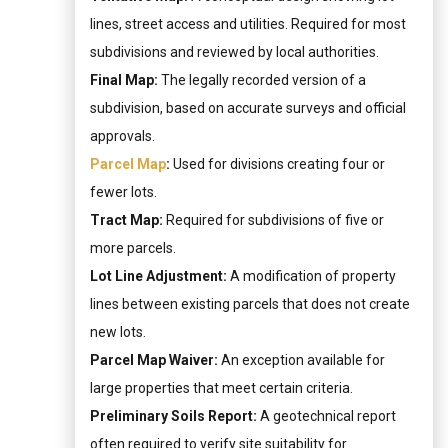
lines, street access and utilities. Required for most
subdivisions and reviewed by local authorities.
Final Map:
The legally recorded version of a
subdivision, based on accurate surveys and official
approvals.
Parcel Map
:
Used for divisions creating four or
fewer lots.
Tract Map:
Required for subdivisions of five or
more parcels.
Lot Line Adjustment:
A modification of property
lines between existing parcels that does not create
new lots.
Parcel Map Waiver:
An exception available for
large properties that meet certain criteria.
Preliminary Soils Report:
A geotechnical report
often required to verify site suitability for