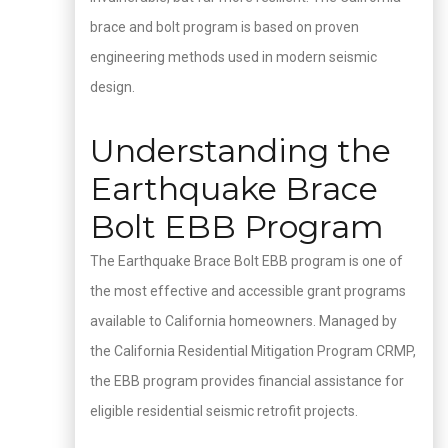
brace and bolt program is based on proven
engineering methods used in modern seismic
design.
Understanding the
Earthquake Brace
Bolt EBB Program
The Earthquake Brace Bolt EBB program is one of
the most effective and accessible grant programs
available to California homeowners. Managed by
the California Residential Mitigation Program CRMP,
the EBB program provides financial assistance for
eligible residential seismic retrofit projects.