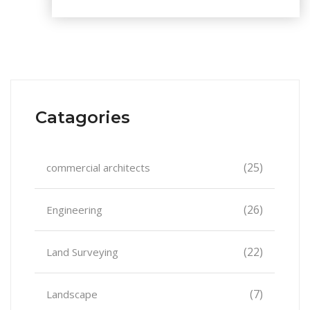
Catagories
(25)
commercial architects
(26)
Engineering
(22)
Land Surveying
(7)
Landscape