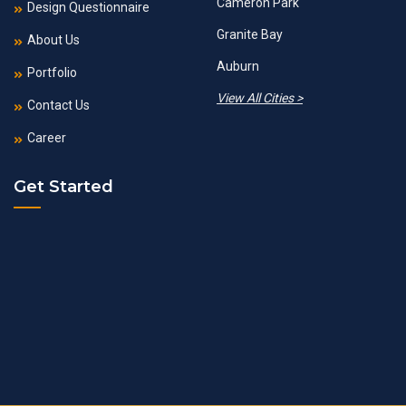
Cameron Park
Design Questionnaire
Granite Bay
About Us
Auburn
Portfolio
View All Cities >
Contact Us
Career
Get Started