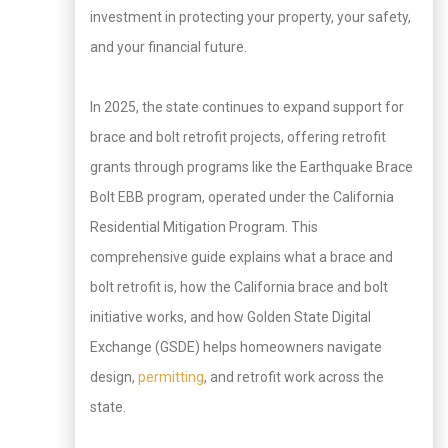
investment in protecting your property, your safety,
and your financial future.
In 2025, the state continues to expand support for
brace and bolt retrofit projects, offering retrofit
grants through programs like the Earthquake Brace
Bolt EBB program, operated under the California
Residential Mitigation Program. This
comprehensive guide explains what a brace and
bolt retrofit is, how the California brace and bolt
initiative works, and how Golden State Digital
Exchange (GSDE) helps homeowners navigate
design,
permitting
, and retrofit work across the
state.