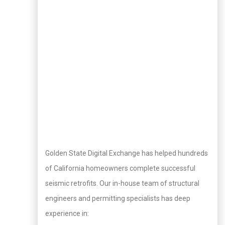
Golden State Digital Exchange has helped hundreds
of California homeowners complete successful
seismic retrofits. Our in-house team of structural
engineers and permitting specialists has deep
experience in: