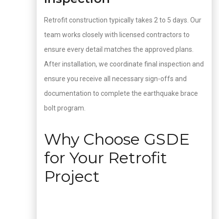
Retrofit construction typically takes 2 to 5 days. Our
team works closely with licensed contractors to
ensure every detail matches the approved plans.
After installation, we coordinate final inspection and
ensure you receive all necessary sign-offs and
documentation to complete the earthquake brace
bolt program.
Why Choose GSDE
for Your Retrofit
Project