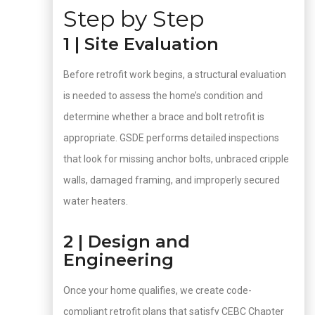
Step by Step
1 | Site Evaluation
Before retrofit work begins, a structural evaluation
is needed to assess the home’s condition and
determine whether a brace and bolt retrofit is
appropriate. GSDE performs detailed inspections
that look for missing anchor bolts, unbraced cripple
walls, damaged framing, and improperly secured
water heaters.
2 | Design and
Engineering
Once your home qualifies, we create code-
compliant retrofit plans that satisfy CEBC Chapter