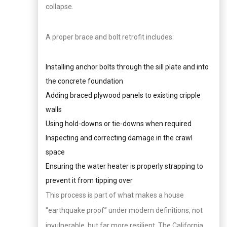
collapse.
A proper brace and bolt retrofit includes:
Installing anchor bolts through the sill plate and into
the concrete foundation
Adding braced plywood panels to existing cripple
walls
Using hold-downs or tie-downs when required
Inspecting and correcting damage in the crawl
space
Ensuring the water heater is properly strapping to
prevent it from tipping over
This process is part of what makes a house
“earthquake proof” under modern definitions, not
invulnerable, but far more resilient. The California