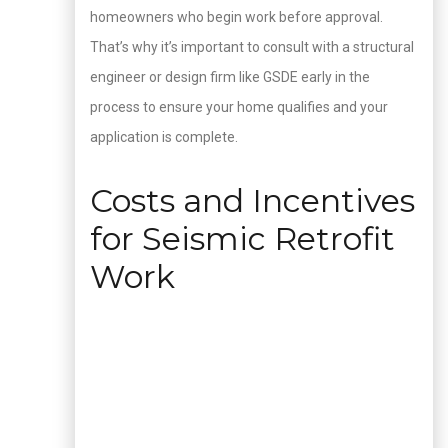
homeowners who begin work before approval.
That’s why it’s important to consult with a structural
engineer or design firm like GSDE early in the
process to ensure your home qualifies and your
application is complete.
Costs and Incentives
for Seismic Retrofit
Work