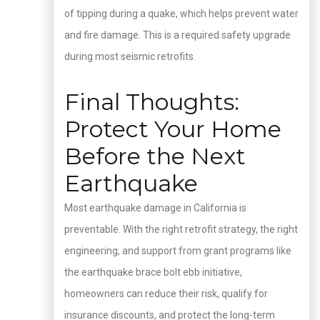
of tipping during a quake, which helps prevent water
and fire damage. This is a required safety upgrade
during most seismic retrofits.
Final Thoughts:
Protect Your Home
Before the Next
Earthquake
Most earthquake damage in California is
preventable. With the right retrofit strategy, the right
engineering, and support from grant programs like
the earthquake brace bolt ebb initiative,
homeowners can reduce their risk, qualify for
insurance discounts, and protect the long-term