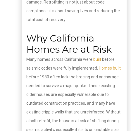
damage. Retrofitting is not just about code
compliance, it’s about saving lives and reducing the
total cost of recovery.
Why California
Homes Are at Risk
Many homes across California were
built
before
seismic codes were fully implemented.
Homes built
before 1980 often lack the bracing and anchorage
needed to survive a major quake. These existing
older houses are especially vulnerable due to
outdated construction practices, and many have
existing cripple walls that are unreinforced. Without
a bolt retrofit, the house is at risk of shifting during
seismic activity, especially if it sits on unstable soils