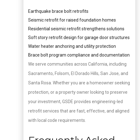
Earthquake brace bolt retrofits
Seismic retrofit for raised foundation homes
Residential seismic retrofit strengthens solutions
Soft story retrofit design for garage door structures
Water heater anchoring and utility protection
Brace bolt program compliance and documentation
We serve communities across California, including
Sacramento, Folsom, El Dorado Hills, San Jose, and
Santa Rosa. Whether you are a homeowner seeking
protection, or a property owner looking to preserve
your investment, GSDE provides engineering-led
retrofit services that are fast, effective, and aligned
with local code requirements.