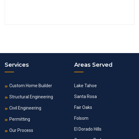
Services
Areas Served
Custom Home Builder
Lake Tahoe
Santa Rosa
Structural Engineering
Fair Oaks
Civil Engineering
Folsom
Permitting
El Dorado Hills
Our Process