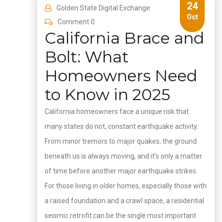
24
Golden State Digital Exchange
Oct
Comment 0
California Brace and
Bolt: What
Homeowners Need
to Know in 2025
California homeowners face a unique risk that
many states do not, constant earthquake activity.
From minor tremors to major quakes, the ground
beneath us is always moving, and it’s only a matter
of time before another major earthquake strikes.
For those living in older homes, especially those with
a raised foundation and a crawl space, a residential
seismic retrofit can be the single most important