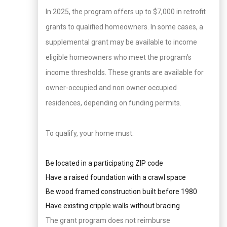
In 2025, the program offers up to $7,000 in retrofit
grants to qualified homeowners. In some cases, a
supplemental grant may be available to income
eligible homeowners who meet the program’s
income thresholds. These grants are available for
owner-occupied and non owner occupied
residences, depending on funding permits.
To qualify, your home must:
Be located in a participating ZIP code
Have a raised foundation with a crawl space
Be wood framed construction built before 1980
Have existing cripple walls without bracing
The grant program does not reimburse