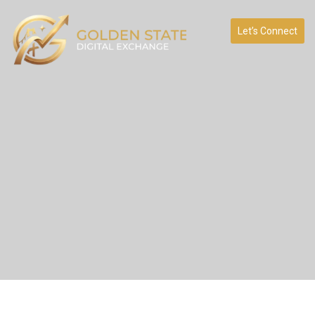
Let’s Connect