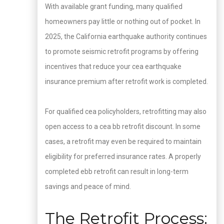
With available grant funding, many qualified
homeowners pay little or nothing out of pocket. In
2025, the California earthquake authority continues
to promote seismic retrofit programs by offering
incentives that reduce your cea earthquake
insurance premium after retrofit work is completed.
For qualified cea policyholders, retrofitting may also
open access to a cea bb retrofit discount. In some
cases, a retrofit may even be required to maintain
eligibility for preferred insurance rates. A properly
completed ebb retrofit can result in long-term
savings and peace of mind.
The Retrofit Process: