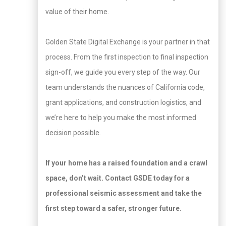
value of their home.
Golden State Digital Exchange is your partner in that
process. From the first inspection to final inspection
sign-off, we guide you every step of the way. Our
team understands the nuances of California code,
grant applications, and construction logistics, and
we’re here to help you make the most informed
decision possible.
If your home has a raised foundation and a crawl
space, don’t wait. Contact GSDE today for a
professional seismic assessment and take the
first step toward a safer, stronger future.