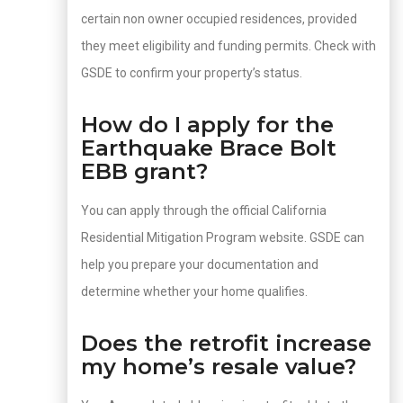
certain non owner occupied residences, provided
they meet eligibility and funding permits. Check with
GSDE to confirm your property’s status.
How do I apply for the
Earthquake Brace Bolt
EBB grant?
You can apply through the official California
Residential Mitigation Program website. GSDE can
help you prepare your documentation and
determine whether your home qualifies.
Does the retrofit increase
my home’s resale value?