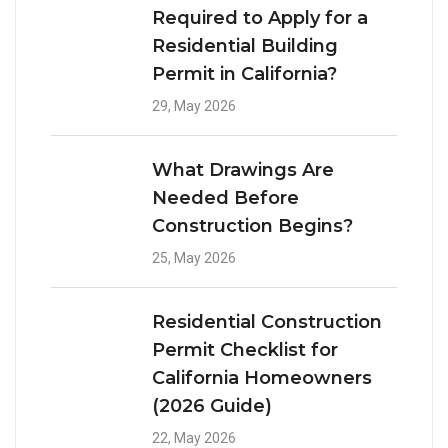
Required to Apply for a
Residential Building
Permit in California?
29, May 2026
What Drawings Are
Needed Before
Construction Begins?
25, May 2026
Residential Construction
Permit Checklist for
California Homeowners
(2026 Guide)
22, May 2026