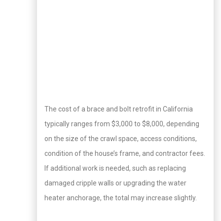
The cost of a brace and bolt retrofit in California
typically ranges from $3,000 to $8,000, depending
on the size of the crawl space, access conditions,
condition of the house’s frame, and contractor fees.
If additional work is needed, such as replacing
damaged cripple walls or upgrading the water
heater anchorage, the total may increase slightly.