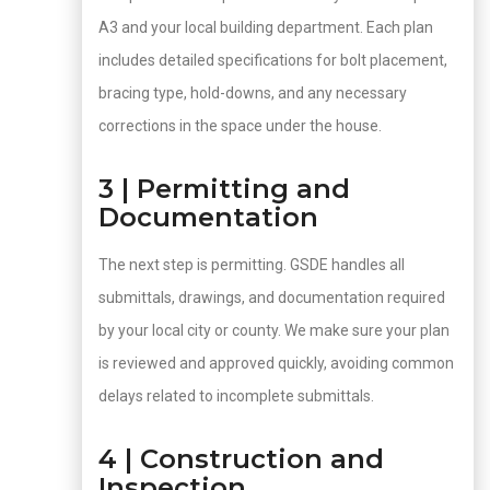
A3 and your local building department. Each plan
includes detailed specifications for bolt placement,
bracing type, hold-downs, and any necessary
corrections in the space under the house.
3 | Permitting and
Documentation
The next step is permitting. GSDE handles all
submittals, drawings, and documentation required
by your local city or county. We make sure your plan
is reviewed and approved quickly, avoiding common
delays related to incomplete submittals.
4 | Construction and
Inspection