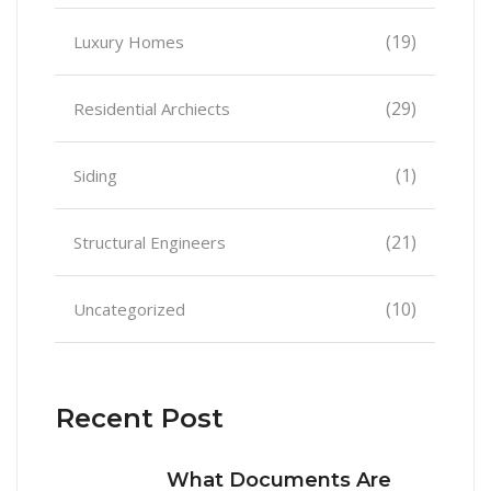
(19)
Luxury Homes
(29)
Residential Archiects
(1)
Siding
(21)
Structural Engineers
(10)
Uncategorized
Recent Post
What Documents Are