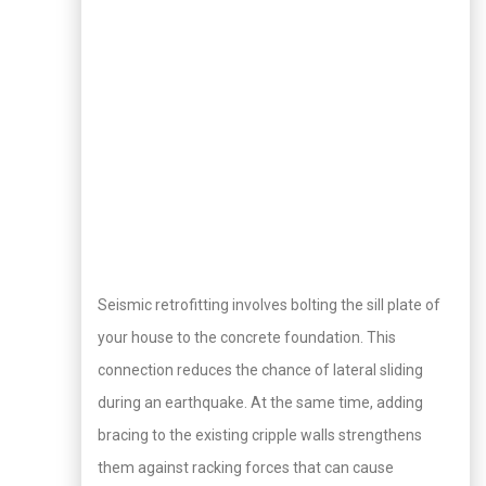
Seismic retrofitting involves bolting the sill plate of
your house to the concrete foundation. This
connection reduces the chance of lateral sliding
during an earthquake. At the same time, adding
bracing to the existing cripple walls strengthens
them against racking forces that can cause