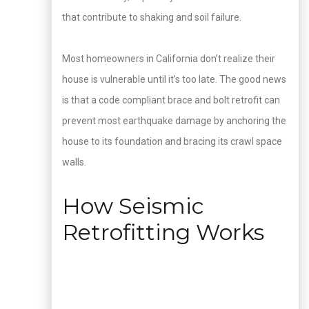
that contribute to shaking and soil failure.
Most homeowners in California don’t realize their
house is vulnerable until it’s too late. The good news
is that a code compliant brace and bolt retrofit can
prevent most earthquake damage by anchoring the
house to its foundation and bracing its crawl space
walls.
How Seismic
Retrofitting Works