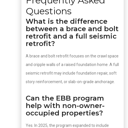
Frequently Asked
Questions
What is the difference
between a brace and bolt
retrofit and a full seismic
retrofit?
A brace and bolt retrofit focuses on the crawl space
and cripple walls of a raised foundation home. A full
seismic retrofit may include foundation repair, soft
story reinforcement, or slab-on-grade anchorage.
Can the EBB program
help with non-owner-
occupied properties?
Yes. In 2025, the program expanded to include