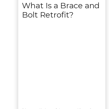
What Is a Brace and
Bolt Retrofit?