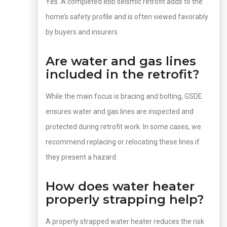
Yes. A completed ebb seismic retrofit adds to the
home’s safety profile and is often viewed favorably
by buyers and insurers.
Are water and gas lines
included in the retrofit?
While the main focus is bracing and bolting, GSDE
ensures water and gas lines are inspected and
protected during retrofit work. In some cases, we
recommend replacing or relocating these lines if
they present a hazard.
How does water heater
properly strapping help?
A properly strapped water heater reduces the risk