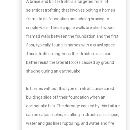
A brace and bolt retrofit is a targeted form of
seismic retrofitting that involves bolting a home’s
frame to its foundation and adding bracing to
cripple walls. These cripple walls are short wood-
framed walls between the foundation and the first
floor, typically found in homes with a crawl space.
This retrofit strengthens the structure so it can
better resist the lateral forces caused by ground
shaking during an earthquake.
In homes without this type of retrofit, unsecured
buildings slide off their foundation when an
earthquake hits. The damage caused by this failure
can be catastrophic, resulting in structural collapse,
water and gas lines rupturing, and water and fire