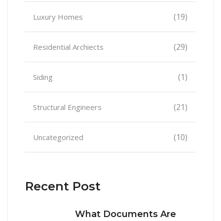
(19)
Luxury Homes
(29)
Residential Archiects
(1)
Siding
(21)
Structural Engineers
(10)
Uncategorized
Recent Post
What Documents Are