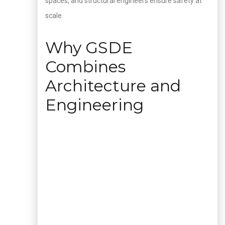
spaces, and structural engineers ensure safety at
scale.
Why GSDE
Combines
Architecture and
Engineering