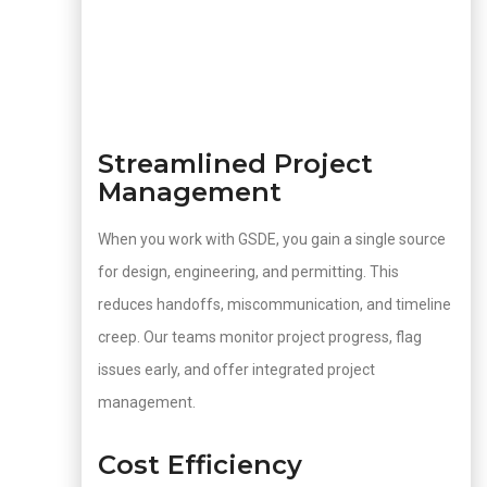
Streamlined Project
Management
When you work with GSDE, you gain a single source
for design, engineering, and permitting. This
reduces handoffs, miscommunication, and timeline
creep. Our teams monitor project progress, flag
issues early, and offer integrated project
management.
Cost Efficiency