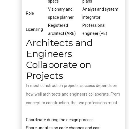
specs
plans
Visionary and
Analyst and system
Role
space planner
integrator
Registered
Professional
Licensing
architect (ARE)
engineer (PE)
Architects and
Engineers
Collaborate on
Projects
In most construction projects, success depends on
how well architects and engineers collaborate. From
concept to construction, the two professions must:
Coordinate during the design process
Share updates on code changes and cost