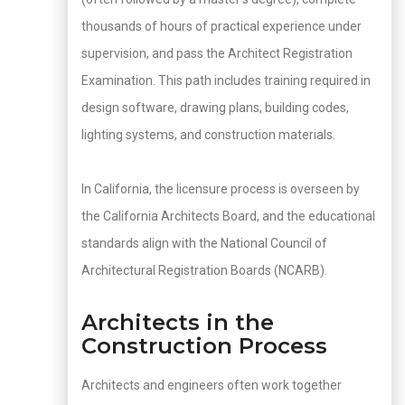
thousands of hours of practical experience under
supervision, and pass the Architect Registration
Examination. This path includes training required in
design software, drawing plans, building codes,
lighting systems, and construction materials.
In California, the licensure process is overseen by
the California Architects Board, and the educational
standards align with the National Council of
Architectural Registration Boards (NCARB).
Architects in the
Construction Process
Architects and engineers often work together