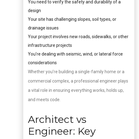
You need to verify the safety and durability of a
design
Your site has challenging slopes, soil types, or
drainage issues
Your project involves new roads, sidewalks, or other
infrastructure projects
You’re dealing with seismic, wind, or lateral force
considerations
Whether you’re building a single-family home or a
commercial complex, a professional engineer plays
a vital role in ensuring everything works, holds up,
and meets code.
Architect vs
Engineer: Key