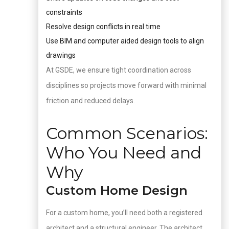
constraints
Resolve design conflicts in real time
Use BIM and computer aided design tools to align
drawings
At GSDE, we ensure tight coordination across
disciplines so projects move forward with minimal
friction and reduced delays.
Common Scenarios:
Who You Need and
Why
Custom Home Design
For a custom home, you’ll need both a registered
architect and a structural engineer. The architect