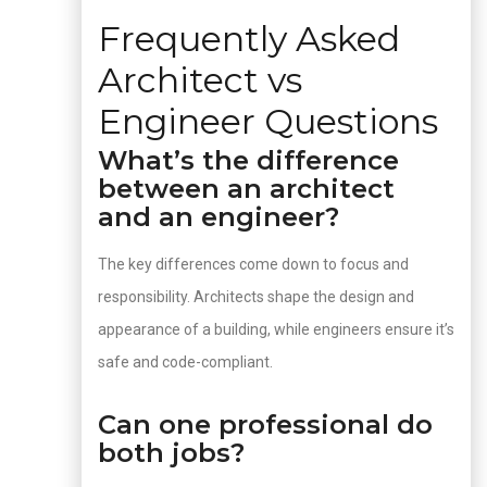
Frequently Asked
Architect vs
Engineer Questions
What’s the difference
between an architect
and an engineer?
The key differences come down to focus and
responsibility. Architects shape the design and
appearance of a building, while engineers ensure it’s
safe and code-compliant.
Can one professional do
both jobs?