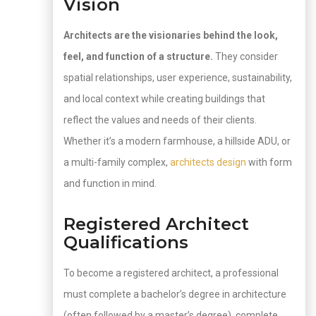
Vision
Architects are the visionaries behind the look,
feel, and function of a structure.
They consider
spatial relationships, user experience, sustainability,
and local context while creating buildings that
reflect the values and needs of their clients.
Whether it’s a modern farmhouse, a hillside ADU, or
a multi-family complex,
architects design
with form
and function in mind.
Registered Architect
Qualifications
To become a registered architect, a professional
must complete a bachelor’s degree in architecture
(often followed by a master’s degree), complete