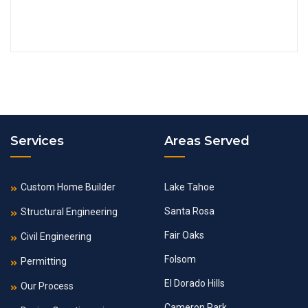
Services
Areas Served
Custom Home Builder
Lake Tahoe
Santa Rosa
Structural Engineering
Fair Oaks
Civil Engineering
Folsom
Permitting
El Dorado Hills
Our Process
Cameron Park