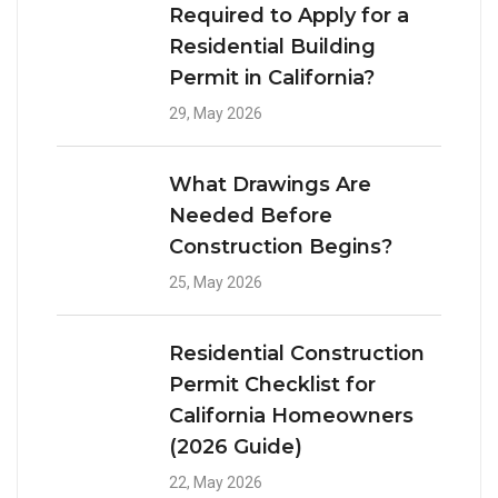
Required to Apply for a
Residential Building
Permit in California?
29, May 2026
What Drawings Are
Needed Before
Construction Begins?
25, May 2026
Residential Construction
Permit Checklist for
California Homeowners
(2026 Guide)
22, May 2026