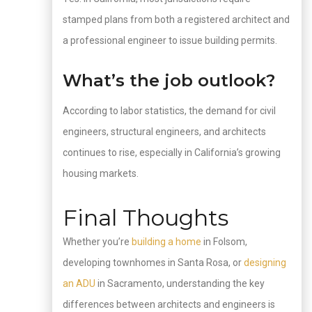
stamped plans from both a registered architect and
a professional engineer to issue building permits.
What’s the job outlook?
According to labor statistics, the demand for civil
engineers, structural engineers, and architects
continues to rise, especially in California’s growing
housing markets.
Final Thoughts
Whether you’re
building a home
in Folsom,
developing townhomes in Santa Rosa, or
designing
an ADU
in Sacramento, understanding the key
differences between architects and engineers is