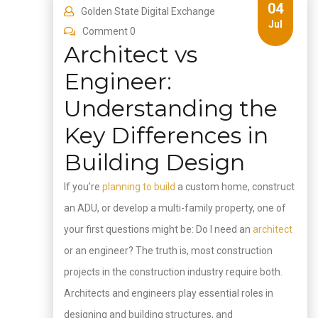
04
Golden State Digital Exchange
Jul
Comment 0
Architect vs
Engineer:
Understanding the
Key Differences in
Building Design
If you’re
planning to build
a custom home, construct
an ADU, or develop a multi-family property, one of
your first questions might be: Do I need an
architect
or an engineer? The truth is, most construction
projects in the construction industry require both.
Architects and engineers play essential roles in
designing and building structures, and