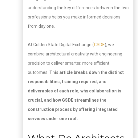
understanding the key differences between the two
professions helps you make informed decisions
from day one.
At Golden State Digital Exchange (
GSDE
), we
combine architectural creativity with engineering
precision to deliver smarter, more efficient
outcomes.
This article breaks down the distinct
responsibilities, training required, and
deliverables of each role, why collaboration is
crucial, and how GSDE streamlines the
construction process by offering integrated
services under one roof.