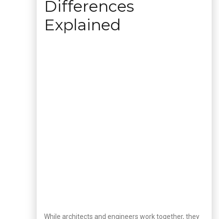
Differences
Explained
While architects and engineers work together, they