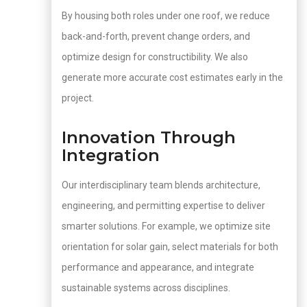
By housing both roles under one roof, we reduce
back-and-forth, prevent change orders, and
optimize design for constructibility. We also
generate more accurate cost estimates early in the
project.
Innovation Through
Integration
Our interdisciplinary team blends architecture,
engineering, and permitting expertise to deliver
smarter solutions. For example, we optimize site
orientation for solar gain, select materials for both
performance and appearance, and integrate
sustainable systems across disciplines.