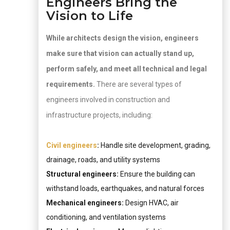
Engineers Bring the
Vision to Life
While architects design the vision, engineers
make sure that vision can actually stand up,
perform safely, and meet all technical and legal
requirements.
There are several types of
engineers involved in construction and
infrastructure projects, including:
Civil engineers
:
Handle site development, grading,
drainage, roads, and utility systems
Structural engineers:
Ensure the building can
withstand loads, earthquakes, and natural forces
Mechanical engineers:
Design HVAC, air
conditioning, and ventilation systems