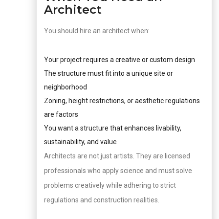
Architect
You should hire an architect when:
Your project requires a creative or custom design
The structure must fit into a unique site or
neighborhood
Zoning, height restrictions, or aesthetic regulations
are factors
You want a structure that enhances livability,
sustainability, and value
Architects are not just artists. They are licensed
professionals who apply science and must solve
problems creatively while adhering to strict
regulations and construction realities.