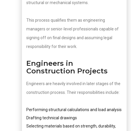
structural or mechanical systems.
This process qualifies them as engineering
managers or senior-level professionals capable of
signing off on final designs and assuming legal
responsibility for their work.
Engineers in
Construction Projects
Engineers are heavily involved in later stages of the
construction process. Their responsibilities include:
Performing structural calculations and load analysis
Drafting technical drawings
Selecting materials based on strength, durability,