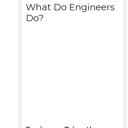
What Do Engineers
Do?