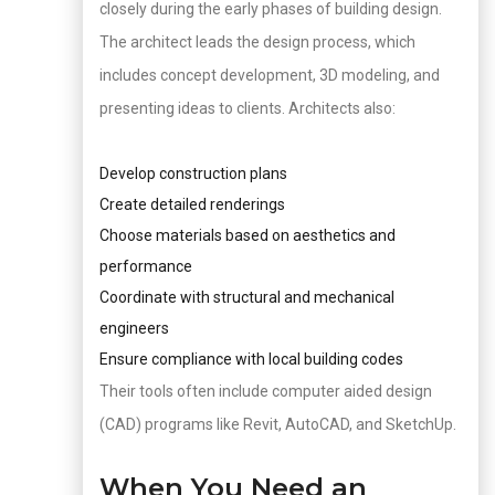
closely during the early phases of building design.
The architect leads the design process, which
includes concept development, 3D modeling, and
presenting ideas to clients. Architects also:
Develop construction plans
Create detailed renderings
Choose materials based on aesthetics and
performance
Coordinate with structural and mechanical
engineers
Ensure compliance with local building codes
Their tools often include computer aided design
(CAD) programs like Revit, AutoCAD, and SketchUp.
When You Need an