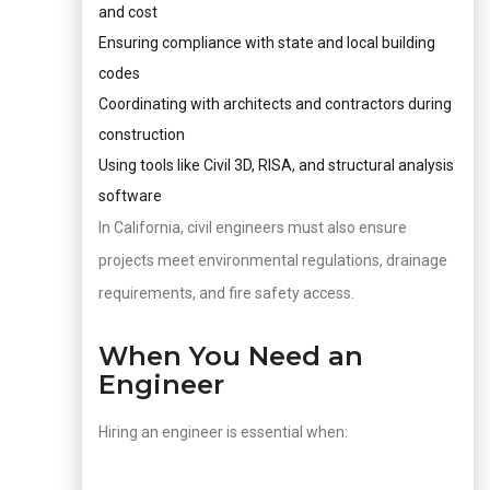
and cost
Ensuring compliance with state and local building
codes
Coordinating with architects and contractors during
construction
Using tools like Civil 3D, RISA, and structural analysis
software
In California, civil engineers must also ensure
projects meet environmental regulations, drainage
requirements, and fire safety access.
When You Need an
Engineer
Hiring an engineer is essential when: