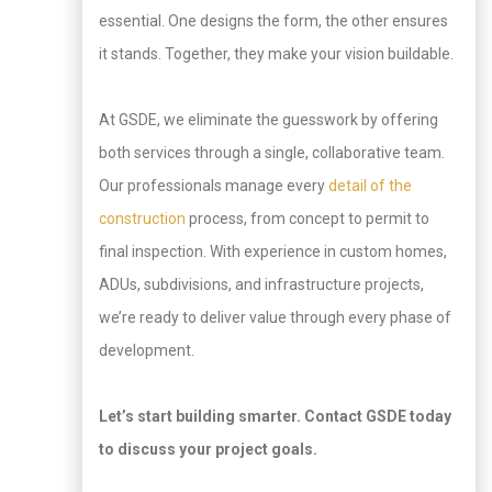
essential. One designs the form, the other ensures
it stands. Together, they make your vision buildable.
At GSDE, we eliminate the guesswork by offering
both services through a single, collaborative team.
Our professionals manage every
detail of the
construction
process, from concept to permit to
final inspection. With experience in custom homes,
ADUs, subdivisions, and infrastructure projects,
we’re ready to deliver value through every phase of
development.
Let’s start building smarter. Contact GSDE today
to discuss your project goals.