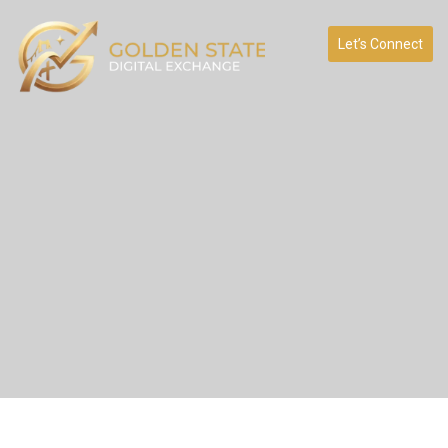
Let’s Connect