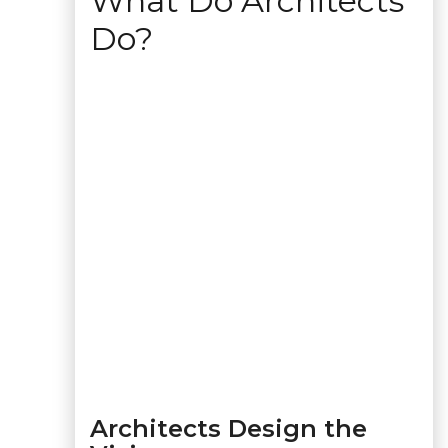
What Do Architects
Do?
Architects Design the