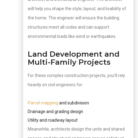
will help you shape the style, layout, and livability of
the home. The engineer will ensure the building
structures meet all codes and can support
environmental loads like wind or earthquakes.
Land Development and
Multi-Family Projects
For these complex construction projects, you’ll rely
heavily on civil engineers for:
Parcel mapping
and subdivision
Drainage and grading design
Utility and roadway layout
Meanwhile, architects design the units and shared