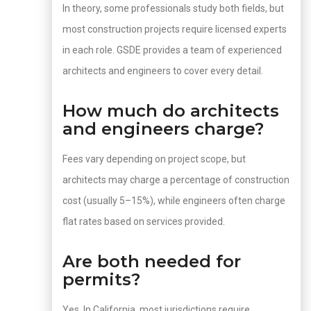
In theory, some professionals study both fields, but
most construction projects require licensed experts
in each role. GSDE provides a team of experienced
architects and engineers to cover every detail.
How much do architects
and engineers charge?
Fees vary depending on project scope, but
architects may charge a percentage of construction
cost (usually 5–15%), while engineers often charge
flat rates based on services provided.
Are both needed for
permits?
Yes. In California, most jurisdictions require