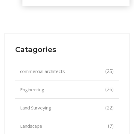
Catagories
(25)
commercial architects
(26)
Engineering
(22)
Land Surveying
(7)
Landscape