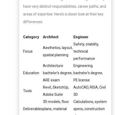
have very distinct responsibilities, career paths, and
areas of expertise. Here’s a closer look at their key
differences:
Category
Architect
Engineer
Safety, stability,
Aesthetics, layout,
Focus
technical
spatial planning
performance
Architecture
Engineering
Education
bachelor’s degree,
bachelor’s degree,
ARE exam
PE license
Revit, SketchUp,
AutoCAD, RISA, Civil
Tools
Adobe Suite
3D
3D models, floor
Calculations, system
Deliverables
plans, material
specs, construction