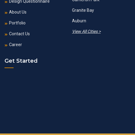
Design Questionnaire
Granite Bay
About Us
Auburn
Portfolio
View All Cities >
Contact Us
Career
Get Started