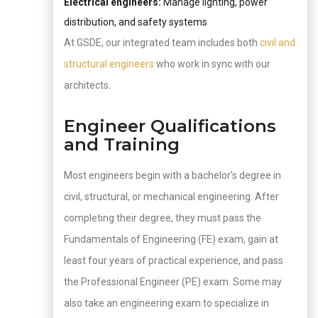
Electrical engineers:
Manage lighting, power
distribution, and safety systems
At GSDE, our integrated team includes both
civil and
structural engineers
who work in sync with our
architects.
Engineer Qualifications
and Training
Most engineers begin with a bachelor’s degree in
civil, structural, or mechanical engineering. After
completing their degree, they must pass the
Fundamentals of Engineering (FE) exam, gain at
least four years of practical experience, and pass
the Professional Engineer (PE) exam. Some may
also take an engineering exam to specialize in