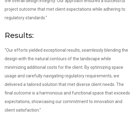
the overall design integrity. Our approach ensured a successful
project outcome that met client expectations while adhering to
regulatory standards."
Results:
"Our efforts yielded exceptional results, seamlessly blending the
design with the natural contours of the landscape while
minimizing additional costs for the client. By optimizing space
usage and carefully navigating regulatory requirements, we
delivered a tailored solution that met diverse client needs. The
final outcome is a harmonious and functional space that exceeds
expectations, showcasing our commitment to innovation and
client satisfaction."