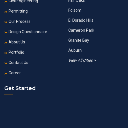
Fair Oaks
Civil Engineering
Folsom
Permitting
El Dorado Hills
Our Process
Cameron Park
Design Questionnaire
Granite Bay
About Us
Auburn
Portfolio
View All Cities >
Contact Us
Career
Get Started