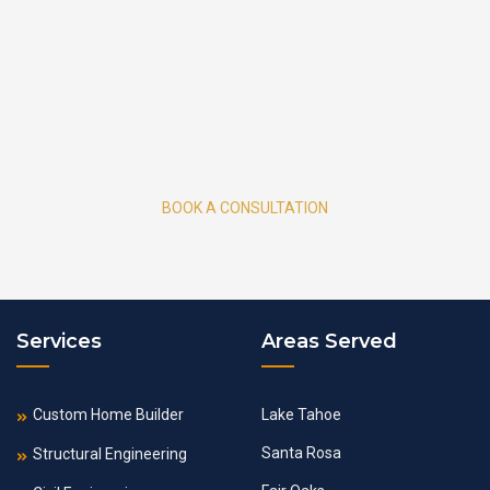
BOOK A CONSULTATION
Services
Areas Served
Custom Home Builder
Lake Tahoe
Santa Rosa
Structural Engineering