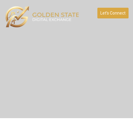
Let’s Connect