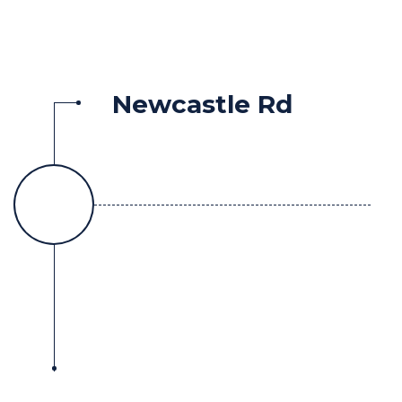
Newcastle Rd