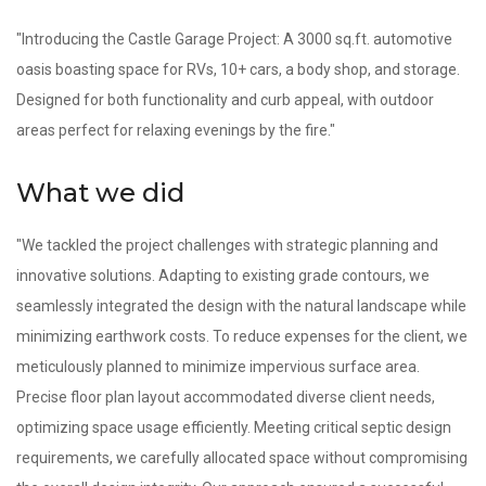
"Introducing the Castle Garage Project: A 3000 sq.ft. automotive
oasis boasting space for RVs, 10+ cars, a body shop, and storage.
Designed for both functionality and curb appeal, with outdoor
areas perfect for relaxing evenings by the fire."
What we did
"We tackled the project challenges with strategic planning and
innovative solutions. Adapting to existing grade contours, we
seamlessly integrated the design with the natural landscape while
minimizing earthwork costs. To reduce expenses for the client, we
meticulously planned to minimize impervious surface area.
Precise floor plan layout accommodated diverse client needs,
optimizing space usage efficiently. Meeting critical septic design
requirements, we carefully allocated space without compromising