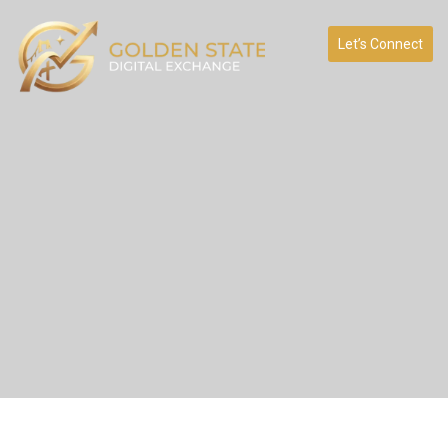
Let’s Connect