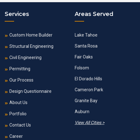
Services
Areas Served
Custom Home Builder
Lake Tahoe
Santa Rosa
Structural Engineering
Fair Oaks
Civil Engineering
Folsom
Permitting
El Dorado Hills
Our Process
Cameron Park
Design Questionnaire
Granite Bay
About Us
Auburn
Portfolio
View All Cities >
Contact Us
Career