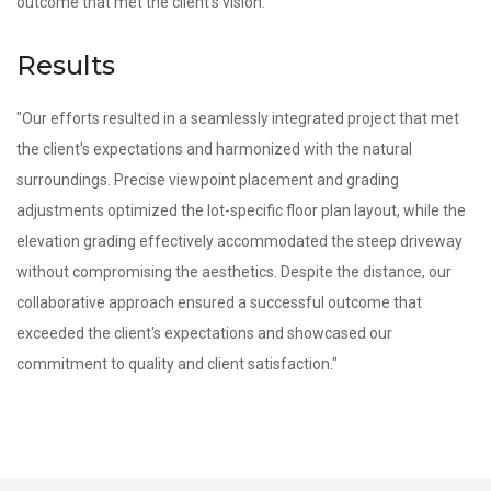
outcome that met the client's vision."
Results
"Our efforts resulted in a seamlessly integrated project that met
the client's expectations and harmonized with the natural
surroundings. Precise viewpoint placement and grading
adjustments optimized the lot-specific floor plan layout, while the
elevation grading effectively accommodated the steep driveway
without compromising the aesthetics. Despite the distance, our
collaborative approach ensured a successful outcome that
exceeded the client's expectations and showcased our
commitment to quality and client satisfaction."