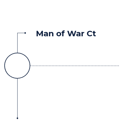
Man of War Ct