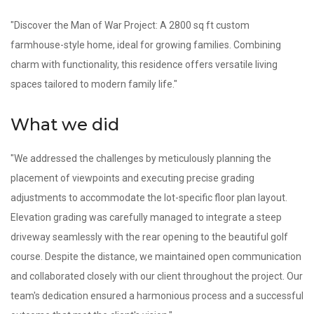
"Discover the Man of War Project: A 2800 sq ft custom
farmhouse-style home, ideal for growing families. Combining
charm with functionality, this residence offers versatile living
spaces tailored to modern family life."
What we did
"We addressed the challenges by meticulously planning the
placement of viewpoints and executing precise grading
adjustments to accommodate the lot-specific floor plan layout.
Elevation grading was carefully managed to integrate a steep
driveway seamlessly with the rear opening to the beautiful golf
course. Despite the distance, we maintained open communication
and collaborated closely with our client throughout the project. Our
team's dedication ensured a harmonious process and a successful