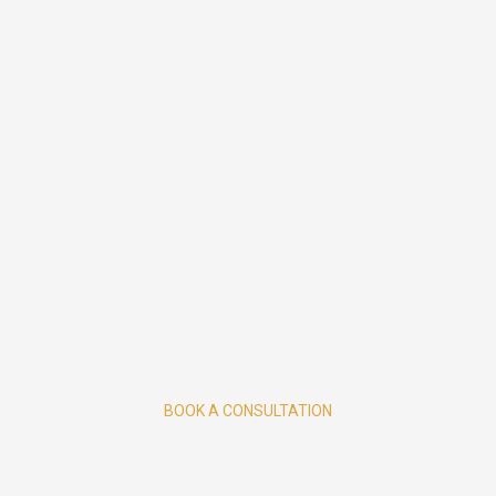
BOOK A CONSULTATION