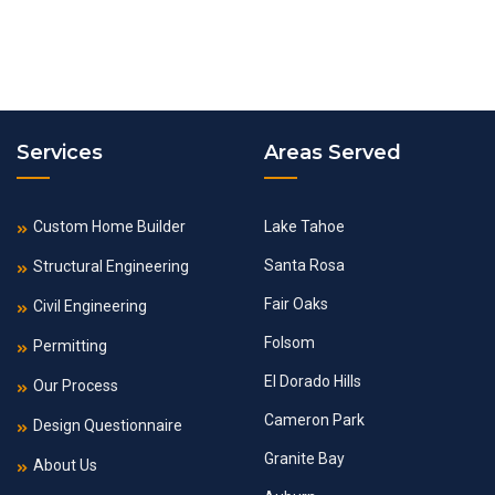
Services
Areas Served
Custom Home Builder
Lake Tahoe
Santa Rosa
Structural Engineering
Fair Oaks
Civil Engineering
Folsom
Permitting
El Dorado Hills
Our Process
Cameron Park
Design Questionnaire
Granite Bay
About Us