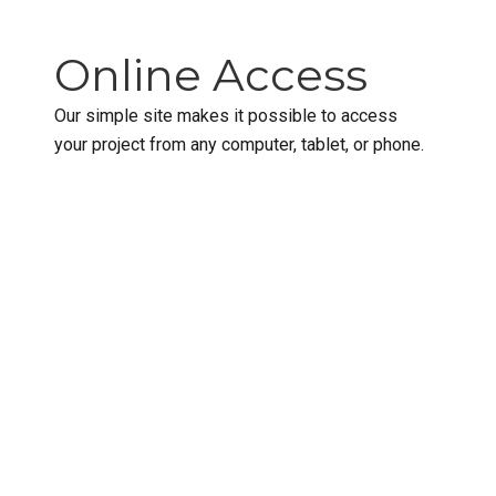
Online Access
Our simple site makes it possible to access
your project from any computer, tablet, or phone.