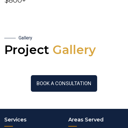
$800+
Gallery
Project
Gallery
BOOK A CONSULTATION
Services
Areas Served