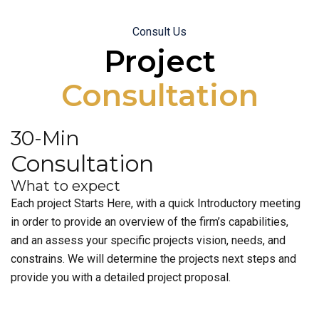
Consult Us
Project
Consultation
30-Min
Consultation
What to expect
Each project Starts Here, with a quick Introductory meeting
in order to provide an overview of the firm’s capabilities,
and an assess your specific projects vision, needs, and
constrains. We will determine the projects next steps and
provide you with a detailed project proposal.