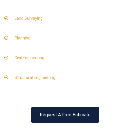
Land Surveying
Planning
Civil Engineering
Structural Engineering
Request A Free Estimate