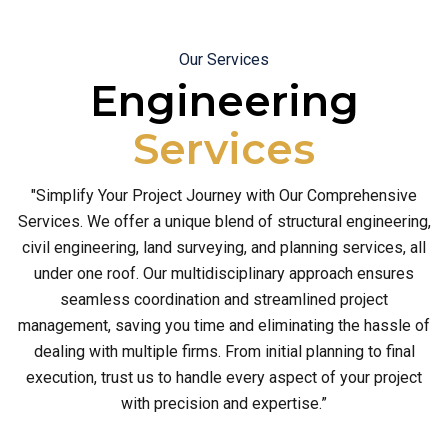
Our Services
Engineering
Services
"Simplify Your Project Journey with Our Comprehensive
Services. We offer a unique blend of structural engineering,
civil engineering, land surveying, and planning services, all
under one roof. Our multidisciplinary approach ensures
seamless coordination and streamlined project
management, saving you time and eliminating the hassle of
dealing with multiple firms. From initial planning to final
execution, trust us to handle every aspect of your project
with precision and expertise.”