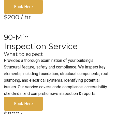
Book Here
$200 / hr
90-Min
Inspection Service
What to expect
Provides a thorough examination of your building's
Structural feature, safety and compliance. We inspect key
elements, including foundation, structural components, roof,
plumbing, and electrical systems, identifying potential
issues. Our service covers code compliance, accessibility
standards, and comprehensive inspection & reports.
Book Here