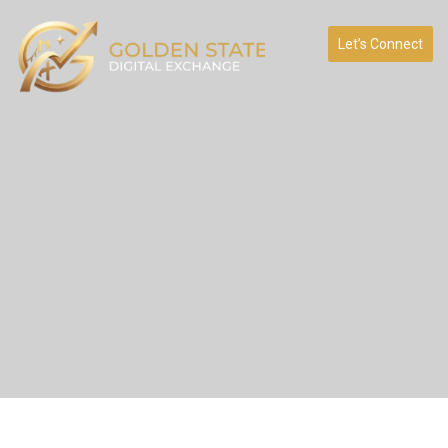
Let’s Connect