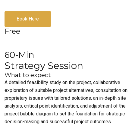
Book Here
Free
60-Min
Strategy Session
What to expect
A detailed feasibility study on the project, collaborative
exploration of suitable project alternatives, consultation on
proprietary issues with tailored solutions, an in-depth site
analysis, critical point identification, and adjustment of the
project bubble diagram to set the foundation for strategic
decision-making and successful project outcomes.