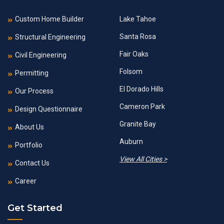
Custom Home Builder
Lake Tahoe
Santa Rosa
Structural Engineering
Fair Oaks
Civil Engineering
Folsom
Permitting
El Dorado Hills
Our Process
Cameron Park
Design Questionnaire
Granite Bay
About Us
Auburn
Portfolio
View All Cities >
Contact Us
Career
Get Started