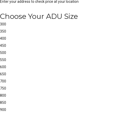
Enter your address to check price at your location
Choose Your ADU Size
300
350
400
450
500
550
600
650
700
750
800
850
900