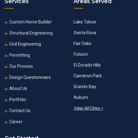
Services
Areas Served
Custom Home Builder
Lake Tahoe
Santa Rosa
Structural Engineering
Fair Oaks
Civil Engineering
Folsom
Permitting
El Dorado Hills
Our Process
Cameron Park
Design Questionnaire
Granite Bay
About Us
Auburn
Portfolio
View All Cities >
Contact Us
Career