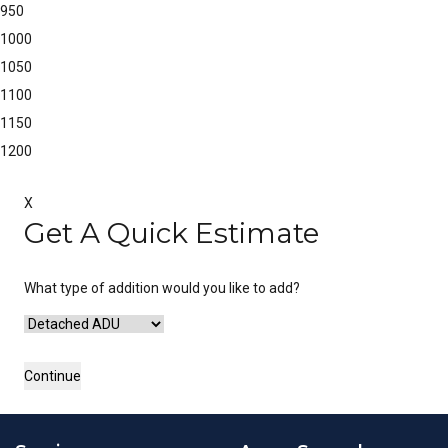
950
1000
1050
1100
1150
1200
X
Get A Quick Estimate
What type of addition would you like to add?
Continue