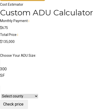
Cost Estimator
Custom ADU Calculator
Monthly Payment
i
$
675
Total Price
i
$
135,000
Choose Your ADU Size:
300
SF
Check price