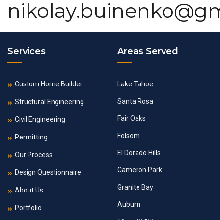
nikolay.buinenko@g
Services
Areas Served
Custom Home Builder
Lake Tahoe
Santa Rosa
Structural Engineering
Fair Oaks
Civil Engineering
Folsom
Permitting
El Dorado Hills
Our Process
Cameron Park
Design Questionnaire
Granite Bay
About Us
Auburn
Portfolio