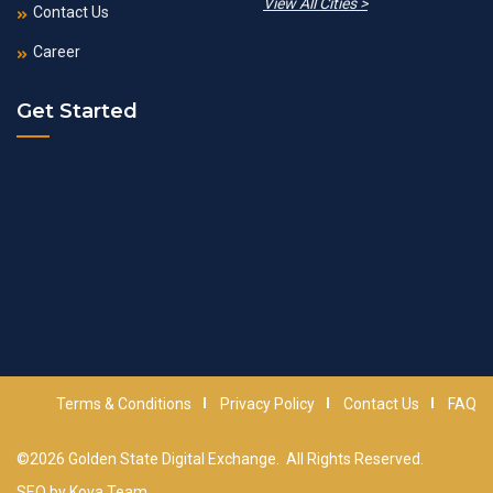
View All Cities >
Contact Us
Career
Get Started
Terms & Conditions
Privacy Policy
Contact Us
FAQ
©2026
Golden State Digital Exchange
. All Rights Reserved.
SEO by
Kova Team