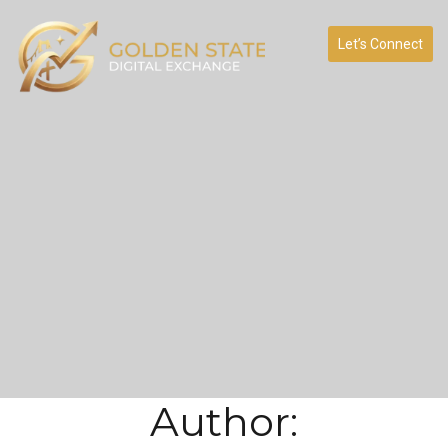
Let’s Connect
Author: