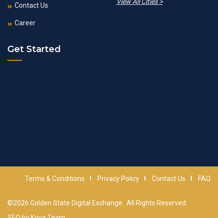
View All Cities >
Contact Us
Career
Get Started
Terms & Conditions
Privacy Policy
Contact Us
FAQ
©2026
Golden State Digital Exchange
. All Rights Reserved.
SEO by
Kova Team