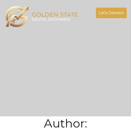
Let’s Connect
Author: