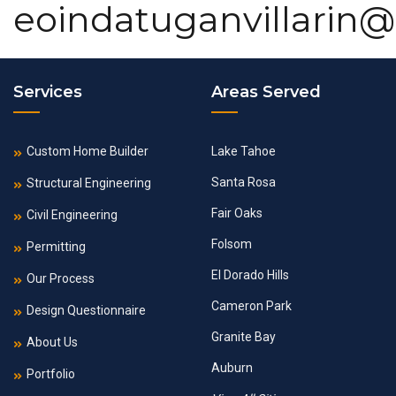
eoindatuganvillarin
Services
Areas Served
Custom Home Builder
Lake Tahoe
Santa Rosa
Structural Engineering
Fair Oaks
Civil Engineering
Folsom
Permitting
El Dorado Hills
Our Process
Cameron Park
Design Questionnaire
Granite Bay
About Us
Auburn
Portfolio