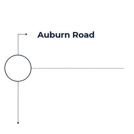
Auburn Road