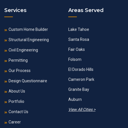
Services
Areas Served
Custom Home Builder
Lake Tahoe
Santa Rosa
Structural Engineering
Fair Oaks
Civil Engineering
Folsom
Permitting
El Dorado Hills
Our Process
Cameron Park
Design Questionnaire
Granite Bay
About Us
Auburn
Portfolio
View All Cities >
Contact Us
Career