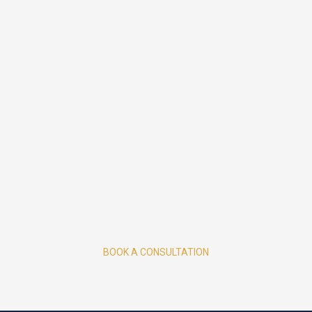
BOOK A CONSULTATION