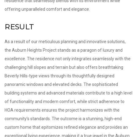
residence that seamlessly blends with its environment while
offering unparalleled comfort and elegance.
RESULT
As a result of our meticulous planning and innovative solutions,
the Auburn Heights Project stands as a paragon of luxury and
excellence. The residence not only integrates seamlessly with the
challenging hill slopes and terrain but also offers breathtaking
Beverly Hills-type views through its thoughtfully designed
panoramic windows and elevated decks. The sophisticated
building systems and advanced materials contribute to a high level
of functionality and modern comfort, while strict adherence to
HOA requirements ensures the project harmonizes with the
community’s standards. The outcome is a stunning, high-end
custom home that epitomizes refined elegance and provides an
exceptional living experience, making it a true jewel in the Auburn