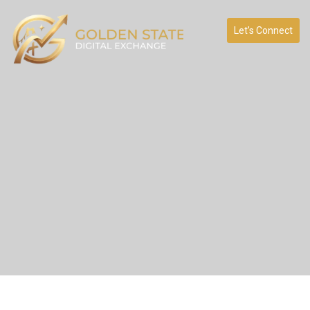
Let’s Connect