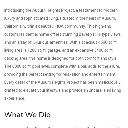
Introducing the Auburn Heights Project, a testament to modern
luxury and sophisticated living, situated in the heart of Auburn,
California, within a beautiful HOA community. This high-end
custom residential home offers stunning Beverly Hills-type views
and an array of luxurious amenities. With a spacious 4500 sq.ft.
living area, a 1200 sq.ft. garage, and an expansive 3400 sq.ft.
decking area, this home is designed for both comfort and style.
The 6000 sq.ft. pool level, complete with a bar, adds to the allure,
providing the perfect setting for relaxation and entertainment.
Every detail of the Auburn Heights Project has been meticulously
crafted to elevate your lifestyle and provide an unparalleled living
experience.
What We Did