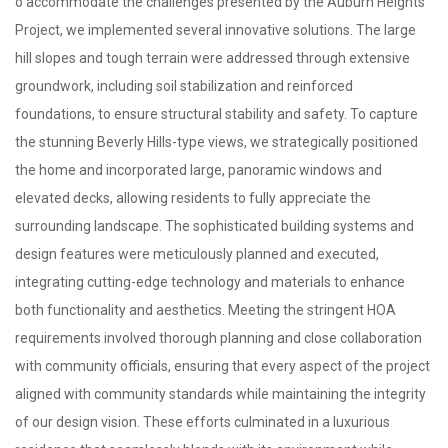
o accommodate the challenges presented by the Auburn Heights
Project, we implemented several innovative solutions. The large
hill slopes and tough terrain were addressed through extensive
groundwork, including soil stabilization and reinforced
foundations, to ensure structural stability and safety. To capture
the stunning Beverly Hills-type views, we strategically positioned
the home and incorporated large, panoramic windows and
elevated decks, allowing residents to fully appreciate the
surrounding landscape. The sophisticated building systems and
design features were meticulously planned and executed,
integrating cutting-edge technology and materials to enhance
both functionality and aesthetics. Meeting the stringent HOA
requirements involved thorough planning and close collaboration
with community officials, ensuring that every aspect of the project
aligned with community standards while maintaining the integrity
of our design vision. These efforts culminated in a luxurious