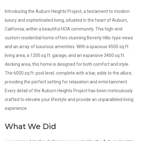
Introducing the Auburn Heights Project, a testament to modern
luxury and sophisticated living, situated in the heart of Auburn,
California, within a beautiful HOA community. This high-end
custom residential home offers stunning Beverly Hills-type views
and an array of luxurious amenities. With a spacious 4500 sq.ft.
living area, a 1200 sq.ft. garage, and an expansive 3400 sq.ft.
decking area, this home is designed for both comfort and style.
The 6000 sq.ft. pool level, complete with a bar, adds to the allure,
providing the perfect setting for relaxation and entertainment.
Every detail of the Auburn Heights Project has been meticulously
crafted to elevate your lifestyle and provide an unparalleled living
experience.
What We Did