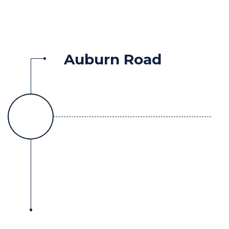
Auburn Road