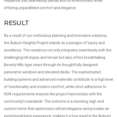
residence that seamlessly blends with its environment while
offering unparalleled comfort and elegance.
RESULT
As a result of our meticulous planning and innovative solutions,
the Auburn Heights Project stands as a paragon of luxury and
excellence. The residence not only integrates seamlessly with the
challenging hill slopes and terrain but also offers breathtaking
Beverly Hills-type views through its thoughtfully designed
panoramic windows and elevated decks. The sophisticated
building systems and advanced materials contribute to a high level
of functionality and modern comfort, while strict adherence to
HOA requirements ensures the project harmonizes with the
community’s standards. The outcome is a stunning, high-end
custom home that epitomizes refined elegance and provides an
exceptional living experience, making it a true jewel in the Auburn