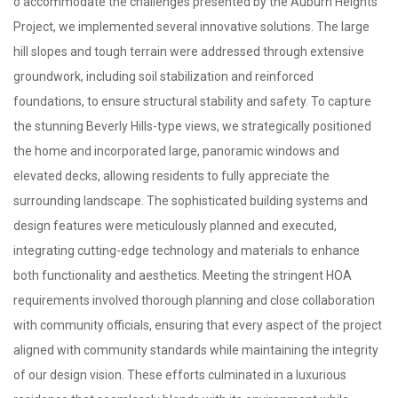
o accommodate the challenges presented by the Auburn Heights
Project, we implemented several innovative solutions. The large
hill slopes and tough terrain were addressed through extensive
groundwork, including soil stabilization and reinforced
foundations, to ensure structural stability and safety. To capture
the stunning Beverly Hills-type views, we strategically positioned
the home and incorporated large, panoramic windows and
elevated decks, allowing residents to fully appreciate the
surrounding landscape. The sophisticated building systems and
design features were meticulously planned and executed,
integrating cutting-edge technology and materials to enhance
both functionality and aesthetics. Meeting the stringent HOA
requirements involved thorough planning and close collaboration
with community officials, ensuring that every aspect of the project
aligned with community standards while maintaining the integrity
of our design vision. These efforts culminated in a luxurious