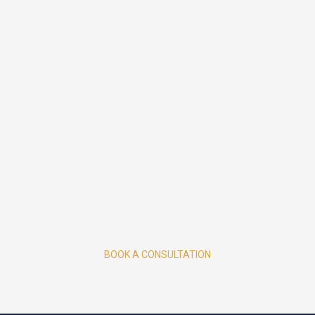
BOOK A CONSULTATION