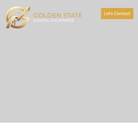
Let’s Connect