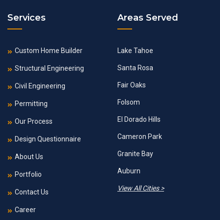
Services
Areas Served
Custom Home Builder
Lake Tahoe
Santa Rosa
Structural Engineering
Fair Oaks
Civil Engineering
Folsom
Permitting
El Dorado Hills
Our Process
Cameron Park
Design Questionnaire
Granite Bay
About Us
Auburn
Portfolio
View All Cities >
Contact Us
Career