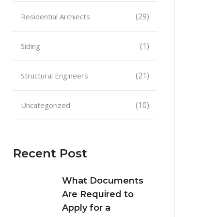
(29)
Residential Archiects
(1)
Siding
(21)
Structural Engineers
(10)
Uncategorized
Recent Post
What Documents
Are Required to
Apply for a