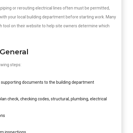
iping or rerouting electrical lines often must be permitted,
with your local building department before starting work. Many
 tool on their website to help site owners determine which
 General
owing steps:
d supporting documents to the building department
an check, checking codes, structural, plumbing, electrical
ons
rm inspections