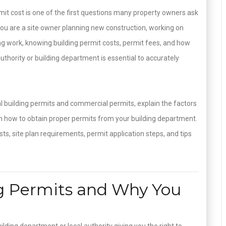
t cost is one of the first questions many property owners ask
 you are a site owner planning new construction, working on
ing work, knowing building permit costs, permit fees, and how
uthority or building department is essential to accurately
ial building permits and commercial permits, explain the factors
h how to obtain proper permits from your building department.
sts, site plan requirements, permit application steps, and tips
g Permits and Why You