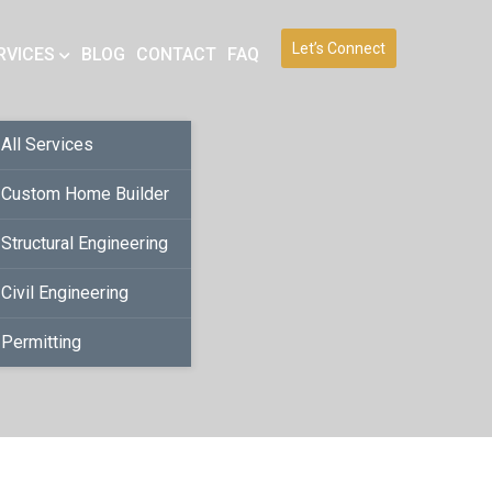
Let’s Connect
RVICES
BLOG
CONTACT
FAQ
All Services
Custom Home Builder
Structural Engineering
Civil Engineering
Permitting