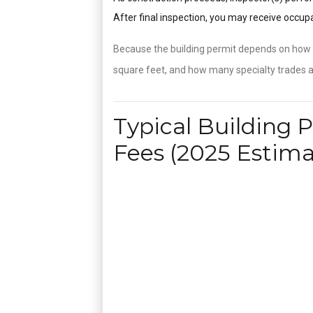
After final inspection, you may receive occu
Because the building permit depends on how m
square feet, and how many specialty trades ar
Typical Building 
Fees (2025 Estima