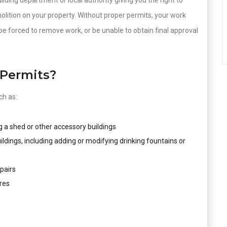
ilding department or local authority giving you the right to
molition on your property. Without proper permits, your work
be forced to remove work, or be unable to obtain final approval
Permits?
ch as:
g a shed or other accessory buildings
uildings, including adding or modifying drinking fountains or
pairs
res