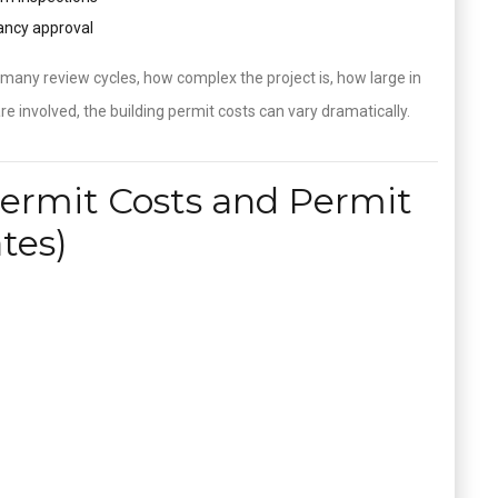
pancy approval
any review cycles, how complex the project is, how large in
e involved, the building permit costs can vary dramatically.
Permit Costs and Permit
tes)