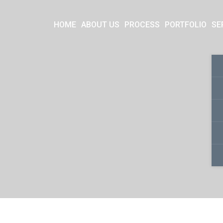
HOME
ABOUT US
PROCESS
PORTFOLIO
SE