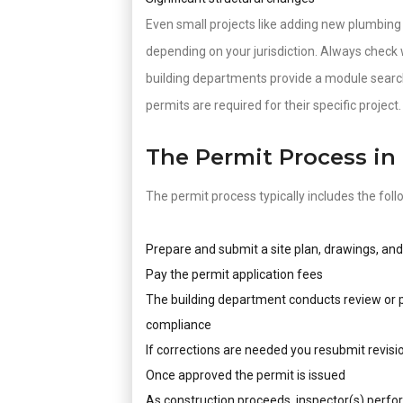
Even small projects like adding new plumbing p
depending on your jurisdiction. Always check 
building departments provide a module search
permits are required for their specific project.
The Permit Process in
The permit process typically includes the foll
Prepare and submit a site plan, drawings, an
Pay the permit application fees
The building department conducts review or pl
compliance
If corrections are needed you resubmit revisi
Once approved the permit is issued
As construction proceeds, inspector(s) perfo