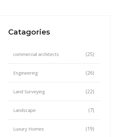
Catagories
(25)
commercial architects
(26)
Engineering
(22)
Land Surveying
(7)
Landscape
(19)
Luxury Homes