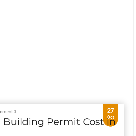
27
mment 0
Oct
Building Permit Cost in