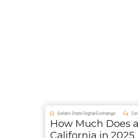
Golden State Digital Exchange
Co
How Much Does a 
California in 2025