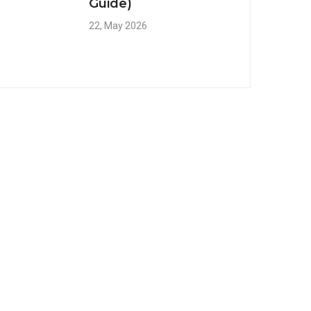
Guide)
22, May 2026