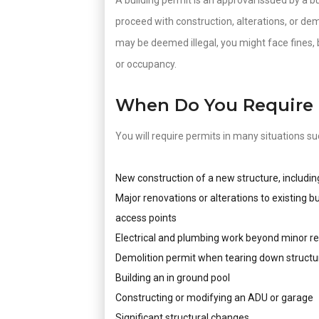
A building permit is an approval issued by a bu
proceed with construction, alterations, or de
may be deemed illegal, you might face fines, 
or occupancy.
When Do You Require 
You will require permits in many situations su
New construction of a new structure, includin
Major renovations or alterations to existing b
access points
Electrical and plumbing work beyond minor re
Demolition permit when tearing down structu
Building an in ground pool
Constructing or modifying an ADU or garage
Significant structural changes