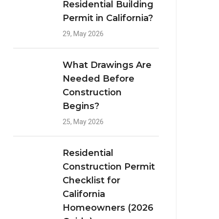
Residential Building
Permit in California?
29, May 2026
What Drawings Are
Needed Before
Construction
Begins?
25, May 2026
Residential
Construction Permit
Checklist for
California
Homeowners (2026