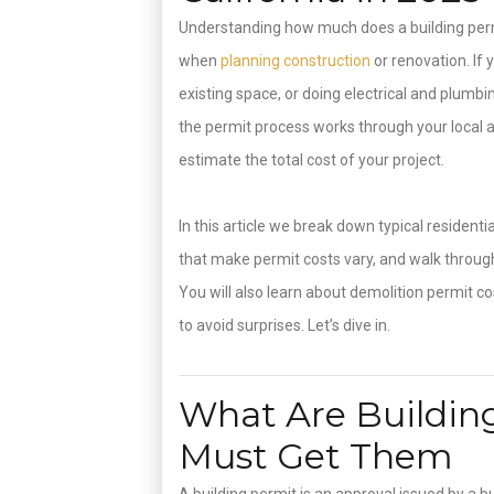
Understanding how much does a building permi
when
planning construction
or renovation. If
existing space, or doing electrical and plumb
the permit process works through your local a
estimate the total cost of your project.
In this article we break down typical resident
that make permit costs vary, and walk throug
You will also learn about demolition permit co
to avoid surprises. Let’s dive in.
What Are Buildin
Must Get Them